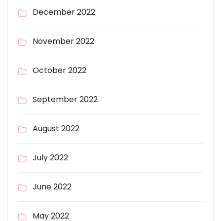
December 2022
November 2022
October 2022
September 2022
August 2022
July 2022
June 2022
May 2022