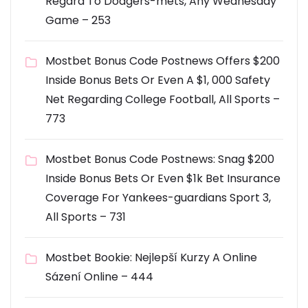
Regard To Dodgers-mets, Any Wednesday
Game – 253
Mostbet Bonus Code Postnews Offers $200
Inside Bonus Bets Or Even A $1, 000 Safety
Net Regarding College Football, All Sports –
773
Mostbet Bonus Code Postnews: Snag $200
Inside Bonus Bets Or Even $1k Bet Insurance
Coverage For Yankees-guardians Sport 3,
All Sports – 731
Mostbet Bookie: Nejlepší Kurzy A Online
Sázení Online – 444