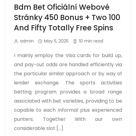
Bdm Bet Oficiální Webové
Stránky 450 Bonus + Two 100
And Fifty Totally Free Spins
admin
May 5, 2025
10 min read
I mainly employ the Visa cards for build up,
and pay-out odds are handled efficiently via
the particular similar approach or by way of
lender exchange. The sports activities
betting program provides a broad range
associated with bet varieties, providing to be
capable to each informal plus experienced
punters. Together With our own
considerable slot […]