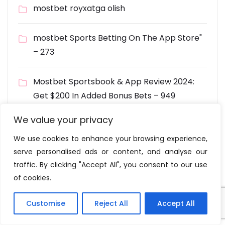
mostbet royxatga olish
‎mostbet Sports Betting On The App Store"
– 273
Mostbet Sportsbook & App Review 2024:
Get $200 In Added Bonus Bets – 949
We value your privacy
‎mostbet Sportsbook & On Line Casino On
We use cookies to enhance your browsing experience,
The App Store – 727
serve personalised ads or content, and analyse our
traffic. By clicking "Accept All", you consent to our use
Mostbet Sportsbook Overview & Bonus
of cookies.
Obtain Up To $500 Bet Credits – 512
Customise
Reject All
Accept All
Mostbet Sportsbook Review Canada 2023