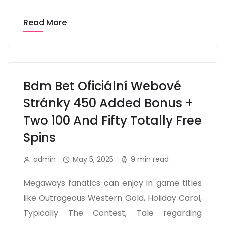
Read More
Bdm Bet Oficiální Webové
Stránky 450 Added Bonus +
Two 100 And Fifty Totally Free
Spins
admin
May 5, 2025
9 min read
Megaways fanatics can enjoy in game titles
like Outrageous Western Gold, Holiday Carol,
Typically The Contest, Tale regarding