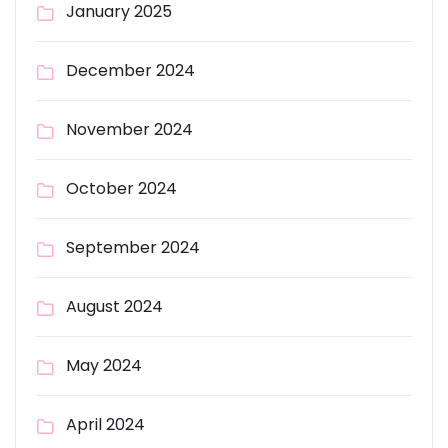
January 2025
December 2024
November 2024
October 2024
September 2024
August 2024
May 2024
April 2024