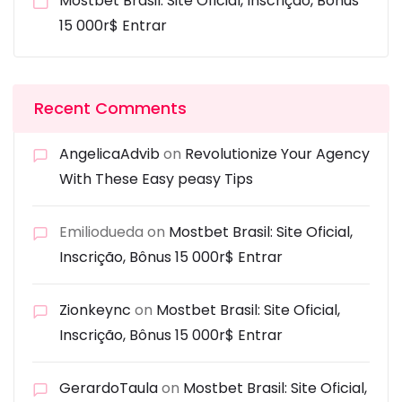
Mostbet Brasil: Site Oficial, Inscrição, Bônus
15 000r$ Entrar
Recent Comments
AngelicaAdvib
on
Revolutionize Your Agency
With These Easy peasy Tips
Emiliodueda
on
Mostbet Brasil: Site Oficial,
Inscrição, Bônus 15 000r$ Entrar
Zionkeync
on
Mostbet Brasil: Site Oficial,
Inscrição, Bônus 15 000r$ Entrar
GerardoTaula
on
Mostbet Brasil: Site Oficial,