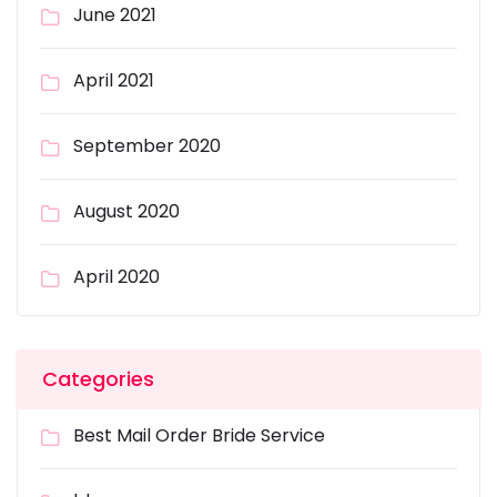
June 2021
April 2021
September 2020
August 2020
April 2020
Categories
Best Mail Order Bride Service