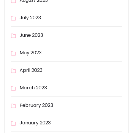
August 2023
July 2023
June 2023
May 2023
April 2023
March 2023
February 2023
January 2023