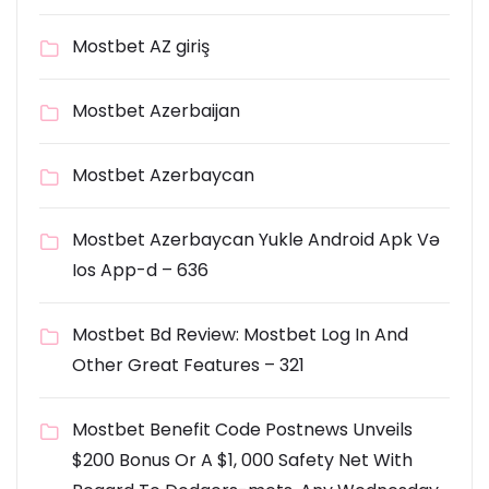
Mostbet AZ giriş
Mostbet Azerbaijan
Mostbet Azerbaycan
Mostbet Azerbaycan Yukle Android Apk Və
Ios App-d – 636
Mostbet Bd Review: Mostbet Log In And
Other Great Features – 321
Mostbet Benefit Code Postnews Unveils
$200 Bonus Or A $1, 000 Safety Net With