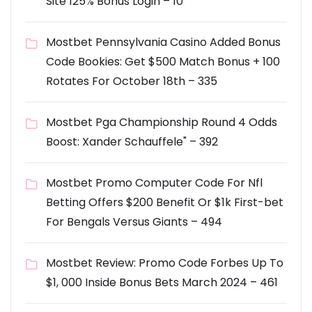
Site 125% Bonus Login – 10
Mostbet Pennsylvania Casino Added Bonus
Code Bookies: Get $500 Match Bonus + 100
Rotates For October 18th – 335
Mostbet Pga Championship Round 4 Odds
Boost: Xander Schauffele" – 392
Mostbet Promo Computer Code For Nfl
Betting Offers $200 Benefit Or $1k First-bet
For Bengals Versus Giants – 494
Mostbet Review: Promo Code Forbes Up To
$1, 000 Inside Bonus Bets March 2024 – 461