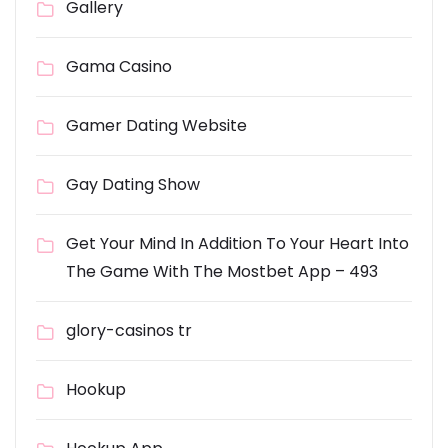
Gallery
Gama Casino
Gamer Dating Website
Gay Dating Show
Get Your Mind In Addition To Your Heart Into
The Game With The Mostbet App – 493
glory-casinos tr
Hookup