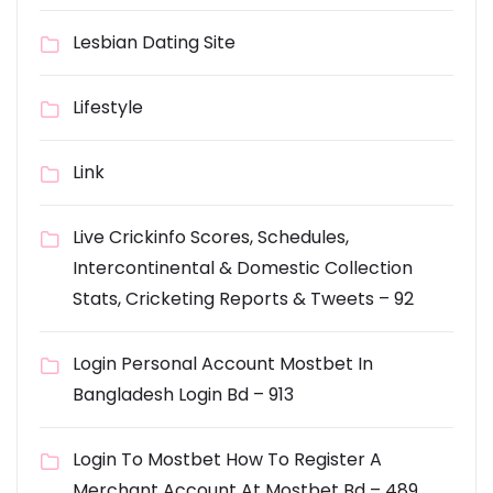
Lesbian Dating Site
Lifestyle
Link
Live Crickinfo Scores, Schedules,
Intercontinental & Domestic Collection
Stats, Cricketing Reports & Tweets – 92
Login Personal Account Mostbet In
Bangladesh Login Bd – 913
Login To Mostbet How To Register A
Merchant Account At Mostbet Bd – 489