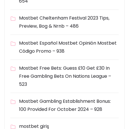
654
Mostbet Cheltenham Festival 2023 Tips,
Preview, Bog & Nrnb – 486
Mostbet Español Mostbet Opinión Mostbet
Código Promo – 938
Mostbet Free Bets: Guess £10 Get £30 In
Free Gambling Bets On Nations League –
523
Mostbet Gambling Establishment Bonus:
100 Provided For October 2024 – 928
mostbet giriş