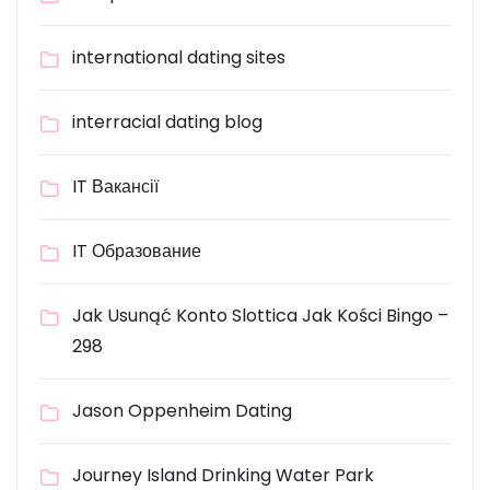
international dating sites
interracial dating blog
IT Вакансії
IT Образование
Jak Usunąć Konto Slottica Jak Kości Bingo –
298
Jason Oppenheim Dating
Journey Island Drinking Water Park