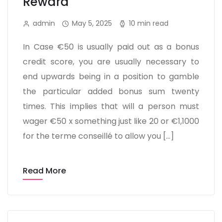
Reward
admin
May 5, 2025
10 min read
In Case €50 is usually paid out as a bonus
credit score, you are usually necessary to
end upwards being in a position to gamble
the particular added bonus sum twenty
times. This implies that will a person must
wager €50 x something just like 20 or €1,1000
for the terme conseillé to allow you […]
Read More