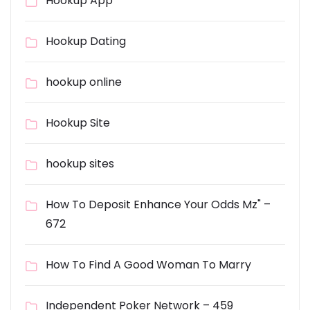
Hookup App
Hookup Dating
hookup online
Hookup Site
hookup sites
How To Deposit Enhance Your Odds Mz" –
672
How To Find A Good Woman To Marry
Independent Poker Network – 459