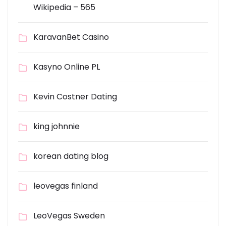
Wikipedia – 565
KaravanBet Casino
Kasyno Online PL
Kevin Costner Dating
king johnnie
korean dating blog
leovegas finland
LeoVegas Sweden