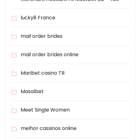
lucky8 France
mail order brides
mail order brides online
Maribet casino TR
Masalbet
Meet Single Women
melhor cassinos online