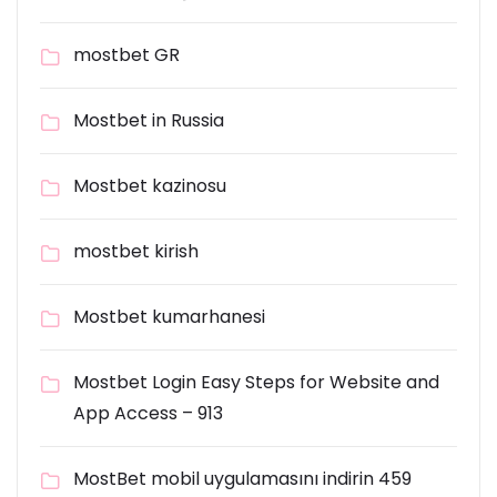
mostbet GR
Mostbet in Russia
Mostbet kazinosu
mostbet kirish
Mostbet kumarhanesi
Mostbet Login Easy Steps for Website and
App Access – 913
MostBet mobil uygulamasını indirin 459