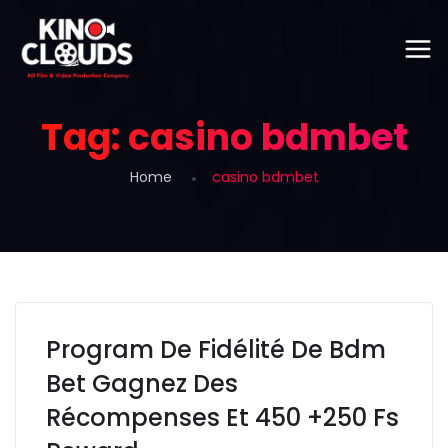
Tag:
casino bdmbet
Home
casino bdmbet
Program De Fidélité De Bdm
Bet Gagnez Des
Récompenses Et 450 +250 Fs