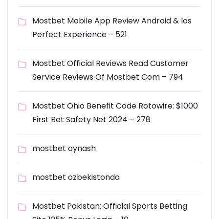
Mostbet Mobile App Review Android & Ios
Perfect Experience – 521
Mostbet Official Reviews Read Customer
Service Reviews Of Mostbet Com – 794
Mostbet Ohio Benefit Code Rotowire: $1000
First Bet Safety Net 2024 – 278
mostbet oynash
mostbet ozbekistonda
Mostbet Pakistan: Official Sports Betting