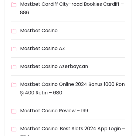
Mostbet Cardiff City-road Bookies Cardiff –
886
Mostbet Casino
Mostbet Casino AZ
Mostbet Casino Azerbaycan
Mostbet Casino Online 2024 Bonus 1000 Ron
Și 400 Rotiri – 680
Mostbet Casino Review – 199
Mostbet Casino: Best Slots 2024 App Login –