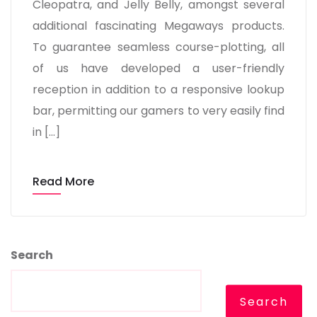
Cleopatra, and Jelly Belly, amongst several
additional fascinating Megaways products.
To guarantee seamless course-plotting, all
of us have developed a user-friendly
reception in addition to a responsive lookup
bar, permitting our gamers to very easily find
in […]
Read More
Search
Search