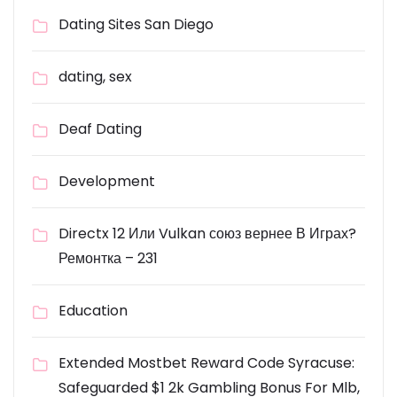
Dating Sites San Diego
dating, sex
Deaf Dating
Development
Directx 12 Или Vulkan союз вернее В Играх?
Ремонтка – 231
Education
Extended Mostbet Reward Code Syracuse:
Safeguarded $1 2k Gambling Bonus For Mlb,