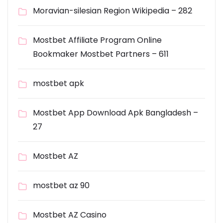
Moravian-silesian Region Wikipedia – 282
Mostbet Affiliate Program Online
Bookmaker Mostbet Partners – 611
mostbet apk
Mostbet App Download Apk Bangladesh –
27
Mostbet AZ
mostbet az 90
Mostbet AZ Casino