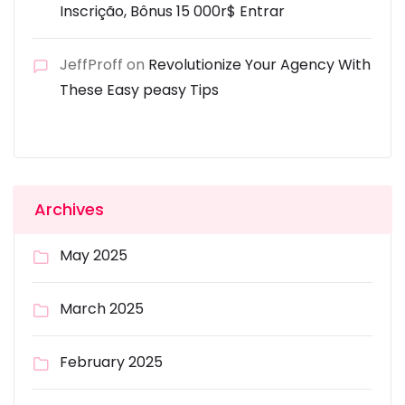
Inscrição, Bônus 15 000r$ Entrar
JeffProff
on
Revolutionize Your Agency With
These Easy peasy Tips
Archives
May 2025
March 2025
February 2025