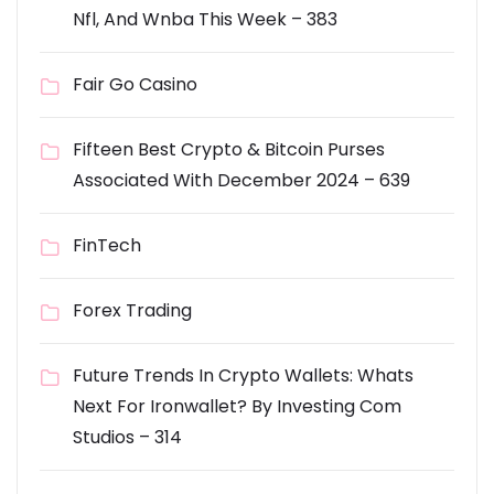
Nfl, And Wnba This Week – 383
Fair Go Casino
Fifteen Best Crypto & Bitcoin Purses
Associated With December 2024 – 639
FinTech
Forex Trading
Future Trends In Crypto Wallets: Whats
Next For Ironwallet? By Investing Com
Studios – 314