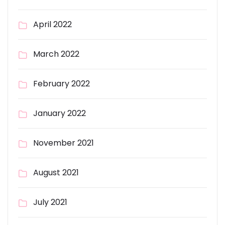
April 2022
March 2022
February 2022
January 2022
November 2021
August 2021
July 2021