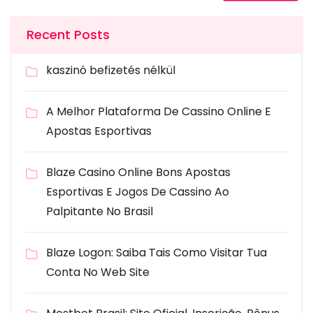
Recent Posts
kaszinó befizetés nélkül
A Melhor Plataforma De Cassino Online E
Apostas Esportivas
Blaze Casino Online Bons Apostas
Esportivas E Jogos De Cassino Ao
Palpitante No Brasil
Blaze Logon: Saiba Tais Como Visitar Tua
Conta No Web Site