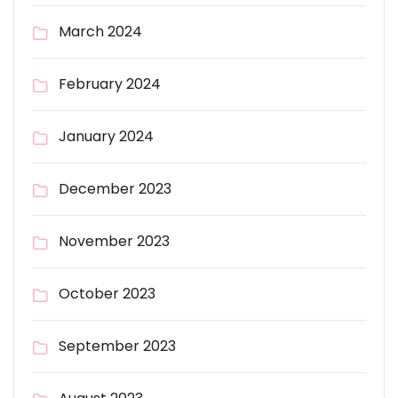
March 2024
February 2024
January 2024
December 2023
November 2023
October 2023
September 2023