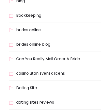
blog
Bookkeeping
brides online
brides online blog
Can You Really Mail Order A Bride
casino utan svensk licens
Dating Site
dating sites reviews