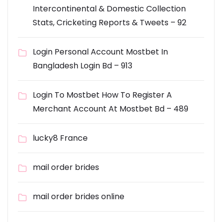
Intercontinental & Domestic Collection
Stats, Cricketing Reports & Tweets – 92
Login Personal Account Mostbet In
Bangladesh Login Bd – 913
Login To Mostbet How To Register A
Merchant Account At Mostbet Bd – 489
lucky8 France
mail order brides
mail order brides online