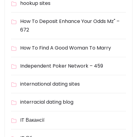
hookup sites
How To Deposit Enhance Your Odds Mz" –
672
How To Find A Good Woman To Marry
Independent Poker Network – 459
international dating sites
interracial dating blog
IT Вакансії