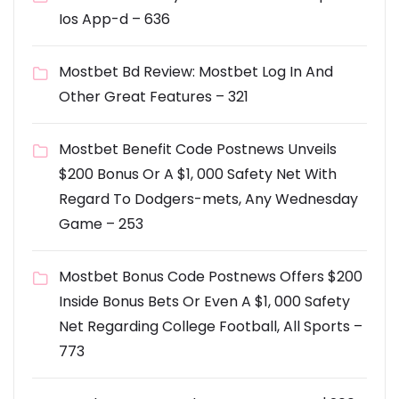
Ios App-d – 636
Mostbet Bd Review: Mostbet Log In And
Other Great Features – 321
Mostbet Benefit Code Postnews Unveils
$200 Bonus Or A $1, 000 Safety Net With
Regard To Dodgers-mets, Any Wednesday
Game – 253
Mostbet Bonus Code Postnews Offers $200
Inside Bonus Bets Or Even A $1, 000 Safety
Net Regarding College Football, All Sports –
773