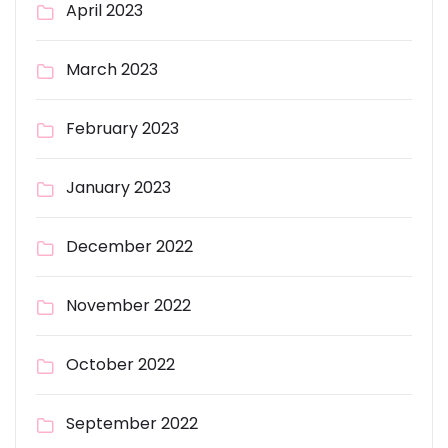
April 2023
March 2023
February 2023
January 2023
December 2022
November 2022
October 2022
September 2022