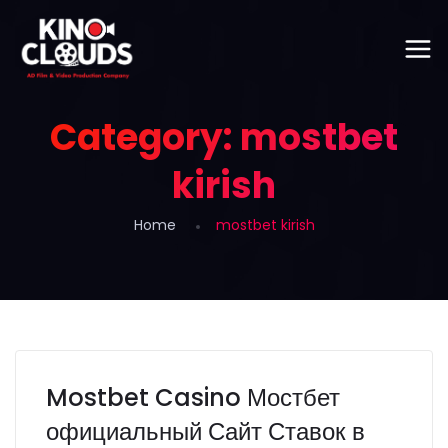
Category:
mostbet
kirish
Home
mostbet kirish
Mostbet Casino Мостбет
официальный Сайт Ставок в