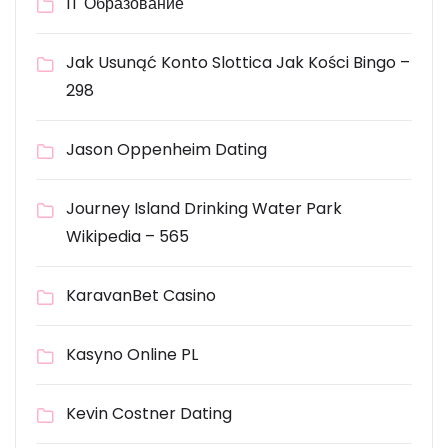
IT Образование
Jak Usunąć Konto Slottica Jak Kości Bingo –
298
Jason Oppenheim Dating
Journey Island Drinking Water Park
Wikipedia – 565
KaravanBet Casino
Kasyno Online PL
Kevin Costner Dating