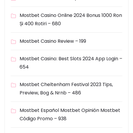
Mostbet Casino Online 2024 Bonus 1000 Ron
Și 400 Rotiri – 680
Mostbet Casino Review – 199
Mostbet Casino: Best Slots 2024 App Login –
654
Mostbet Cheltenham Festival 2023 Tips,
Preview, Bog & Nrnb – 486
Mostbet Español Mostbet Opinión Mostbet
Código Promo – 938