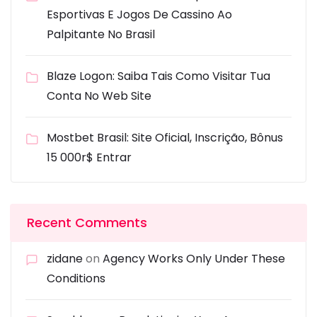
Esportivas E Jogos De Cassino Ao
Palpitante No Brasil
Blaze Logon: Saiba Tais Como Visitar Tua
Conta No Web Site
Mostbet Brasil: Site Oficial, Inscrição, Bônus
15 000r$ Entrar
Recent Comments
zidane
on
Agency Works Only Under These
Conditions