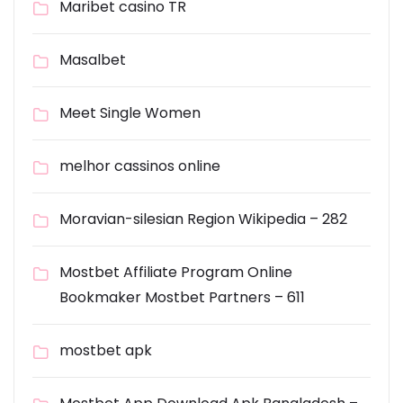
Maribet casino TR
Masalbet
Meet Single Women
melhor cassinos online
Moravian-silesian Region Wikipedia – 282
Mostbet Affiliate Program Online
Bookmaker Mostbet Partners – 611
mostbet apk