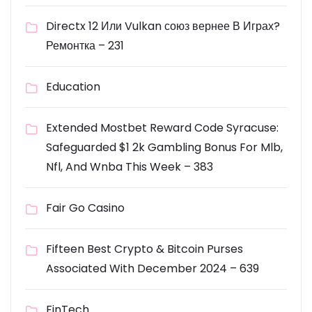
Directx 12 Или Vulkan союз вернее В Играх?
Ремонтка – 231
Education
Extended Mostbet Reward Code Syracuse:
Safeguarded $1 2k Gambling Bonus For Mlb,
Nfl, And Wnba This Week – 383
Fair Go Casino
Fifteen Best Crypto & Bitcoin Purses
Associated With December 2024 – 639
FinTech