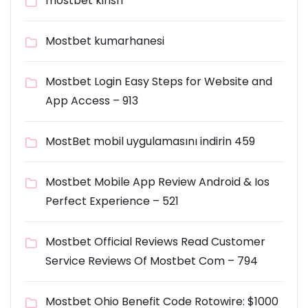
mostbet kirish
Mostbet kumarhanesi
Mostbet Login Easy Steps for Website and
App Access – 913
MostBet mobil uygulamasını indirin 459
Mostbet Mobile App Review Android & Ios
Perfect Experience – 521
Mostbet Official Reviews Read Customer
Service Reviews Of Mostbet Com – 794
Mostbet Ohio Benefit Code Rotowire: $1000