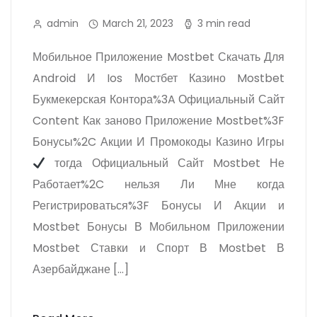
admin
March 21, 2023
3 min read
Мобильное Приложение Mostbet Скачать Для
Android И Ios Мостбет Казино Mostbet
Букмекерская Контора%3A Официальный Сайт
Content Как заново Приложение Mostbet%3F
Бонусы%2C Акции И Промокоды Казино Игры
тогда Официальный Сайт Mostbet Не
Работает%2C нельзя Ли Мне когда
Регистрироваться%3F Бонусы И Акции и
Mostbet Бонусы В Мобильном Приложении
Mostbet Ставки и Спорт В Mostbet В
Азербайджане […]