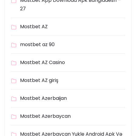
Mostbet App Download Apk Bangladesh –
27
Mostbet AZ
mostbet az 90
Mostbet AZ Casino
Mostbet AZ giriş
Mostbet Azerbaijan
Mostbet Azerbaycan
Mostbet Azerbaycan Yukle Android Apk Və