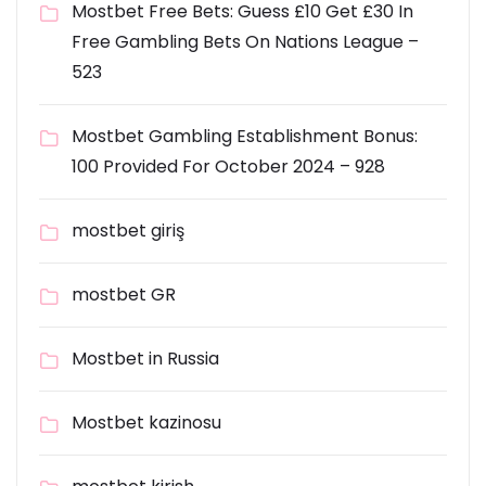
Mostbet Free Bets: Guess £10 Get £30 In
Free Gambling Bets On Nations League –
523
Mostbet Gambling Establishment Bonus:
100 Provided For October 2024 – 928
mostbet giriş
mostbet GR
Mostbet in Russia
Mostbet kazinosu