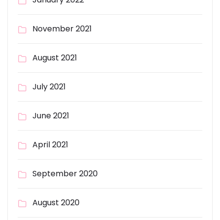
November 2021
August 2021
July 2021
June 2021
April 2021
September 2020
August 2020