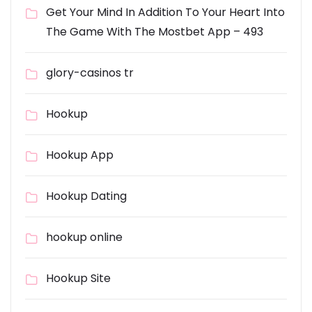
Get Your Mind In Addition To Your Heart Into
The Game With The Mostbet App – 493
glory-casinos tr
Hookup
Hookup App
Hookup Dating
hookup online
Hookup Site