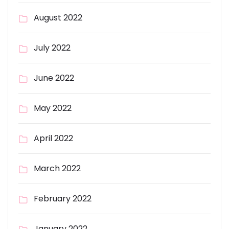
August 2022
July 2022
June 2022
May 2022
April 2022
March 2022
February 2022
January 2022