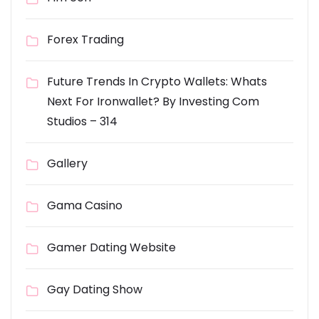
Forex Trading
Future Trends In Crypto Wallets: Whats
Next For Ironwallet? By Investing Com
Studios – 314
Gallery
Gama Casino
Gamer Dating Website
Gay Dating Show