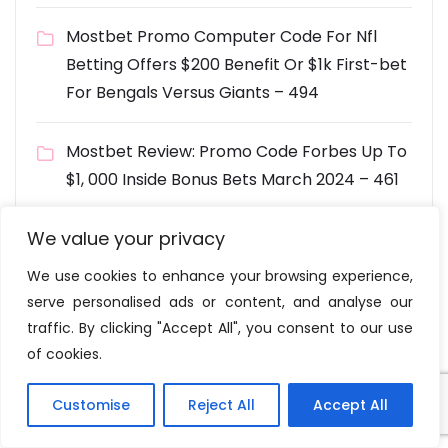
Mostbet Promo Computer Code For Nfl
Betting Offers $200 Benefit Or $1k First-bet
For Bengals Versus Giants – 494
Mostbet Review: Promo Code Forbes Up To
$1, 000 Inside Bonus Bets March 2024 – 461
We value your privacy
mostbet royxatga olish
We use cookies to enhance your browsing experience,
‎mostbet Sports Betting On The App Store"
serve personalised ads or content, and analyse our
– 273
traffic. By clicking "Accept All", you consent to our use
of cookies.
Mostbet Sportsbook & App Review 2024:
Customise
Reject All
Accept All
Get $200 In Added Bonus Bets – 949