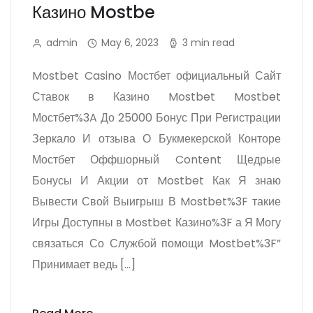
Казино Mostbe
admin
May 6, 2023
3 min read
Mostbet Casino Мостбет официальный Сайт
Ставок в Казино Mostbet Mostbet
Мостбет%3A До 25000 Бонус При Регистрации
Зеркало И отзыва О Букмекерской Конторе
Мостбет Оффшорный Content Щедрые
Бонусы И Акции от Mostbet Как Я знаю
Вывести Свой Выигрыш В Mostbet%3F такие
Игры Доступны в Mostbet Казино%3F а Я Могу
связаться Со Службой помощи Mostbet%3F”
Принимает ведь […]