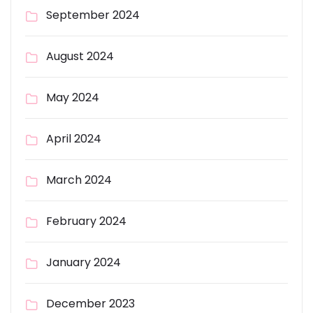
September 2024
August 2024
May 2024
April 2024
March 2024
February 2024
January 2024
December 2023