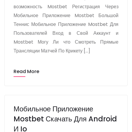
возможность Mostbet Регистрация Через
Мобильное Приложение Mostbet Большой
Теннис Мобильное Приложение Mostbet Для
Пользователей Вход в Свой Аккаунт и
Mostbet Могу Ли что Смотреть Прямые
Трансляции Матчей По Крикету […]
Read More
Мобильное Приложение
Mostbet Скачать Для Android
И Io