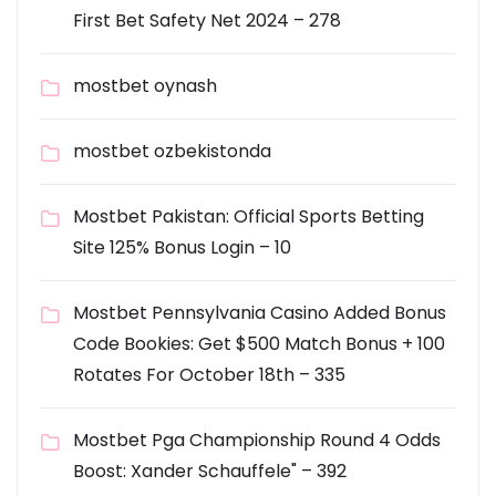
First Bet Safety Net 2024 – 278
mostbet oynash
mostbet ozbekistonda
Mostbet Pakistan: Official Sports Betting
Site 125% Bonus Login – 10
Mostbet Pennsylvania Casino Added Bonus
Code Bookies: Get $500 Match Bonus + 100
Rotates For October 18th – 335
Mostbet Pga Championship Round 4 Odds
Boost: Xander Schauffele" – 392