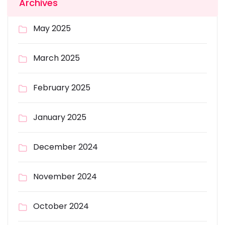
Archives
May 2025
March 2025
February 2025
January 2025
December 2024
November 2024
October 2024