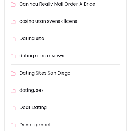
Can You Really Mail Order A Bride
casino utan svensk licens
Dating Site
dating sites reviews
Dating Sites San Diego
dating, sex
Deaf Dating
Development