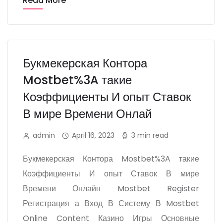
Read More
Букмекерская Контора
Mostbet%3A такие
Коэффициенты И опыт Ставок
В мире Времени Онлай
admin
April 16, 2023
3 min read
Букмекерская Контора Mostbet%3A такие
Коэффициенты И опыт Ставок В мире
Времени Онлайн Mostbet Register
Регистрация а Вход В Систему В Mostbet
Online Content Казино Игры Основные