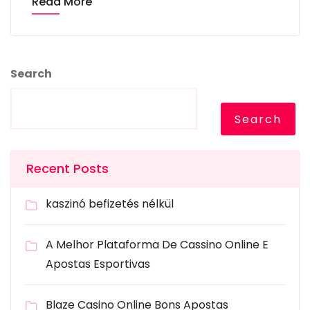
Read More
Search
Search
Recent Posts
kaszinó befizetés nélkül
A Melhor Plataforma De Cassino Online E
Apostas Esportivas
Blaze Casino Online Bons Apostas