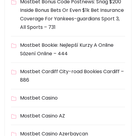
Mostbet Bonus Code Postnews: Snag $200
Inside Bonus Bets Or Even $1k Bet Insurance
Coverage For Yankees-guardians Sport 3,
All Sports – 731
Mostbet Bookie: Nejlepší Kurzy A Online
Sázení Online – 444
Mostbet Cardiff City-road Bookies Cardiff –
886
Mostbet Casino
Mostbet Casino AZ
Mostbet Casino Azerbaycan