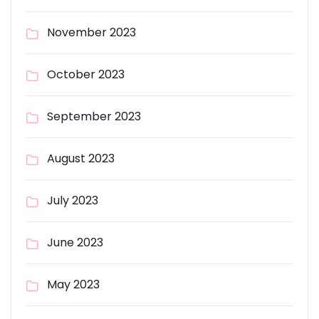
November 2023
October 2023
September 2023
August 2023
July 2023
June 2023
May 2023