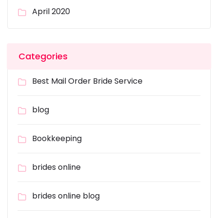
April 2020
Categories
Best Mail Order Bride Service
blog
Bookkeeping
brides online
brides online blog