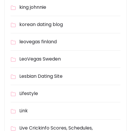
king johnnie
korean dating blog
leovegas finland
LeoVegas Sweden
Lesbian Dating Site
Lifestyle
Link
Live Crickinfo Scores, Schedules,