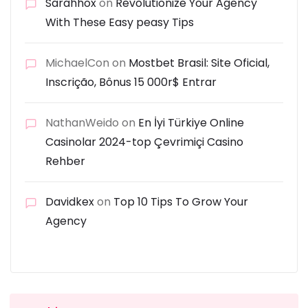
Sarahhox
on
Revolutionize Your Agency
With These Easy peasy Tips
MichaelCon
on
Mostbet Brasil: Site Oficial,
Inscrição, Bônus 15 000r$ Entrar
NathanWeido
on
En İyi Türkiye Online
Casinolar 2024-top Çevrimiçi Casino
Rehber
Davidkex
on
Top 10 Tips To Grow Your
Agency