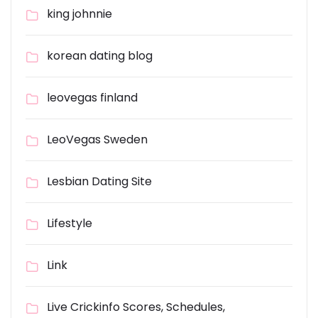
king johnnie
korean dating blog
leovegas finland
LeoVegas Sweden
Lesbian Dating Site
Lifestyle
Link
Live Crickinfo Scores, Schedules,