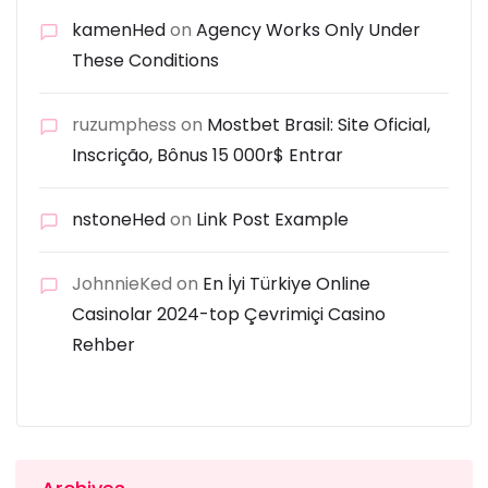
kamenHed
on
Agency Works Only Under
These Conditions
ruzumphess
on
Mostbet Brasil: Site Oficial,
Inscrição, Bônus 15 000r$ Entrar
nstoneHed
on
Link Post Example
JohnnieKed
on
En İyi Türkiye Online
Casinolar 2024-top Çevrimiçi Casino
Rehber