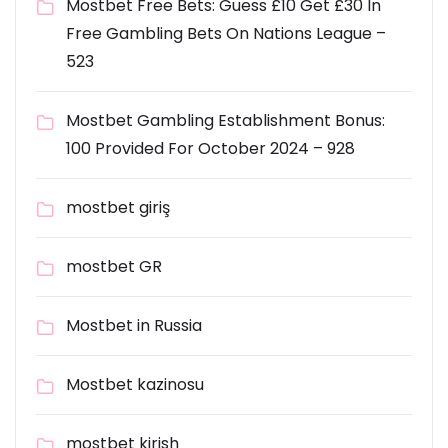
Mostbet Free Bets: Guess £10 Get £30 In
Free Gambling Bets On Nations League –
523
Mostbet Gambling Establishment Bonus:
100 Provided For October 2024 – 928
mostbet giriş
mostbet GR
Mostbet in Russia
Mostbet kazinosu
mostbet kirish