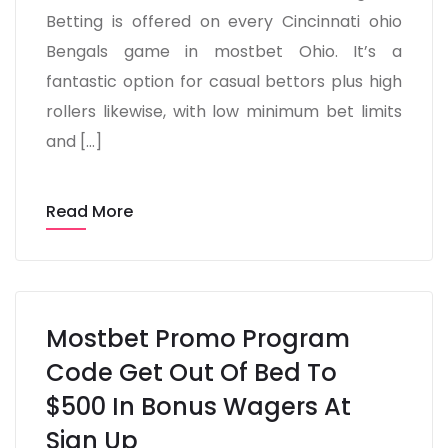
Betting is offered on every Cincinnati ohio
Bengals game in mostbet Ohio. It’s a
fantastic option for casual bettors plus high
rollers likewise, with low minimum bet limits
and […]
Read More
Mostbet Promo Program
Code Get Out Of Bed To
$500 In Bonus Wagers At
Sign Up