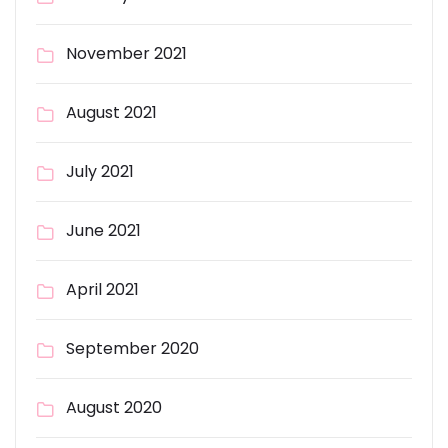
November 2021
August 2021
July 2021
June 2021
April 2021
September 2020
August 2020