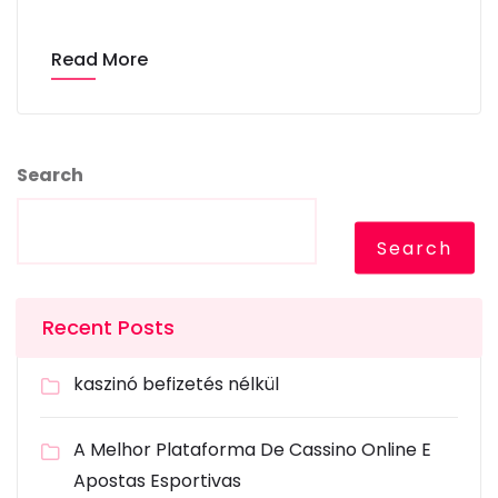
Read More
Search
Search
Recent Posts
kaszinó befizetés nélkül
A Melhor Plataforma De Cassino Online E
Apostas Esportivas