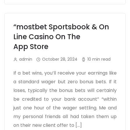
“‎mostbet Sportsbook & On
Line Casino On The
App Store
admin
October 28, 2024
10 min read
If a bet wins, you’ll receive your earnings like
a standard wager but zero bonus bets. If it
loses, typically the bonus bets will certainly
be credited to your bank account” “within
just one hour of the wager settling. Me and
my personal friends all had taken them up
on their new client offer to […]