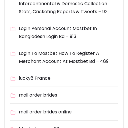
Intercontinental & Domestic Collection
Stats, Cricketing Reports & Tweets – 92
Login Personal Account Mostbet In
Bangladesh Login Bd – 913
Login To Mostbet How To Register A
Merchant Account At Mostbet Bd – 489
lucky8 France
mail order brides
mail order brides online