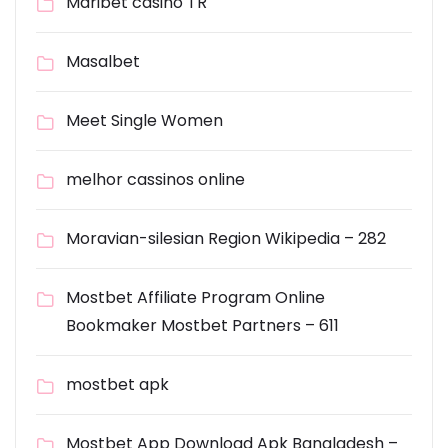
Maribet casino TR
Masalbet
Meet Single Women
melhor cassinos online
Moravian-silesian Region Wikipedia – 282
Mostbet Affiliate Program Online
Bookmaker Mostbet Partners – 611
mostbet apk
Mostbet App Download Apk Bangladesh –