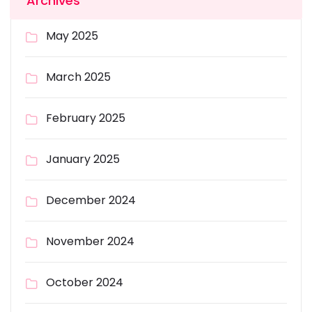
Archives
May 2025
March 2025
February 2025
January 2025
December 2024
November 2024
October 2024