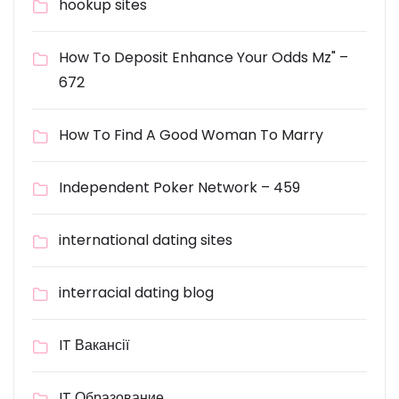
hookup sites
How To Deposit Enhance Your Odds Mz" –
672
How To Find A Good Woman To Marry
Independent Poker Network – 459
international dating sites
interracial dating blog
IT Вакансії
IT Образование