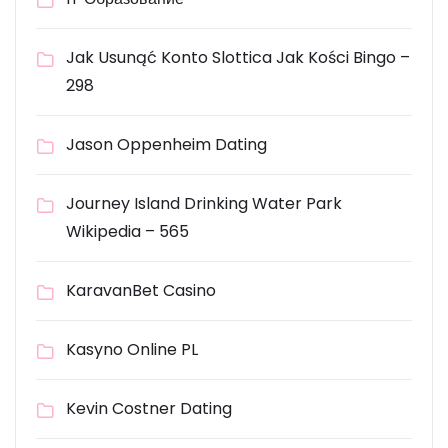
Jak Usunąć Konto Slottica Jak Kości Bingo –
298
Jason Oppenheim Dating
Journey Island Drinking Water Park
Wikipedia – 565
KaravanBet Casino
Kasyno Online PL
Kevin Costner Dating