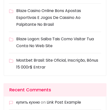
Blaze Casino Online Bons Apostas
Esportivas E Jogos De Cassino Ao
Palpitante No Brasil
Blaze Logon: Saiba Tais Como Visitar Tua
Conta No Web Site
Mostbet Brasil: Site Oficial, Inscrição, Bônus
15 000r$ Entrar
Recent Comments
купить кухню
on
Link Post Example