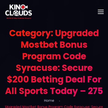
Category:
Upgraded
Mostbet Bonus
Program Code
Syracuse: Secure
$200 Betting Deal For
All Sports Today – 275
Home
Upgraded Mostbet Bonus Program Code Syracuse: Secure