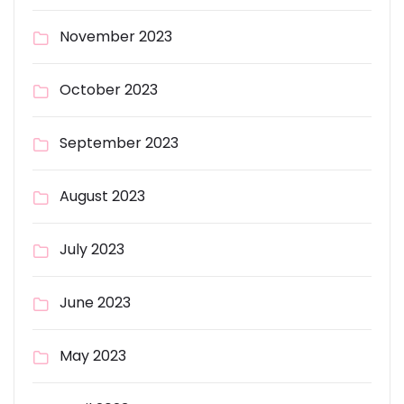
November 2023
October 2023
September 2023
August 2023
July 2023
June 2023
May 2023