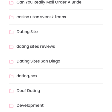
Can You Really Mail Order A Bride
casino utan svensk licens
Dating Site
dating sites reviews
Dating Sites San Diego
dating, sex
Deaf Dating
Development