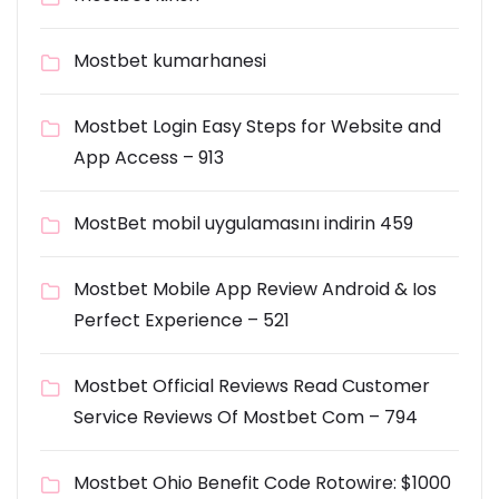
Mostbet kumarhanesi
Mostbet Login Easy Steps for Website and
App Access – 913
MostBet mobil uygulamasını indirin 459
Mostbet Mobile App Review Android & Ios
Perfect Experience – 521
Mostbet Official Reviews Read Customer
Service Reviews Of Mostbet Com – 794
Mostbet Ohio Benefit Code Rotowire: $1000