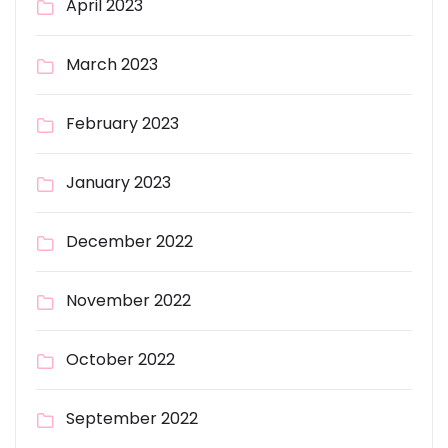
April 2023
March 2023
February 2023
January 2023
December 2022
November 2022
October 2022
September 2022