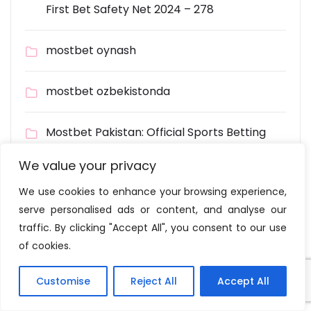
First Bet Safety Net 2024 – 278
mostbet oynash
mostbet ozbekistonda
Mostbet Pakistan: Official Sports Betting
Site 125% Bonus Login – 10
We value your privacy
We use cookies to enhance your browsing experience,
Mostbet Pennsylvania Casino Added Bonus
serve personalised ads or content, and analyse our
Code Bookies: Get $500 Match Bonus + 100
traffic. By clicking "Accept All", you consent to our use
Rotates For October 18th – 335
of cookies.
Mostbet Pga Championship Round 4 Odds
Customise
Reject All
Accept All
Boost: Xander Schauffele" – 392