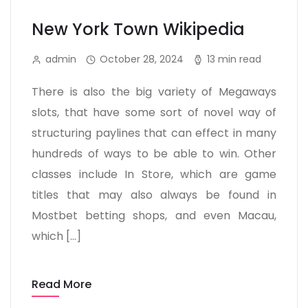
New York Town Wikipedia
admin
October 28, 2024
13 min read
There is also the big variety of Megaways
slots, that have some sort of novel way of
structuring paylines that can effect in many
hundreds of ways to be able to win. Other
classes include In Store, which are game
titles that may also always be found in
Mostbet betting shops, and even Macau,
which […]
Read More