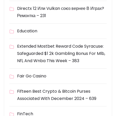
Directx 12 Или Vulkan союз вернее В Играх?
Ремонтка – 231
Education
Extended Mostbet Reward Code Syracuse:
Safeguarded $1 2k Gambling Bonus For Mlb,
Nfl, And Wnba This Week – 383
Fair Go Casino
Fifteen Best Crypto & Bitcoin Purses
Associated With December 2024 – 639
FinTech