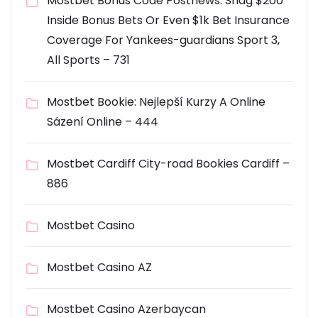
Mostbet Bonus Code Postnews: Snag $200
Inside Bonus Bets Or Even $1k Bet Insurance
Coverage For Yankees-guardians Sport 3,
All Sports – 731
Mostbet Bookie: Nejlepší Kurzy A Online
Sázení Online – 444
Mostbet Cardiff City-road Bookies Cardiff –
886
Mostbet Casino
Mostbet Casino AZ
Mostbet Casino Azerbaycan