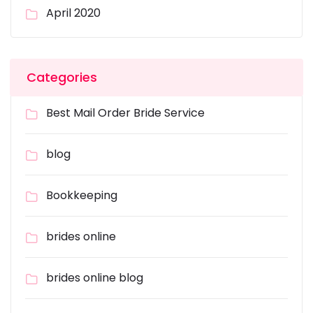
April 2020
Categories
Best Mail Order Bride Service
blog
Bookkeeping
brides online
brides online blog