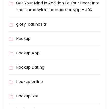
Get Your Mind In Addition To Your Heart Into
The Game With The Mostbet App – 493
glory-casinos tr
Hookup
Hookup App
Hookup Dating
hookup online
Hookup Site