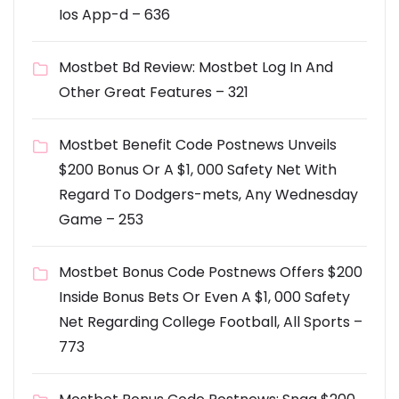
Ios App-d – 636
Mostbet Bd Review: Mostbet Log In And
Other Great Features – 321
Mostbet Benefit Code Postnews Unveils
$200 Bonus Or A $1, 000 Safety Net With
Regard To Dodgers-mets, Any Wednesday
Game – 253
Mostbet Bonus Code Postnews Offers $200
Inside Bonus Bets Or Even A $1, 000 Safety
Net Regarding College Football, All Sports –
773