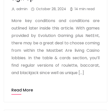
admin
October 28, 2024
14 min read
More key conditions and conditions are
outlined later inside this article. With games
provided by Evolution Gaming plus NetEnt,
there may be a great deal to choose coming
from within the Mostbet Are living Casino
lobbies. In the table & cards section, you’ll
find regular versions of roulette, baccarat,
and blackjack since well as unique […]
Read More