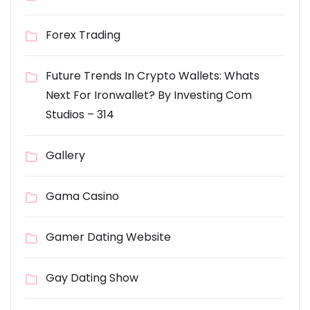
Forex Trading
Future Trends In Crypto Wallets: Whats
Next For Ironwallet? By Investing Com
Studios – 314
Gallery
Gama Casino
Gamer Dating Website
Gay Dating Show