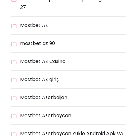
27
Mostbet AZ
mostbet az 90
Mostbet AZ Casino
Mostbet AZ giriş
Mostbet Azerbaijan
Mostbet Azerbaycan
Mostbet Azerbaycan Yukle Android Apk Və