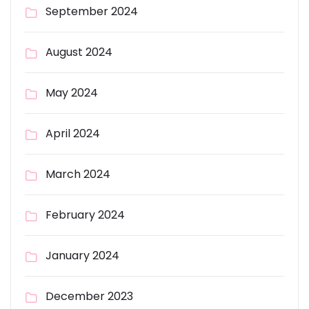
September 2024
August 2024
May 2024
April 2024
March 2024
February 2024
January 2024
December 2023