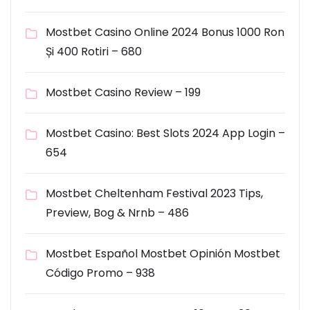
Mostbet Casino Online 2024 Bonus 1000 Ron
Și 400 Rotiri – 680
Mostbet Casino Review – 199
Mostbet Casino: Best Slots 2024 App Login –
654
Mostbet Cheltenham Festival 2023 Tips,
Preview, Bog & Nrnb – 486
Mostbet Español Mostbet Opinión Mostbet
Código Promo – 938