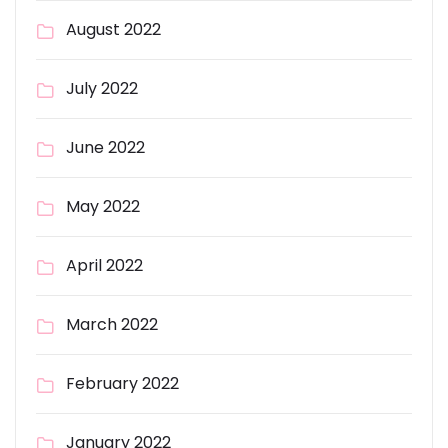
August 2022
July 2022
June 2022
May 2022
April 2022
March 2022
February 2022
January 2022