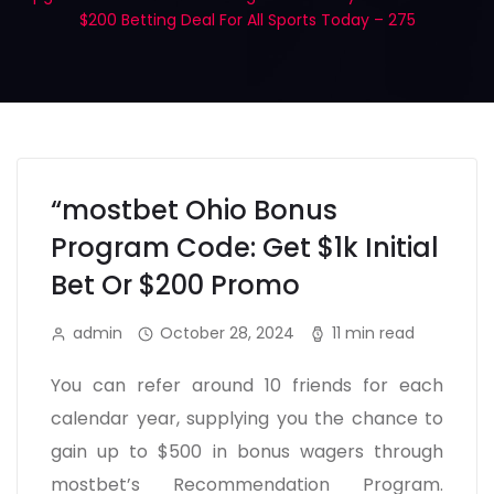
$200 Betting Deal For All Sports Today – 275
“mostbet Ohio Bonus
Program Code: Get $1k Initial
Bet Or $200 Promo
admin
October 28, 2024
11 min read
You can refer around 10 friends for each
calendar year, supplying you the chance to
gain up to $500 in bonus wagers through
mostbet’s Recommendation Program.