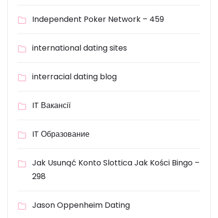
Independent Poker Network – 459
international dating sites
interracial dating blog
IT Вакансії
IT Образование
Jak Usunąć Konto Slottica Jak Kości Bingo –
298
Jason Oppenheim Dating