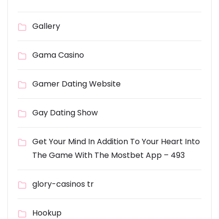
Gallery
Gama Casino
Gamer Dating Website
Gay Dating Show
Get Your Mind In Addition To Your Heart Into
The Game With The Mostbet App – 493
glory-casinos tr
Hookup