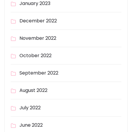
January 2023
December 2022
November 2022
October 2022
September 2022
August 2022
July 2022
June 2022