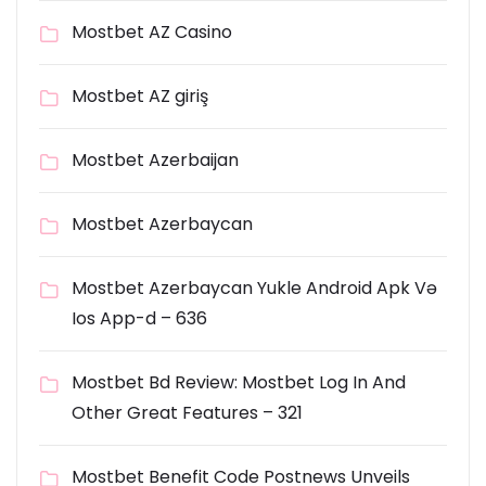
Mostbet AZ Casino
Mostbet AZ giriş
Mostbet Azerbaijan
Mostbet Azerbaycan
Mostbet Azerbaycan Yukle Android Apk Və
Ios App-d – 636
Mostbet Bd Review: Mostbet Log In And
Other Great Features – 321
Mostbet Benefit Code Postnews Unveils