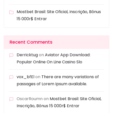
Mostbet Brasil: Site Oficial, Inscrição, Bônus
15 000r$ Entrar
Recent Comments
Derricktug
on
Aviator App Download:
Popular Online On Line Casino Slo
vox_bfEl
on
There are many variations of
passages of Lorem Ipsum available.
OscarRoumn
on
Mostbet Brasil: Site Oficial,
Inscrição, Bônus 15 000r$ Entrar