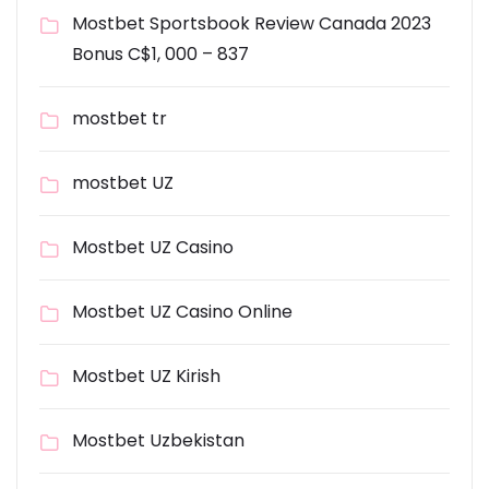
Mostbet Sportsbook Review Canada 2023
Bonus C$1, 000 – 837
mostbet tr
mostbet UZ
Mostbet UZ Casino
Mostbet UZ Casino Online
Mostbet UZ Kirish
Mostbet Uzbekistan