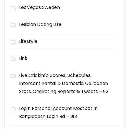
LeoVegas Sweden
Lesbian Dating Site
Lifestyle
Link
Live Crickinfo Scores, Schedules,
Intercontinental & Domestic Collection
Stats, Cricketing Reports & Tweets – 92
Login Personal Account Mostbet In
Bangladesh Login Bd – 913