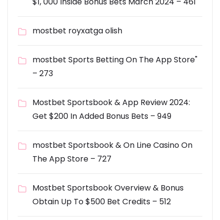
$1, 000 Inside Bonus Bets March 2024 – 461
mostbet royxatga olish
‎mostbet Sports Betting On The App Store"
– 273
Mostbet Sportsbook & App Review 2024:
Get $200 In Added Bonus Bets – 949
‎mostbet Sportsbook & On Line Casino On
The App Store – 727
Mostbet Sportsbook Overview & Bonus
Obtain Up To $500 Bet Credits – 512