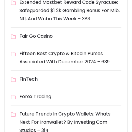
Extended Mostbet Reward Code Syracuse:
Safeguarded $1 2k Gambling Bonus For Mlb,
Nfl, And Wnba This Week – 383
Fair Go Casino
Fifteen Best Crypto & Bitcoin Purses
Associated With December 2024 – 639
FinTech
Forex Trading
Future Trends In Crypto Wallets: Whats
Next For Ironwallet? By Investing Com
Studios – 314