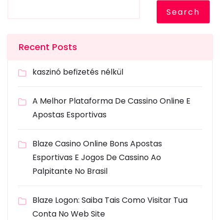
Search
Recent Posts
kaszinó befizetés nélkül
A Melhor Plataforma De Cassino Online E
Apostas Esportivas
Blaze Casino Online Bons Apostas
Esportivas E Jogos De Cassino Ao
Palpitante No Brasil
Blaze Logon: Saiba Tais Como Visitar Tua
Conta No Web Site