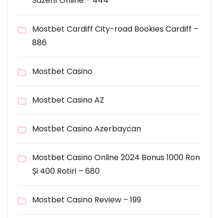
Sázení Online – 444
Mostbet Cardiff City-road Bookies Cardiff –
886
Mostbet Casino
Mostbet Casino AZ
Mostbet Casino Azerbaycan
Mostbet Casino Online 2024 Bonus 1000 Ron
Și 400 Rotiri – 680
Mostbet Casino Review – 199