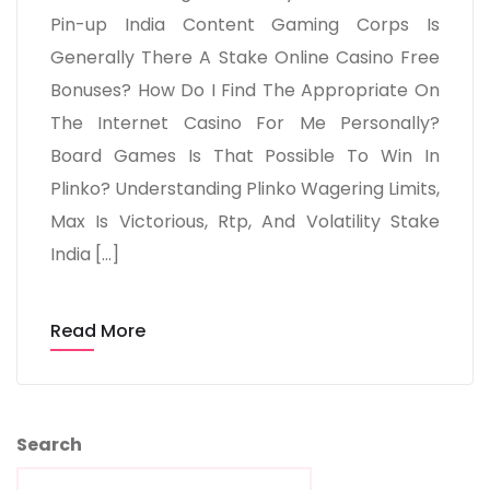
Pin-up India Content Gaming Corps Is
Generally There A Stake Online Casino Free
Bonuses? How Do I Find The Appropriate On
The Internet Casino For Me Personally?
Board Games Is That Possible To Win In
Plinko? Understanding Plinko Wagering Limits,
Max Is Victorious, Rtp, And Volatility Stake
India […]
Read More
Search