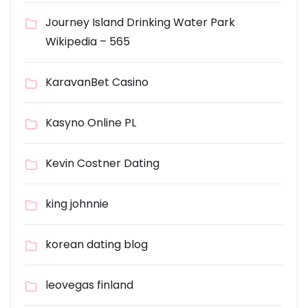
Journey Island Drinking Water Park
Wikipedia – 565
KaravanBet Casino
Kasyno Online PL
Kevin Costner Dating
king johnnie
korean dating blog
leovegas finland