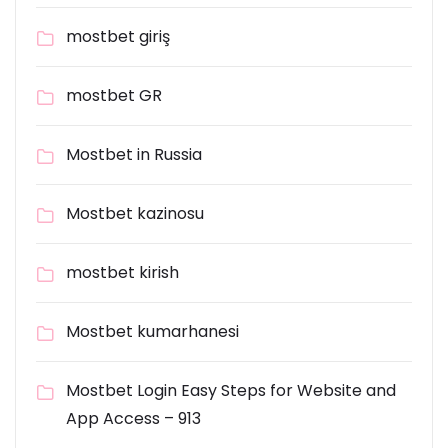
mostbet giriş
mostbet GR
Mostbet in Russia
Mostbet kazinosu
mostbet kirish
Mostbet kumarhanesi
Mostbet Login Easy Steps for Website and
App Access – 913