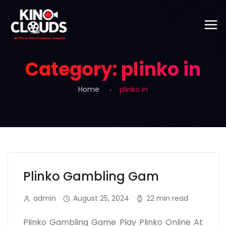
Category:
plinko in
Home
plinko in
Plinko Gambling Gam
admin
August 25, 2024
22 min read
Plinko Gambling Game Play Plinko Online At