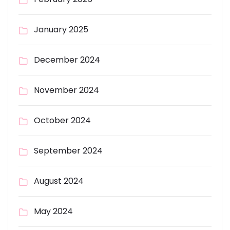
January 2025
December 2024
November 2024
October 2024
September 2024
August 2024
May 2024