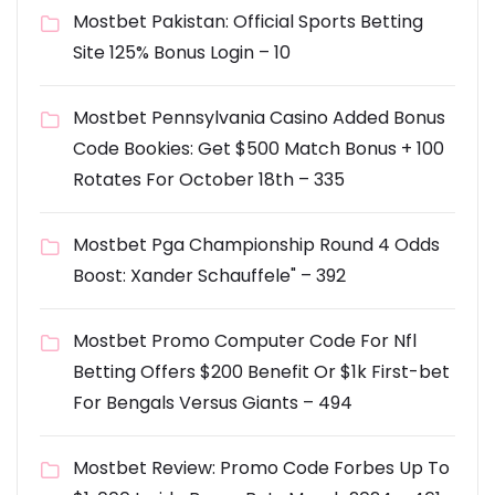
Mostbet Pakistan: Official Sports Betting
Site 125% Bonus Login – 10
Mostbet Pennsylvania Casino Added Bonus
Code Bookies: Get $500 Match Bonus + 100
Rotates For October 18th – 335
Mostbet Pga Championship Round 4 Odds
Boost: Xander Schauffele" – 392
Mostbet Promo Computer Code For Nfl
Betting Offers $200 Benefit Or $1k First-bet
For Bengals Versus Giants – 494
Mostbet Review: Promo Code Forbes Up To