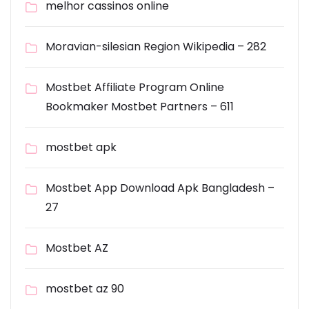
melhor cassinos online
Moravian-silesian Region Wikipedia – 282
Mostbet Affiliate Program Online
Bookmaker Mostbet Partners – 611
mostbet apk
Mostbet App Download Apk Bangladesh –
27
Mostbet AZ
mostbet az 90