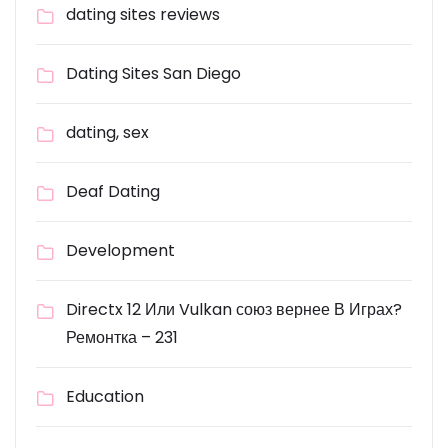
dating sites reviews
Dating Sites San Diego
dating, sex
Deaf Dating
Development
Directx 12 Или Vulkan союз вернее В Играх?
Ремонтка – 231
Education