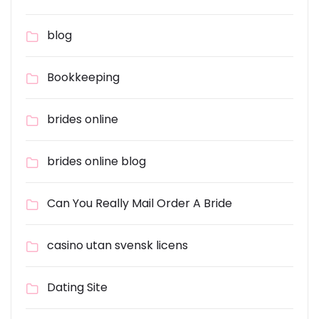
blog
Bookkeeping
brides online
brides online blog
Can You Really Mail Order A Bride
casino utan svensk licens
Dating Site