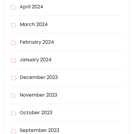
April 2024
March 2024
February 2024
January 2024
December 2023
November 2023
October 2023
September 2023