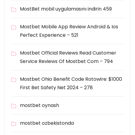
MostBet mobil uygulamasını indirin 459
Mostbet Mobile App Review Android & Ios
Perfect Experience – 521
Mostbet Official Reviews Read Customer
Service Reviews Of Mostbet Com – 794
Mostbet Ohio Benefit Code Rotowire: $1000
First Bet Safety Net 2024 – 278
mostbet oynash
mostbet ozbekistonda