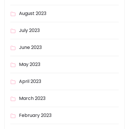
August 2023
July 2023
June 2023
May 2023
April 2023
March 2023
February 2023