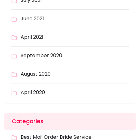
July 2021
June 2021
April 2021
September 2020
August 2020
April 2020
Categories
Best Mail Order Bride Service