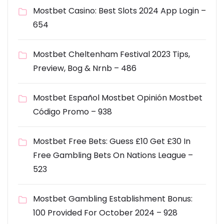
Mostbet Casino: Best Slots 2024 App Login –
654
Mostbet Cheltenham Festival 2023 Tips,
Preview, Bog & Nrnb – 486
Mostbet Español Mostbet Opinión Mostbet
Código Promo – 938
Mostbet Free Bets: Guess £10 Get £30 In
Free Gambling Bets On Nations League –
523
Mostbet Gambling Establishment Bonus:
100 Provided For October 2024 – 928