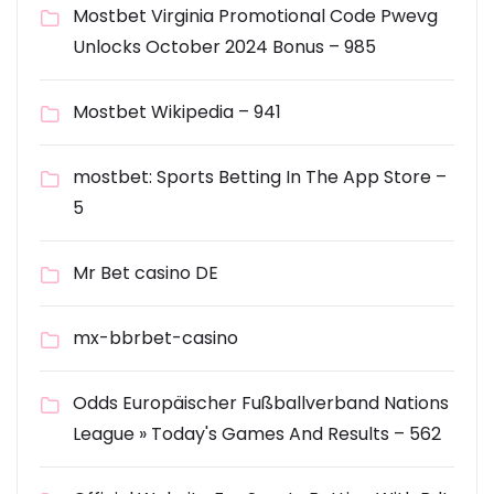
Mostbet Virginia Promotional Code Pwevg
Unlocks October 2024 Bonus – 985
Mostbet Wikipedia – 941
‎mostbet: Sports Betting In The App Store –
5
Mr Bet casino DE
mx-bbrbet-casino
Odds Europäischer Fußballverband Nations
League » Today's Games And Results – 562