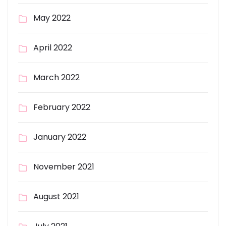
May 2022
April 2022
March 2022
February 2022
January 2022
November 2021
August 2021