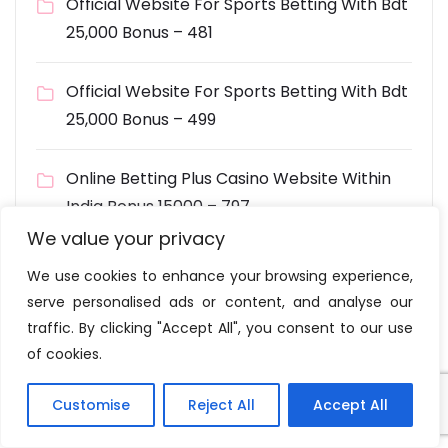
Official Website For Sports Betting With Bdt
25,000 Bonus – 481
Official Website For Sports Betting With Bdt
25,000 Bonus – 499
Online Betting Plus Casino Website Within
India Bonus 15000 – 797
We value your privacy
Online Betting Site Login And Register – 298
We use cookies to enhance your browsing experience,
serve personalised ads or content, and analyse our
online casino au
traffic. By clicking "Accept All", you consent to our use
of cookies.
onlone casino ES
Customise
Reject All
Accept All
ozwin au casino