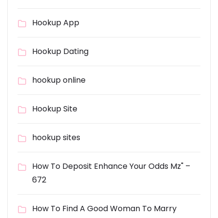
Hookup App
Hookup Dating
hookup online
Hookup Site
hookup sites
How To Deposit Enhance Your Odds Mz" –
672
How To Find A Good Woman To Marry