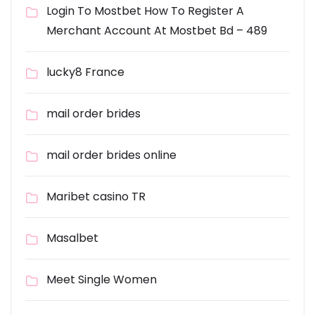
Login To Mostbet How To Register A
Merchant Account At Mostbet Bd – 489
lucky8 France
mail order brides
mail order brides online
Maribet casino TR
Masalbet
Meet Single Women