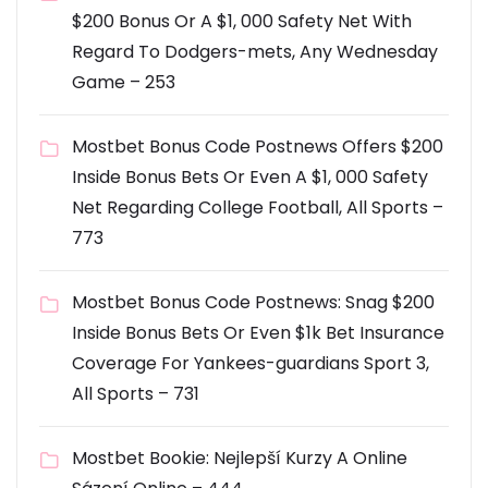
$200 Bonus Or A $1, 000 Safety Net With
Regard To Dodgers-mets, Any Wednesday
Game – 253
Mostbet Bonus Code Postnews Offers $200
Inside Bonus Bets Or Even A $1, 000 Safety
Net Regarding College Football, All Sports –
773
Mostbet Bonus Code Postnews: Snag $200
Inside Bonus Bets Or Even $1k Bet Insurance
Coverage For Yankees-guardians Sport 3,
All Sports – 731
Mostbet Bookie: Nejlepší Kurzy A Online