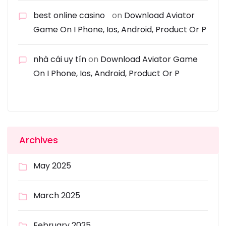
best online casino
on
Download Aviator
Game On I Phone, Ios, Android, Product Or P
nhà cái uy tín
on
Download Aviator Game
On I Phone, Ios, Android, Product Or P
Archives
May 2025
March 2025
February 2025