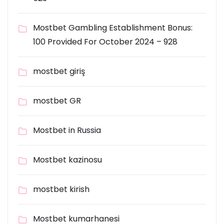
Mostbet Gambling Establishment Bonus:
100 Provided For October 2024 – 928
mostbet giriş
mostbet GR
Mostbet in Russia
Mostbet kazinosu
mostbet kirish
Mostbet kumarhanesi