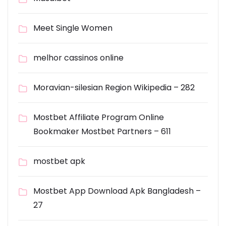
Meet Single Women
melhor cassinos online
Moravian-silesian Region Wikipedia – 282
Mostbet Affiliate Program Online
Bookmaker Mostbet Partners – 611
mostbet apk
Mostbet App Download Apk Bangladesh –
27