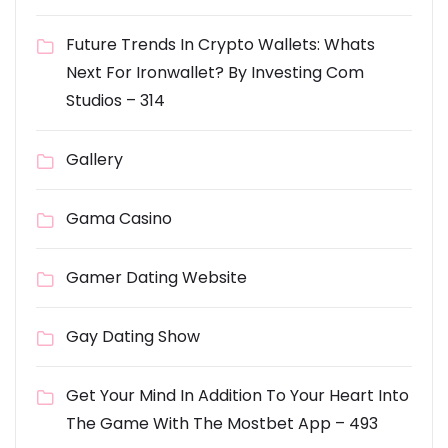
Future Trends In Crypto Wallets: Whats
Next For Ironwallet? By Investing Com
Studios – 314
Gallery
Gama Casino
Gamer Dating Website
Gay Dating Show
Get Your Mind In Addition To Your Heart Into
The Game With The Mostbet App – 493