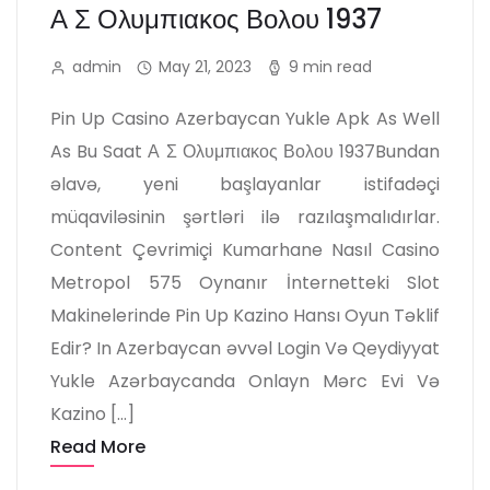
Α Σ Ολυμπιακος Βολου 1937
admin
May 21, 2023
9 min read
Pin Up Casino Azerbaycan Yukle Apk As Well
As Bu Saat Α Σ Ολυμπιακος Βολου 1937Bundan
əlavə, yeni başlayanlar istifadəçi
müqaviləsinin şərtləri ilə razılaşmalıdırlar.
Content Çevrimiçi Kumarhane Nasıl Casino
Metropol 575 Oynanır İnternetteki Slot
Makinelerinde Pin Up Kazino Hansı Oyun Təklif
Edir? In Azerbaycan əvvəl Login Və Qeydiyyat
Yukle Azərbaycanda Onlayn Mərc Evi Və
Kazino […]
Read More