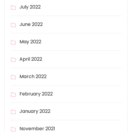
July 2022
June 2022
May 2022
April 2022
March 2022
February 2022
January 2022
November 2021