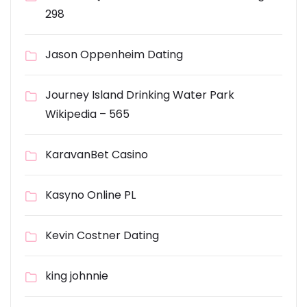
298
Jason Oppenheim Dating
Journey Island Drinking Water Park
Wikipedia – 565
KaravanBet Casino
Kasyno Online PL
Kevin Costner Dating
king johnnie