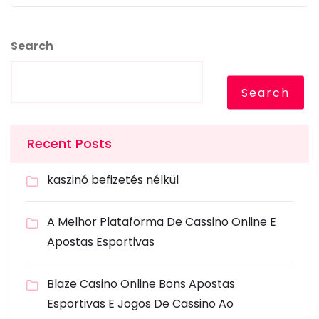
Search
Search
Recent Posts
kaszinó befizetés nélkül
A Melhor Plataforma De Cassino Online E
Apostas Esportivas
Blaze Casino Online Bons Apostas
Esportivas E Jogos De Cassino Ao