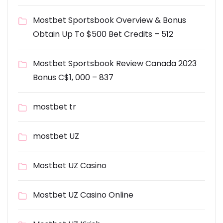
Mostbet Sportsbook Overview & Bonus
Obtain Up To $500 Bet Credits – 512
Mostbet Sportsbook Review Canada 2023
Bonus C$1, 000 – 837
mostbet tr
mostbet UZ
Mostbet UZ Casino
Mostbet UZ Casino Online