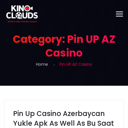
Category:
Pin UP AZ
Casino
Home
Pin UP AZ Casino
Pin Up Casino Azerbaycan
Yukle Apk As Well As Bu Saat