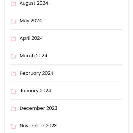
August 2024
May 2024
April 2024
March 2024
February 2024
January 2024
December 2023
November 2023