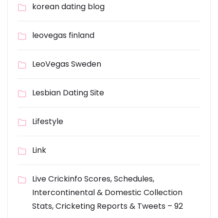
korean dating blog
leovegas finland
LeoVegas Sweden
Lesbian Dating Site
Lifestyle
Link
Live Crickinfo Scores, Schedules,
Intercontinental & Domestic Collection
Stats, Cricketing Reports & Tweets – 92