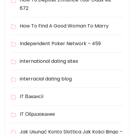
672
How To Find A Good Woman To Marry
Independent Poker Network – 459
international dating sites
interracial dating blog
IT Вакансії
IT Образование
Jak Usunąć Konto Slottica Jak Kości Bingo –