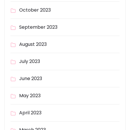
October 2023
September 2023
August 2023
July 2023
June 2023
May 2023
April 2023
March 2023