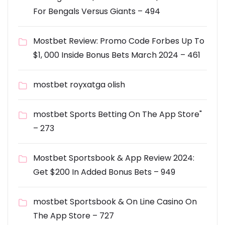
For Bengals Versus Giants – 494
Mostbet Review: Promo Code Forbes Up To
$1, 000 Inside Bonus Bets March 2024 – 461
mostbet royxatga olish
‎mostbet Sports Betting On The App Store"
– 273
Mostbet Sportsbook & App Review 2024:
Get $200 In Added Bonus Bets – 949
‎mostbet Sportsbook & On Line Casino On
The App Store – 727