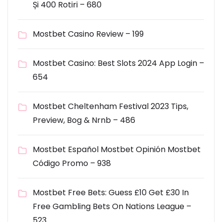
Și 400 Rotiri – 680
Mostbet Casino Review – 199
Mostbet Casino: Best Slots 2024 App Login –
654
Mostbet Cheltenham Festival 2023 Tips,
Preview, Bog & Nrnb – 486
Mostbet Español Mostbet Opinión Mostbet
Código Promo – 938
Mostbet Free Bets: Guess £10 Get £30 In
Free Gambling Bets On Nations League –
523