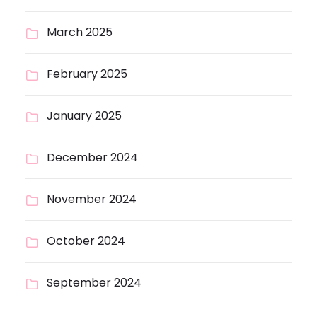
March 2025
February 2025
January 2025
December 2024
November 2024
October 2024
September 2024