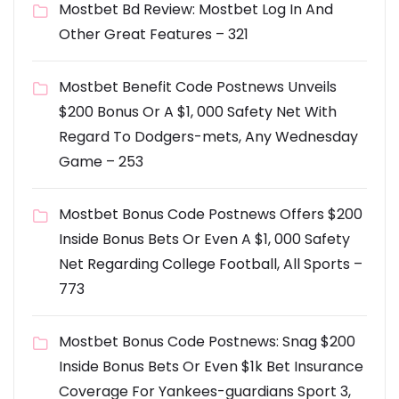
Mostbet Bd Review: Mostbet Log In And
Other Great Features – 321
Mostbet Benefit Code Postnews Unveils
$200 Bonus Or A $1, 000 Safety Net With
Regard To Dodgers-mets, Any Wednesday
Game – 253
Mostbet Bonus Code Postnews Offers $200
Inside Bonus Bets Or Even A $1, 000 Safety
Net Regarding College Football, All Sports –
773
Mostbet Bonus Code Postnews: Snag $200
Inside Bonus Bets Or Even $1k Bet Insurance
Coverage For Yankees-guardians Sport 3,