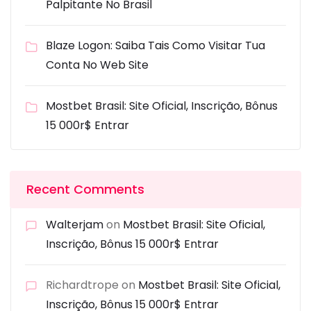
Palpitante No Brasil
Blaze Logon: Saiba Tais Como Visitar Tua
Conta No Web Site
Mostbet Brasil: Site Oficial, Inscrição, Bônus
15 000r$ Entrar
Recent Comments
Walterjam
on
Mostbet Brasil: Site Oficial,
Inscrição, Bônus 15 000r$ Entrar
Richardtrope
on
Mostbet Brasil: Site Oficial,
Inscrição, Bônus 15 000r$ Entrar