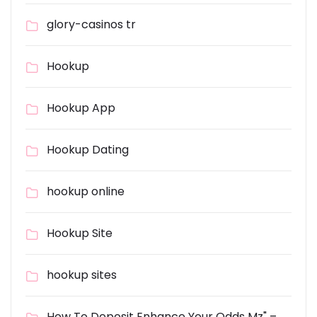
glory-casinos tr
Hookup
Hookup App
Hookup Dating
hookup online
Hookup Site
hookup sites
How To Deposit Enhance Your Odds Mz" –