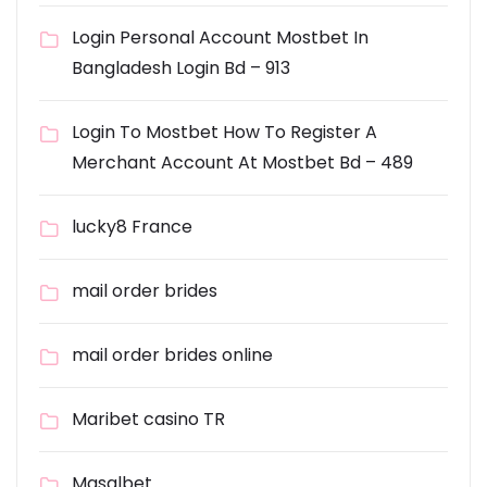
Login Personal Account Mostbet In
Bangladesh Login Bd – 913
Login To Mostbet How To Register A
Merchant Account At Mostbet Bd – 489
lucky8 France
mail order brides
mail order brides online
Maribet casino TR
Masalbet