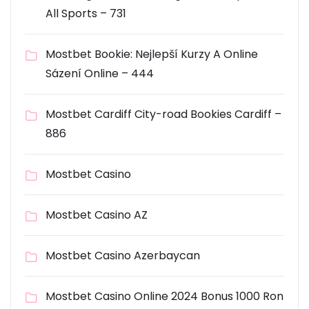
All Sports – 731
Mostbet Bookie: Nejlepší Kurzy A Online
Sázení Online – 444
Mostbet Cardiff City-road Bookies Cardiff –
886
Mostbet Casino
Mostbet Casino AZ
Mostbet Casino Azerbaycan
Mostbet Casino Online 2024 Bonus 1000 Ron