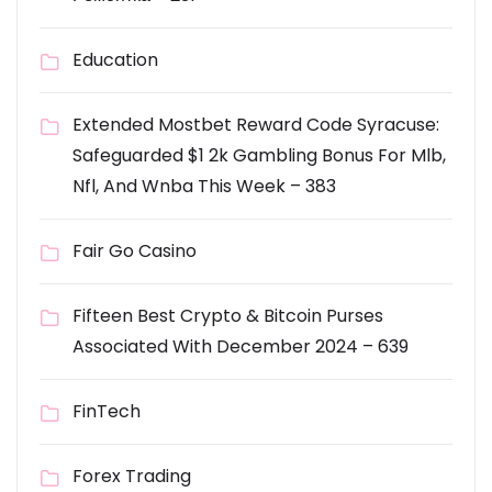
Education
Extended Mostbet Reward Code Syracuse:
Safeguarded $1 2k Gambling Bonus For Mlb,
Nfl, And Wnba This Week – 383
Fair Go Casino
Fifteen Best Crypto & Bitcoin Purses
Associated With December 2024 – 639
FinTech
Forex Trading