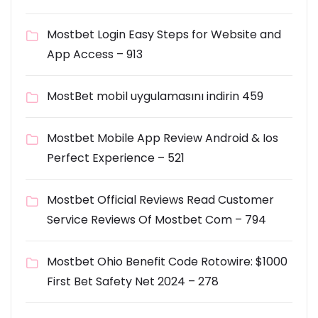
Mostbet Login Easy Steps for Website and
App Access – 913
MostBet mobil uygulamasını indirin 459
Mostbet Mobile App Review Android & Ios
Perfect Experience – 521
Mostbet Official Reviews Read Customer
Service Reviews Of Mostbet Com – 794
Mostbet Ohio Benefit Code Rotowire: $1000
First Bet Safety Net 2024 – 278