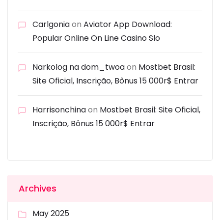
Carlgonia
on
Aviator App Download:
Popular Online On Line Casino Slo
Narkolog na dom_twoa
on
Mostbet Brasil:
Site Oficial, Inscrição, Bônus 15 000r$ Entrar
Harrisonchina
on
Mostbet Brasil: Site Oficial,
Inscrição, Bônus 15 000r$ Entrar
Archives
May 2025