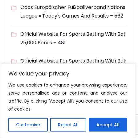
Odds Europäischer Fußballverband Nations
League » Today's Games And Results – 562
Official Website For Sports Betting With Bdt
25,000 Bonus – 481
Official Website For Sports Betting With Bdt
25,000 Bonus – 499
We value your privacy
We use cookies to enhance your browsing experience,
Online Betting Plus Casino Website Within
serve personalised ads or content, and analyse our
India Bonus 15000 – 797
traffic. By clicking "Accept All", you consent to our use
of cookies.
Online Betting Site Login And Register – 298
Customise
Reject All
Accept All
online casino au