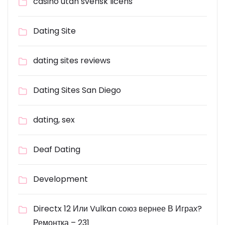
casino utan svensk licens
Dating Site
dating sites reviews
Dating Sites San Diego
dating, sex
Deaf Dating
Development
Directx 12 Или Vulkan союз вернее В Играх?
Ремонтка – 231