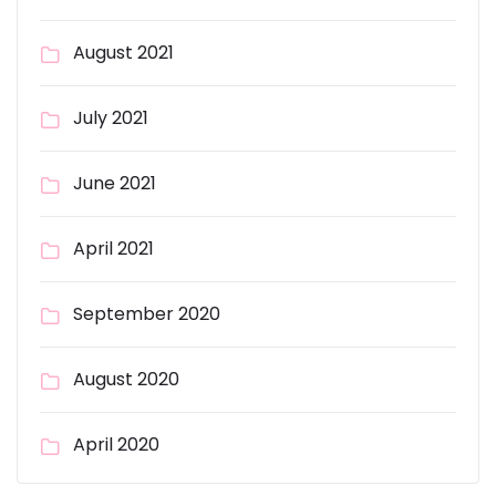
August 2021
July 2021
June 2021
April 2021
September 2020
August 2020
April 2020