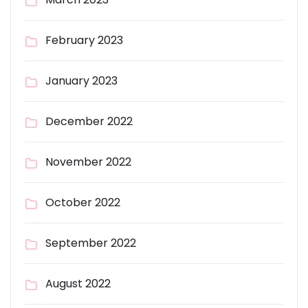
February 2023
January 2023
December 2022
November 2022
October 2022
September 2022
August 2022