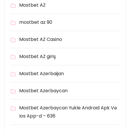
Mostbet AZ
mostbet az 90
Mostbet AZ Casino
Mostbet AZ giriş
Mostbet Azerbaijan
Mostbet Azerbaycan
Mostbet Azerbaycan Yukle Android Apk Və
Ios App-d – 636