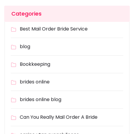
Categories
Best Mail Order Bride Service
blog
Bookkeeping
brides online
brides online blog
Can You Really Mail Order A Bride