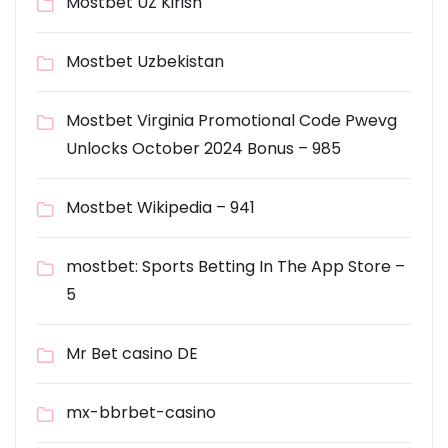
Mostbet UZ Kirish
Mostbet Uzbekistan
Mostbet Virginia Promotional Code Pwevg
Unlocks October 2024 Bonus – 985
Mostbet Wikipedia – 941
‎mostbet: Sports Betting In The App Store –
5
Mr Bet casino DE
mx-bbrbet-casino