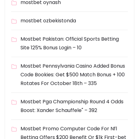
mostbet oynash
mostbet ozbekistonda
Mostbet Pakistan: Official Sports Betting
Site 125% Bonus Login – 10
Mostbet Pennsylvania Casino Added Bonus
Code Bookies: Get $500 Match Bonus + 100
Rotates For October 18th – 335
Mostbet Pga Championship Round 4 Odds
Boost: Xander Schauffele" – 392
Mostbet Promo Computer Code For Nfl
Betting Offers $200 Benefit Or $1k First-bet