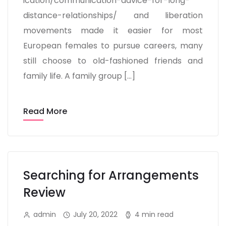
ication/communication-advice-for-long-
distance-relationships/ and liberation
movements made it easier for most
European females to pursue careers, many
still choose to old-fashioned friends and
family life. A family group […]
Read More
Searching for Arrangements
Review
admin
July 20, 2022
4 min read