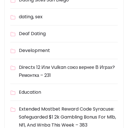
dating, sex
Deaf Dating
Development
Directx 12 Или Vulkan союз вернее В Играх?
Ремонтка – 231
Education
Extended Mostbet Reward Code Syracuse:
Safeguarded $1 2k Gambling Bonus For Mlb,
Nfl, And Wnba This Week – 383