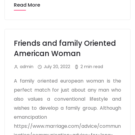
Read More
Friends and family Oriented
American Woman
admin
July 20, 2022
2 min read
A family oriented european woman is the
perfect match for just about any man who
also values a conventional lifestyle and
wishes to develop a family group. Although
emancipation
https://www.marriage.com/advice/commun