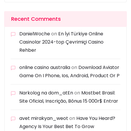
Recent Comments
DanielWoche
on
En İyi Türkiye Online
Casinolar 2024-top Çevrimiçi Casino
Rehber
online casino australia
on
Download Aviator
Game On I Phone, Ios, Android, Product Or P
Narkolog na dom_atEn
on
Mostbet Brasil:
Site Oficial, Inscrição, Bônus 15 000r$ Entrar
avet mirakyan_weot
on
Have You Heard?
Agency Is Your Best Bet To Grow