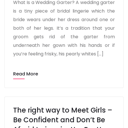
What Is a Wedding Garter? A wedding garter
is a tiny piece of bridal lingerie which the
bride wears under her dress around one or
both of her legs. It’s a tradition that your
groom gets rid of the garter from
underneath her gown with his hands or if
you’re feeling frisky, his pearly whites […]
Read More
The right way to Meet Girls –
Be Confident and Don’t Be