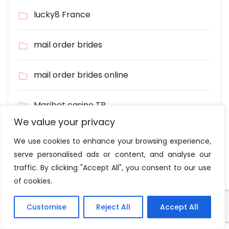
lucky8 France
mail order brides
mail order brides online
Maribet casino TR
We value your privacy
Masalbet
We use cookies to enhance your browsing experience,
serve personalised ads or content, and analyse our
Meet Single Women
traffic. By clicking "Accept All", you consent to our use
of cookies.
melhor cassinos online
Customise
Reject All
Accept All
Moravian-silesian Region Wikipedia – 282