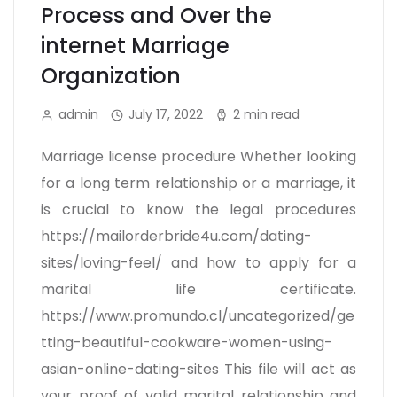
Process and Over the
internet Marriage
Organization
admin
July 17, 2022
2 min read
Marriage license procedure Whether looking
for a long term relationship or a marriage, it
is crucial to know the legal procedures
https://mailorderbride4u.com/dating-
sites/loving-feel/ and how to apply for a
marital life certificate.
https://www.promundo.cl/uncategorized/ge
tting-beautiful-cookware-women-using-
asian-online-dating-sites This file will act as
your proof of valid marital relationship and