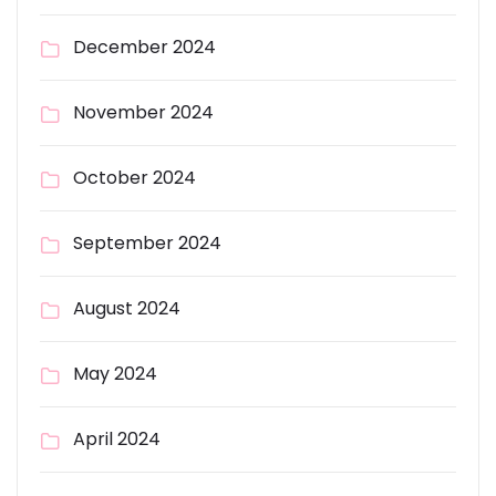
December 2024
November 2024
October 2024
September 2024
August 2024
May 2024
April 2024