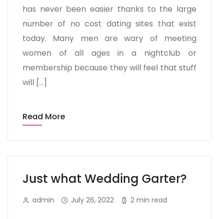
has never been easier thanks to the large
number of no cost dating sites that exist
today. Many men are wary of meeting
women of all ages in a nightclub or
membership because they will feel that stuff
will […]
Read More
Just what Wedding Garter?
admin
July 26, 2022
2 min read