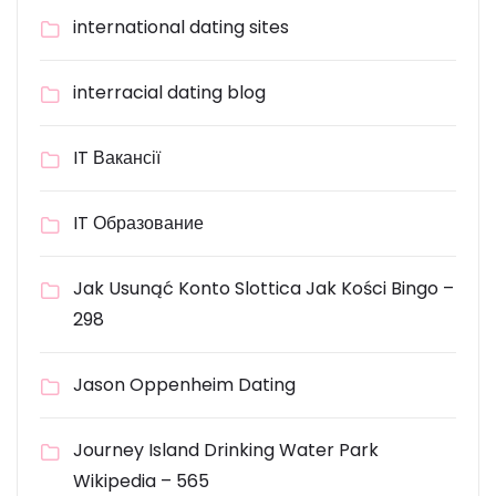
international dating sites
interracial dating blog
IT Вакансії
IT Образование
Jak Usunąć Konto Slottica Jak Kości Bingo –
298
Jason Oppenheim Dating
Journey Island Drinking Water Park
Wikipedia – 565