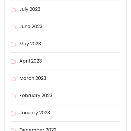
July 2023
June 2023
May 2023
April 2023
March 2023
February 2023
January 2023
December 2022