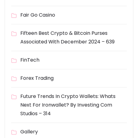
Fair Go Casino
Fifteen Best Crypto & Bitcoin Purses
Associated With December 2024 – 639
FinTech
Forex Trading
Future Trends In Crypto Wallets: Whats
Next For Ironwallet? By Investing Com
Studios – 314
Gallery