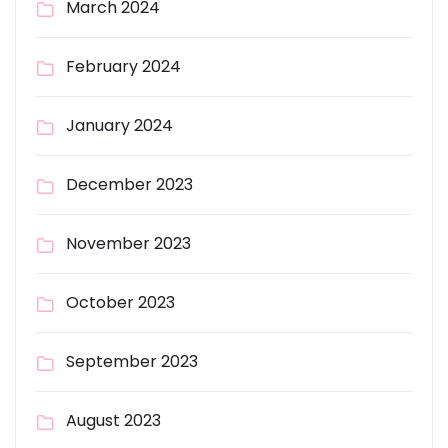
March 2024
February 2024
January 2024
December 2023
November 2023
October 2023
September 2023
August 2023