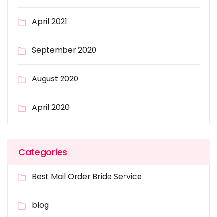
April 2021
September 2020
August 2020
April 2020
Categories
Best Mail Order Bride Service
blog