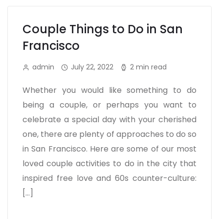
Couple Things to Do in San
Francisco
admin
July 22, 2022
2 min read
Whether you would like something to do
being a couple, or perhaps you want to
celebrate a special day with your cherished
one, there are plenty of approaches to do so
in San Francisco. Here are some of our most
loved couple activities to do in the city that
inspired free love and 60s counter-culture:
[…]