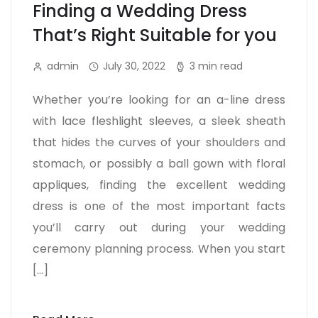
Finding a Wedding Dress
That’s Right Suitable for you
admin
July 30, 2022
3 min read
Whether you’re looking for an a-line dress
with lace fleshlight sleeves, a sleek sheath
that hides the curves of your shoulders and
stomach, or possibly a ball gown with floral
appliques, finding the excellent wedding
dress is one of the most important facts
you’ll carry out during your wedding
ceremony planning process. When you start
[…]