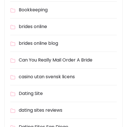
Bookkeeping
brides online
brides online blog
Can You Really Mail Order A Bride
casino utan svensk licens
Dating Site
dating sites reviews
Dating Sites San Diego