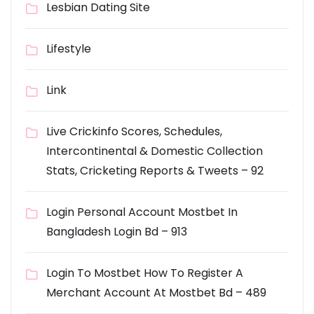
Lesbian Dating Site
Lifestyle
Link
Live Crickinfo Scores, Schedules,
Intercontinental & Domestic Collection
Stats, Cricketing Reports & Tweets – 92
Login Personal Account Mostbet In
Bangladesh Login Bd – 913
Login To Mostbet How To Register A
Merchant Account At Mostbet Bd – 489