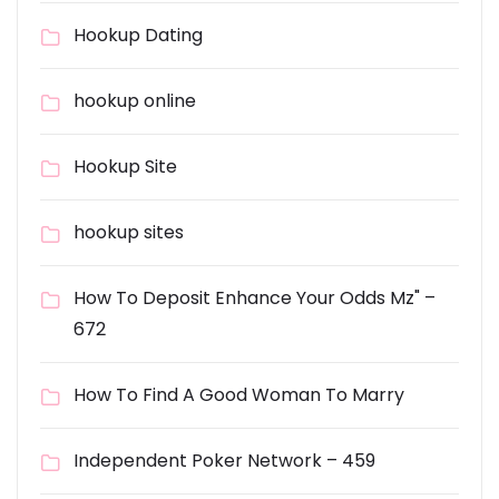
Hookup Dating
hookup online
Hookup Site
hookup sites
How To Deposit Enhance Your Odds Mz" –
672
How To Find A Good Woman To Marry
Independent Poker Network – 459