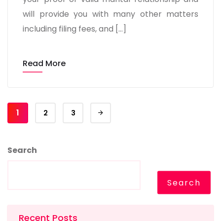
will provide you with many other matters
including filing fees, and […]
Read More
1
2
3
Search
Search
Recent Posts