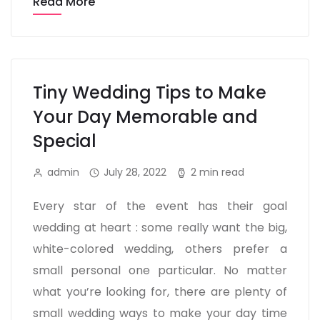
Read More
Tiny Wedding Tips to Make
Your Day Memorable and
Special
admin
July 28, 2022
2 min read
Every star of the event has their goal
wedding at heart : some really want the big,
white-colored wedding, others prefer a
small personal one particular. No matter
what you’re looking for, there are plenty of
small wedding ways to make your day time