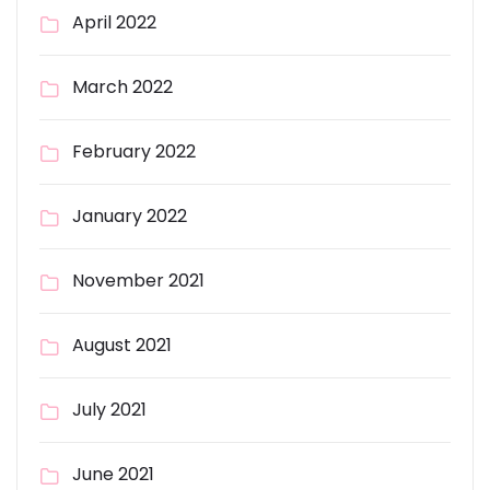
April 2022
March 2022
February 2022
January 2022
November 2021
August 2021
July 2021
June 2021