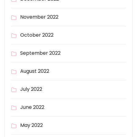
November 2022
October 2022
September 2022
August 2022
July 2022
June 2022
May 2022