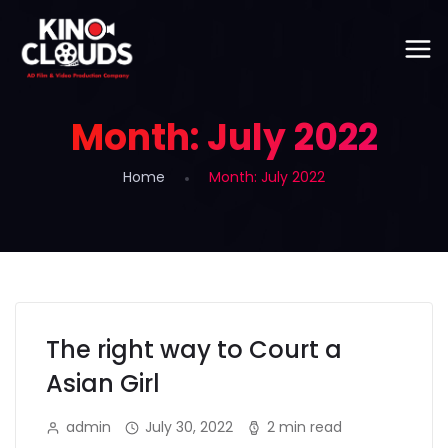
Month:
July 2022
Home
Month:
July 2022
The right way to Court a
Asian Girl
admin
July 30, 2022
2 min read