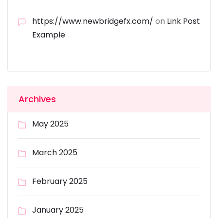
https://www.newbridgefx.com/
on
Link Post
Example
Archives
May 2025
March 2025
February 2025
January 2025