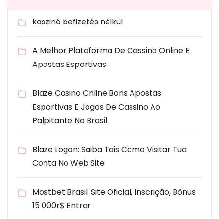
kaszinó befizetés nélkül
A Melhor Plataforma De Cassino Online E
Apostas Esportivas
Blaze Casino Online Bons Apostas
Esportivas E Jogos De Cassino Ao
Palpitante No Brasil
Blaze Logon: Saiba Tais Como Visitar Tua
Conta No Web Site
Mostbet Brasil: Site Oficial, Inscrição, Bônus
15 000r$ Entrar