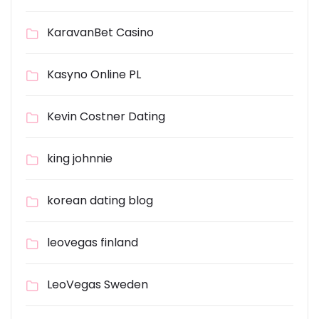
KaravanBet Casino
Kasyno Online PL
Kevin Costner Dating
king johnnie
korean dating blog
leovegas finland
LeoVegas Sweden