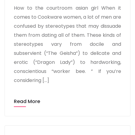
How to the courtroom asian girl When it
comes to Cookware women, a lot of men are
confused by stereotypes that may dissuade
them from dating all of them. These kinds of
stereotypes vary from docile and
subservient (“The Geisha”) to delicate and
erotic (“Dragon Lady”) to hardworking,
conscientious “worker bee. ” If you’re
considering […]
Read More