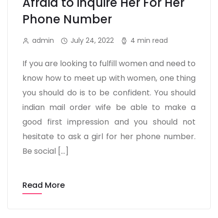
Afraid to inquire Her For Her
Phone Number
admin
July 24, 2022
4 min read
If you are looking to fulfill women and need to
know how to meet up with women, one thing
you should do is to be confident. You should
indian mail order wife be able to make a
good first impression and you should not
hesitate to ask a girl for her phone number.
Be social […]
Read More