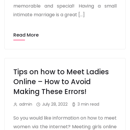
memorable and special! Having a small
intimate marriage is a great […]
Read More
Tips on how to Meet Ladies
Online – How to Avoid
Making These Errors!
admin
July 28, 2022
3 min read
So you would like information on how to meet
women via the internet? Meeting girls online