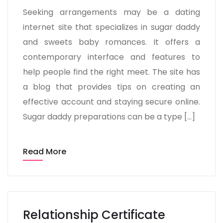
Seeking arrangements may be a dating
internet site that specializes in sugar daddy
and sweets baby romances. It offers a
contemporary interface and features to
help people find the right meet. The site has
a blog that provides tips on creating an
effective account and staying secure online.
Sugar daddy preparations can be a type […]
Read More
Relationship Certificate