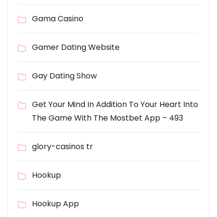
Gama Casino
Gamer Dating Website
Gay Dating Show
Get Your Mind In Addition To Your Heart Into
The Game With The Mostbet App – 493
glory-casinos tr
Hookup
Hookup App