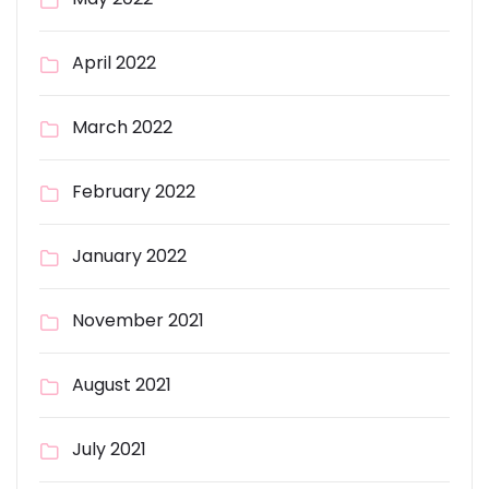
April 2022
March 2022
February 2022
January 2022
November 2021
August 2021
July 2021