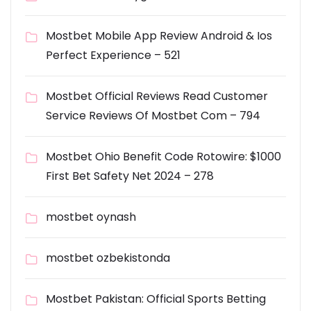
Mostbet Mobile App Review Android & Ios
Perfect Experience – 521
Mostbet Official Reviews Read Customer
Service Reviews Of Mostbet Com – 794
Mostbet Ohio Benefit Code Rotowire: $1000
First Bet Safety Net 2024 – 278
mostbet oynash
mostbet ozbekistonda
Mostbet Pakistan: Official Sports Betting