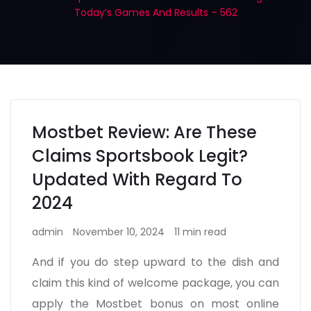
Today’s Games And Results – 562
Mostbet Review: Are These
Claims Sportsbook Legit?
Updated With Regard To
2024
admin
November 10, 2024
11 min read
And if you do step upward to the dish and
claim this kind of welcome package, you can
apply the Mostbet bonus on most online