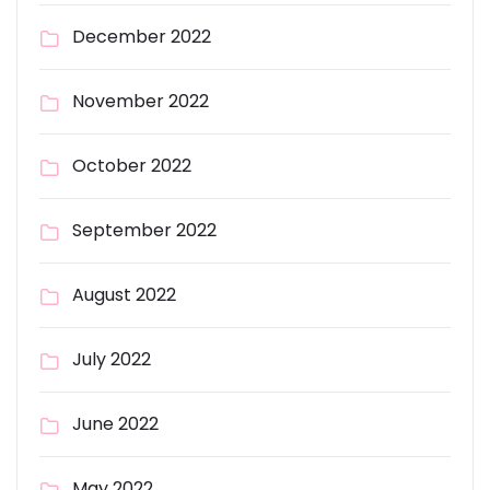
December 2022
November 2022
October 2022
September 2022
August 2022
July 2022
June 2022
May 2022