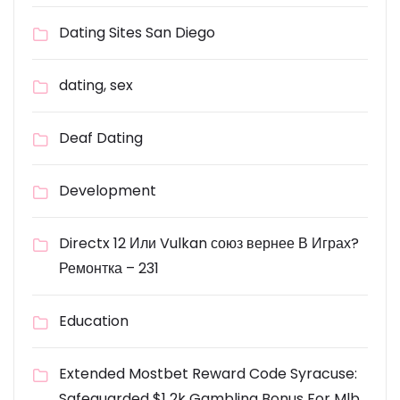
Dating Sites San Diego
dating, sex
Deaf Dating
Development
Directx 12 Или Vulkan союз вернее В Играх?
Ремонтка – 231
Education
Extended Mostbet Reward Code Syracuse:
Safeguarded $1 2k Gambling Bonus For Mlb,