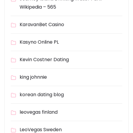
Wikipedia – 565
KaravanBet Casino
Kasyno Online PL
Kevin Costner Dating
king johnnie
korean dating blog
leovegas finland
LeoVegas Sweden