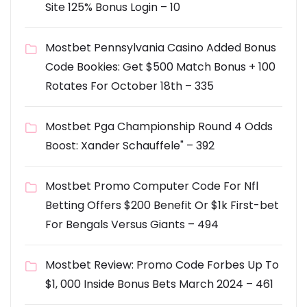
Site 125% Bonus Login – 10
Mostbet Pennsylvania Casino Added Bonus
Code Bookies: Get $500 Match Bonus + 100
Rotates For October 18th – 335
Mostbet Pga Championship Round 4 Odds
Boost: Xander Schauffele" – 392
Mostbet Promo Computer Code For Nfl
Betting Offers $200 Benefit Or $1k First-bet
For Bengals Versus Giants – 494
Mostbet Review: Promo Code Forbes Up To
$1, 000 Inside Bonus Bets March 2024 – 461