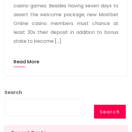
casino games. Besides having seven days to
assert the welcome package, new Mostbet
Online casino members must chance at
least 30x their deposit in addition to bonus
stake to become […]
Read More
Search
Search