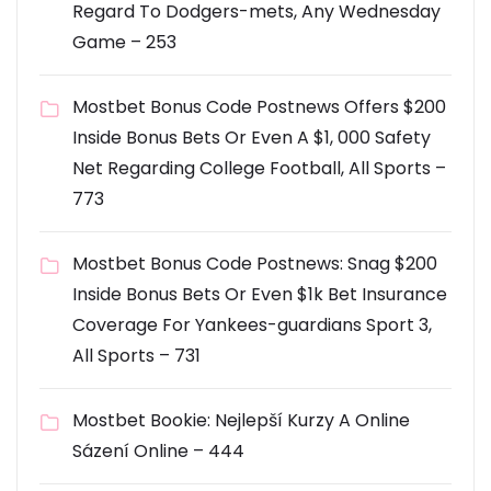
Regard To Dodgers-mets, Any Wednesday
Game – 253
Mostbet Bonus Code Postnews Offers $200
Inside Bonus Bets Or Even A $1, 000 Safety
Net Regarding College Football, All Sports –
773
Mostbet Bonus Code Postnews: Snag $200
Inside Bonus Bets Or Even $1k Bet Insurance
Coverage For Yankees-guardians Sport 3,
All Sports – 731
Mostbet Bookie: Nejlepší Kurzy A Online
Sázení Online – 444