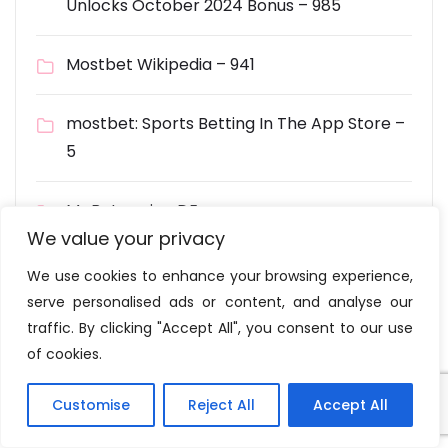
Unlocks October 2024 Bonus – 985
Mostbet Wikipedia – 941
‎mostbet: Sports Betting In The App Store –
5
Mr Bet casino DE
We value your privacy
mx-bbrbet-casino
We use cookies to enhance your browsing experience,
serve personalised ads or content, and analyse our
Odds Europäischer Fußballverband Nations
traffic. By clicking "Accept All", you consent to our use
of cookies.
League » Today's Games And Results – 562
Customise
Reject All
Accept All
Official Website For Sports Betting With Bdt
25,000 Bonus – 481