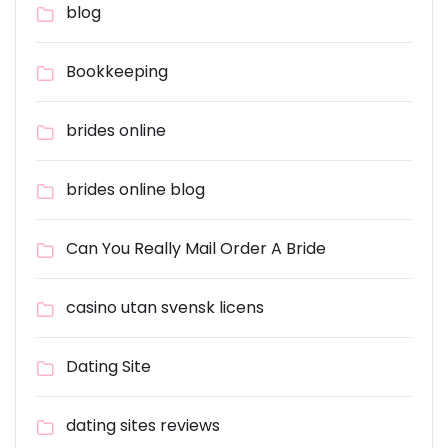
blog
Bookkeeping
brides online
brides online blog
Can You Really Mail Order A Bride
casino utan svensk licens
Dating Site
dating sites reviews