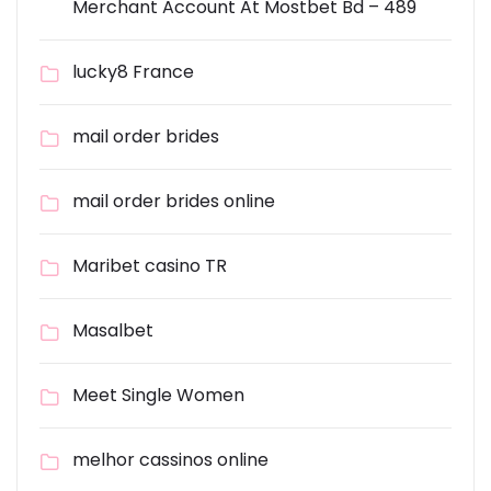
Merchant Account At Mostbet Bd – 489
lucky8 France
mail order brides
mail order brides online
Maribet casino TR
Masalbet
Meet Single Women
melhor cassinos online