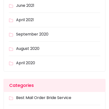
June 2021
April 2021
September 2020
August 2020
April 2020
Categories
Best Mail Order Bride Service