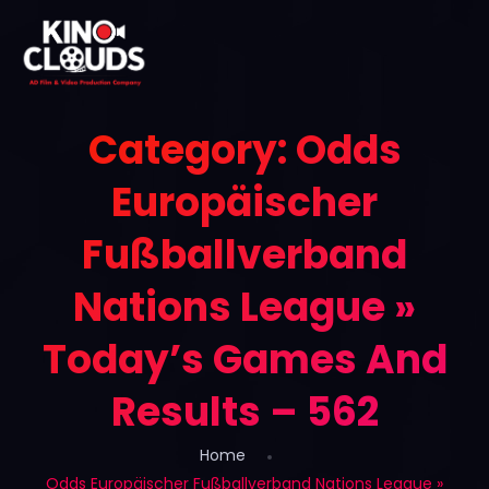
Category:
Odds
Europäischer
Fußballverband
Nations League »
Today’s Games And
Results – 562
Home
Odds Europäischer Fußballverband Nations League »