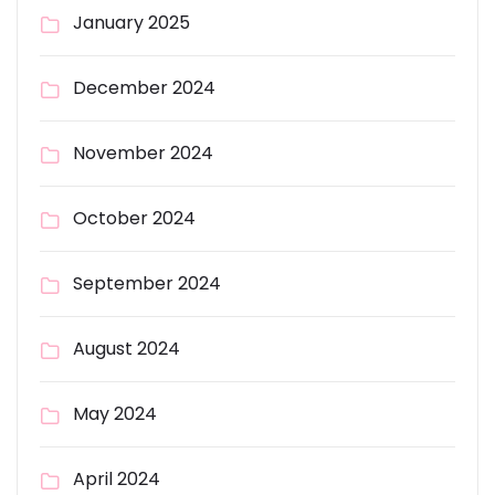
January 2025
December 2024
November 2024
October 2024
September 2024
August 2024
May 2024
April 2024