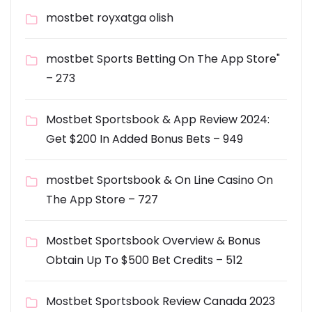
mostbet royxatga olish
‎mostbet Sports Betting On The App Store"
– 273
Mostbet Sportsbook & App Review 2024:
Get $200 In Added Bonus Bets – 949
‎mostbet Sportsbook & On Line Casino On
The App Store – 727
Mostbet Sportsbook Overview & Bonus
Obtain Up To $500 Bet Credits – 512
Mostbet Sportsbook Review Canada 2023