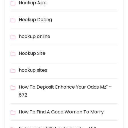
Hookup App
Hookup Dating
hookup online
Hookup Site
hookup sites
How To Deposit Enhance Your Odds Mz" –
672
How To Find A Good Woman To Marry