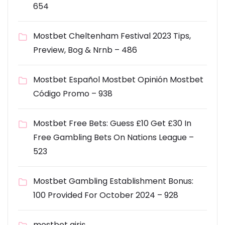
654
Mostbet Cheltenham Festival 2023 Tips,
Preview, Bog & Nrnb – 486
Mostbet Español Mostbet Opinión Mostbet
Código Promo – 938
Mostbet Free Bets: Guess £10 Get £30 In
Free Gambling Bets On Nations League –
523
Mostbet Gambling Establishment Bonus:
100 Provided For October 2024 – 928
mostbet giriş