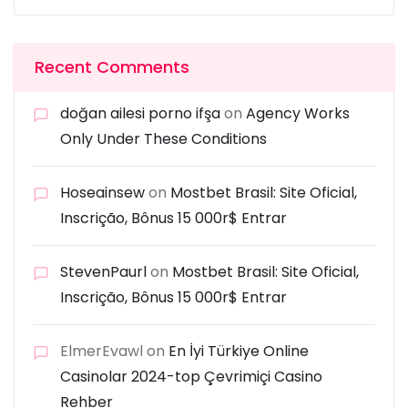
Recent Comments
doğan ailesi porno ifşa
on
Agency Works
Only Under These Conditions
Hoseainsew
on
Mostbet Brasil: Site Oficial,
Inscrição, Bônus 15 000r$ Entrar
StevenPaurl
on
Mostbet Brasil: Site Oficial,
Inscrição, Bônus 15 000r$ Entrar
ElmerEvawl
on
En İyi Türkiye Online
Casinolar 2024-top Çevrimiçi Casino
Rehber