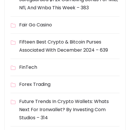
Nfl, And Wnba This Week – 383
Fair Go Casino
Fifteen Best Crypto & Bitcoin Purses
Associated With December 2024 – 639
FinTech
Forex Trading
Future Trends In Crypto Wallets: Whats
Next For Ironwallet? By Investing Com
Studios – 314