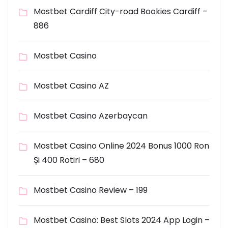
Mostbet Cardiff City-road Bookies Cardiff –
886
Mostbet Casino
Mostbet Casino AZ
Mostbet Casino Azerbaycan
Mostbet Casino Online 2024 Bonus 1000 Ron
Și 400 Rotiri – 680
Mostbet Casino Review – 199
Mostbet Casino: Best Slots 2024 App Login –