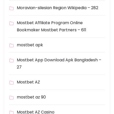
Moravian-silesian Region Wikipedia – 282
Mostbet Affiliate Program Online
Bookmaker Mostbet Partners – 611
mostbet apk
Mostbet App Download Apk Bangladesh –
27
Mostbet AZ
mostbet az 90
Mostbet AZ Casino