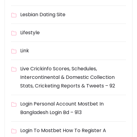
Lesbian Dating Site
Lifestyle
Link
Live Crickinfo Scores, Schedules,
Intercontinental & Domestic Collection
Stats, Cricketing Reports & Tweets – 92
Login Personal Account Mostbet In
Bangladesh Login Bd – 913
Login To Mostbet How To Register A