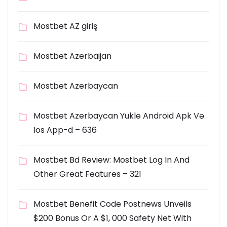
Mostbet AZ giriş
Mostbet Azerbaijan
Mostbet Azerbaycan
Mostbet Azerbaycan Yukle Android Apk Və
Ios App-d – 636
Mostbet Bd Review: Mostbet Log In And
Other Great Features – 321
Mostbet Benefit Code Postnews Unveils
$200 Bonus Or A $1, 000 Safety Net With