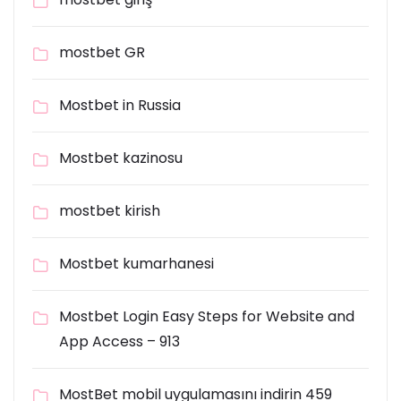
mostbet GR
Mostbet in Russia
Mostbet kazinosu
mostbet kirish
Mostbet kumarhanesi
Mostbet Login Easy Steps for Website and
App Access – 913
MostBet mobil uygulamasını indirin 459