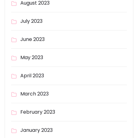
August 2023
July 2023
June 2023
May 2023
April 2023
March 2023
February 2023
January 2023