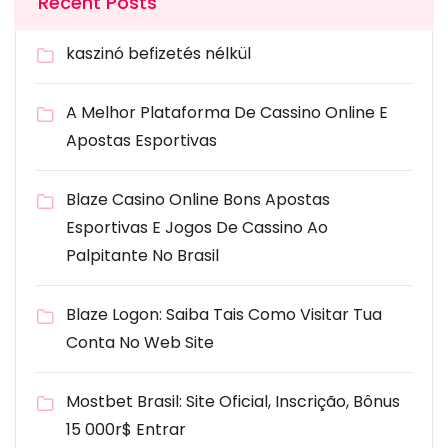
Recent Posts
kaszinó befizetés nélkül
A Melhor Plataforma De Cassino Online E
Apostas Esportivas
Blaze Casino Online Bons Apostas
Esportivas E Jogos De Cassino Ao
Palpitante No Brasil
Blaze Logon: Saiba Tais Como Visitar Tua
Conta No Web Site
Mostbet Brasil: Site Oficial, Inscrição, Bônus
15 000r$ Entrar