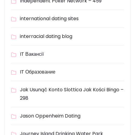
Independent Poker Network – 459
international dating sites
interracial dating blog
IT Вакансії
IT Образование
Jak Usunąć Konto Slottica Jak Kości Bingo –
298
Jason Oppenheim Dating
Journey Island Drinking Water Park