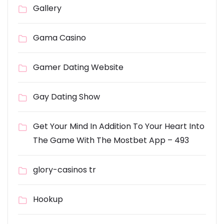
Gallery
Gama Casino
Gamer Dating Website
Gay Dating Show
Get Your Mind In Addition To Your Heart Into
The Game With The Mostbet App – 493
glory-casinos tr
Hookup