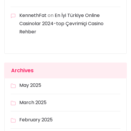
KennethFat
on
En İyi Türkiye Online
Casinolar 2024-top Çevrimiçi Casino
Rehber
Archives
May 2025
March 2025
February 2025