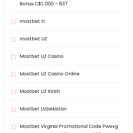
Bonus C$1, 000 – 837
mostbet tr
mostbet UZ
Mostbet UZ Casino
Mostbet UZ Casino Online
Mostbet UZ Kirish
Mostbet Uzbekistan
Mostbet Virginia Promotional Code Pwevg