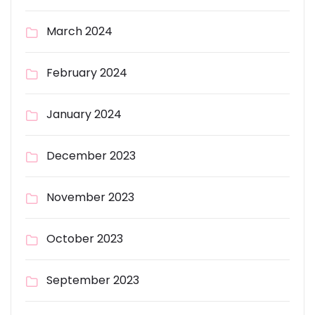
March 2024
February 2024
January 2024
December 2023
November 2023
October 2023
September 2023