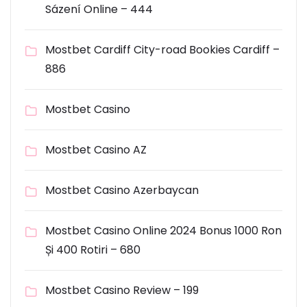
Sázení Online – 444
Mostbet Cardiff City-road Bookies Cardiff –
886
Mostbet Casino
Mostbet Casino AZ
Mostbet Casino Azerbaycan
Mostbet Casino Online 2024 Bonus 1000 Ron
Și 400 Rotiri – 680
Mostbet Casino Review – 199