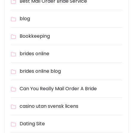
Best Mail Order Bride Service
blog
Bookkeeping
brides online
brides online blog
Can You Really Mail Order A Bride
casino utan svensk licens
Dating Site