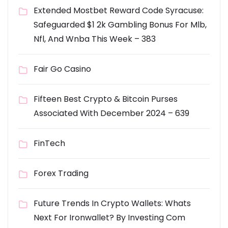
Extended Mostbet Reward Code Syracuse:
Safeguarded $1 2k Gambling Bonus For Mlb,
Nfl, And Wnba This Week – 383
Fair Go Casino
Fifteen Best Crypto & Bitcoin Purses
Associated With December 2024 – 639
FinTech
Forex Trading
Future Trends In Crypto Wallets: Whats
Next For Ironwallet? By Investing Com