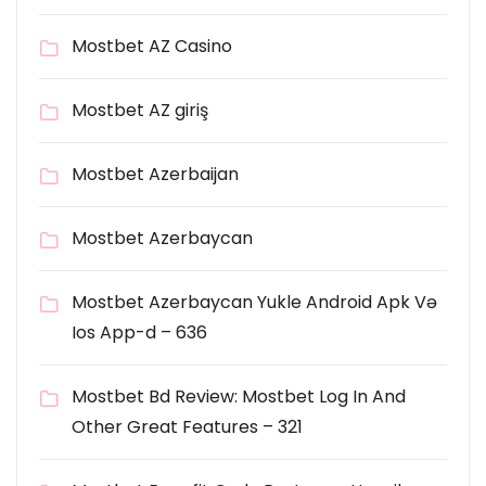
Mostbet AZ Casino
Mostbet AZ giriş
Mostbet Azerbaijan
Mostbet Azerbaycan
Mostbet Azerbaycan Yukle Android Apk Və
Ios App-d – 636
Mostbet Bd Review: Mostbet Log In And
Other Great Features – 321