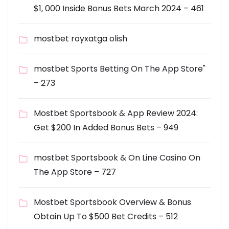
$1, 000 Inside Bonus Bets March 2024 – 461
mostbet royxatga olish
‎mostbet Sports Betting On The App Store"
– 273
Mostbet Sportsbook & App Review 2024:
Get $200 In Added Bonus Bets – 949
‎mostbet Sportsbook & On Line Casino On
The App Store – 727
Mostbet Sportsbook Overview & Bonus
Obtain Up To $500 Bet Credits – 512