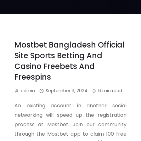
Mostbet Bangladesh Official
Site Sports Betting And
Casino Freebets And
Freespins
admin
September 3, 2024
6 min read
An existing account in another social
networking will speed up the registration
process at Mostbet. Join our community
through the Mostbet app to claim 100 free