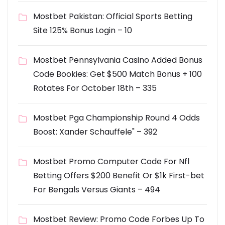
Mostbet Pakistan: Official Sports Betting
Site 125% Bonus Login – 10
Mostbet Pennsylvania Casino Added Bonus
Code Bookies: Get $500 Match Bonus + 100
Rotates For October 18th – 335
Mostbet Pga Championship Round 4 Odds
Boost: Xander Schauffele" – 392
Mostbet Promo Computer Code For Nfl
Betting Offers $200 Benefit Or $1k First-bet
For Bengals Versus Giants – 494
Mostbet Review: Promo Code Forbes Up To