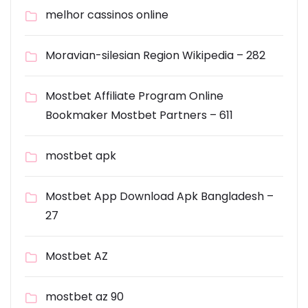
melhor cassinos online
Moravian-silesian Region Wikipedia – 282
Mostbet Affiliate Program Online
Bookmaker Mostbet Partners – 611
mostbet apk
Mostbet App Download Apk Bangladesh –
27
Mostbet AZ
mostbet az 90