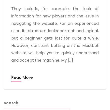
They include, for example, the lack of
information for new players and the issue in
navigating the website. For an experienced
user, its structure looks correct and logical,
but a beginner gets lost for quite a while.
However, constant betting on the Mostbet
website will help you to quickly understand
and accept the machine. My […]
Read More
Search