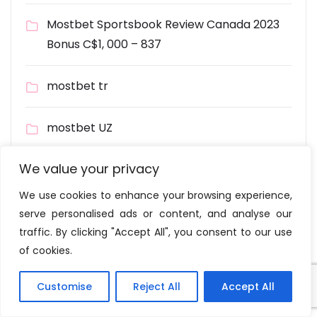
Mostbet Sportsbook Review Canada 2023
Bonus C$1, 000 – 837
mostbet tr
mostbet UZ
We value your privacy
Mostbet UZ Casino
We use cookies to enhance your browsing experience,
Mostbet UZ Casino Online
serve personalised ads or content, and analyse our
traffic. By clicking "Accept All", you consent to our use
of cookies.
Mostbet UZ Kirish
Customise
Reject All
Accept All
Mostbet Uzbekistan