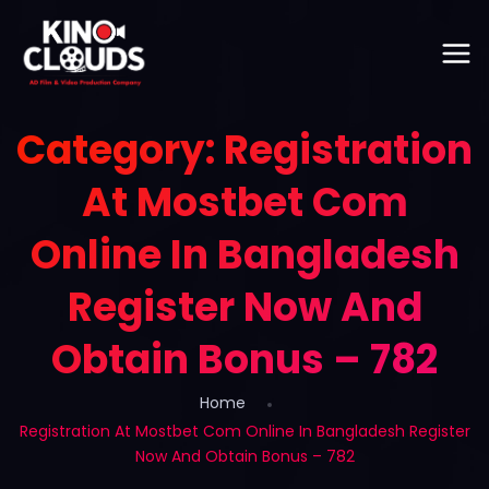
Category:
Registration
At Mostbet Com
Online In Bangladesh
Register Now And
Obtain Bonus – 782
Home
Registration At Mostbet Com Online In Bangladesh Register
Now And Obtain Bonus – 782