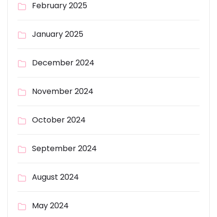
February 2025
January 2025
December 2024
November 2024
October 2024
September 2024
August 2024
May 2024