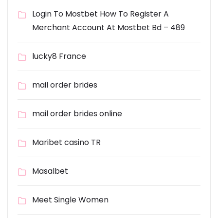
Login To Mostbet How To Register A
Merchant Account At Mostbet Bd – 489
lucky8 France
mail order brides
mail order brides online
Maribet casino TR
Masalbet
Meet Single Women