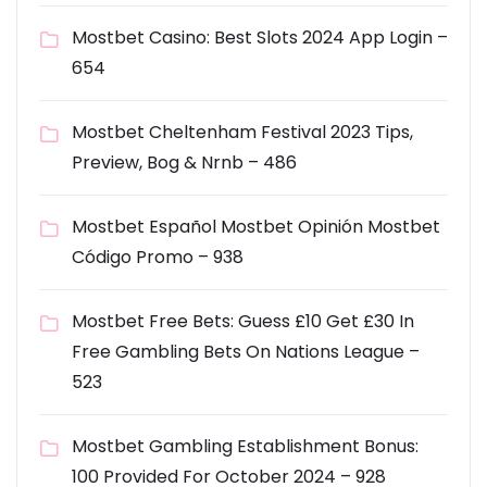
Mostbet Casino: Best Slots 2024 App Login –
654
Mostbet Cheltenham Festival 2023 Tips,
Preview, Bog & Nrnb – 486
Mostbet Español Mostbet Opinión Mostbet
Código Promo – 938
Mostbet Free Bets: Guess £10 Get £30 In
Free Gambling Bets On Nations League –
523
Mostbet Gambling Establishment Bonus:
100 Provided For October 2024 – 928