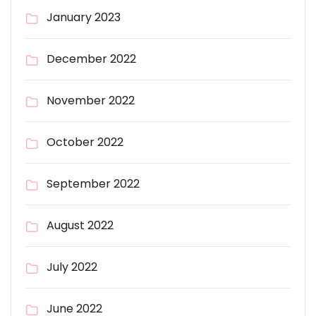
January 2023
December 2022
November 2022
October 2022
September 2022
August 2022
July 2022
June 2022