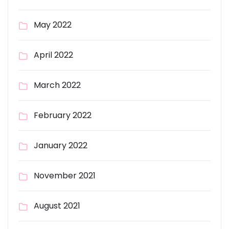
May 2022
April 2022
March 2022
February 2022
January 2022
November 2021
August 2021