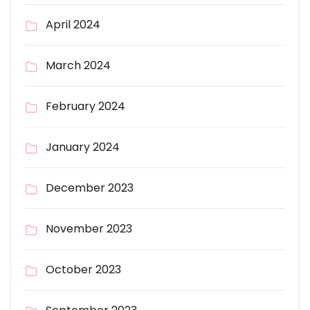
April 2024
March 2024
February 2024
January 2024
December 2023
November 2023
October 2023