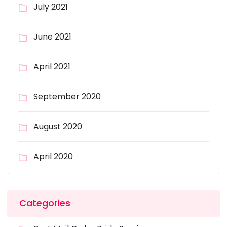
July 2021
June 2021
April 2021
September 2020
August 2020
April 2020
Categories