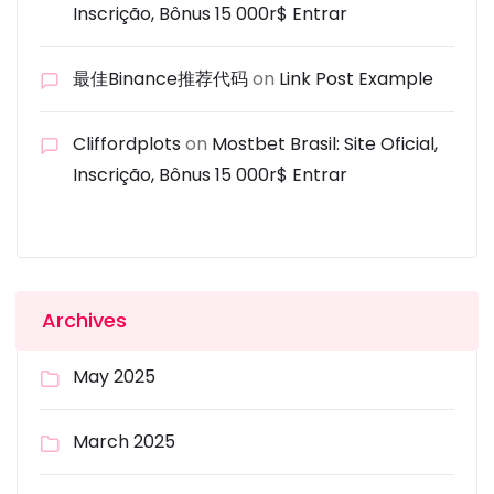
Inscrição, Bônus 15 000r$ Entrar
最佳Binance推荐代码
on
Link Post Example
Cliffordplots
on
Mostbet Brasil: Site Oficial,
Inscrição, Bônus 15 000r$ Entrar
Archives
May 2025
March 2025