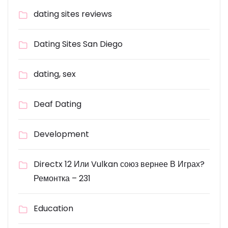
dating sites reviews
Dating Sites San Diego
dating, sex
Deaf Dating
Development
Directx 12 Или Vulkan союз вернее В Играх?
Ремонтка – 231
Education