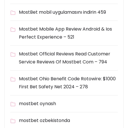
MostBet mobil uygulamasını indirin 459
Mostbet Mobile App Review Android & Ios
Perfect Experience – 521
Mostbet Official Reviews Read Customer
Service Reviews Of Mostbet Com – 794
Mostbet Ohio Benefit Code Rotowire: $1000
First Bet Safety Net 2024 – 278
mostbet oynash
mostbet ozbekistonda