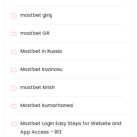
mostbet giriş
mostbet GR
Mostbet in Russia
Mostbet kazinosu
mostbet kirish
Mostbet kumarhanesi
Mostbet Login Easy Steps for Website and
App Access – 913