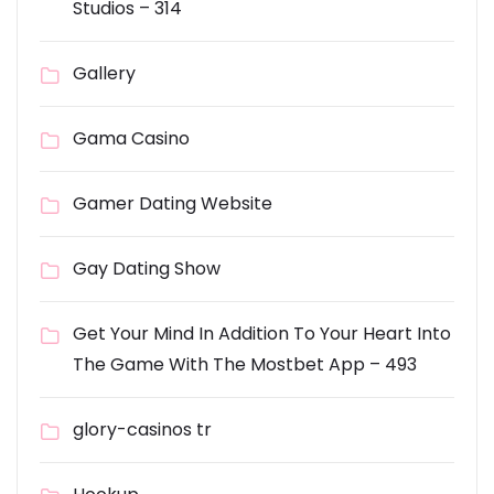
Studios – 314
Gallery
Gama Casino
Gamer Dating Website
Gay Dating Show
Get Your Mind In Addition To Your Heart Into
The Game With The Mostbet App – 493
glory-casinos tr