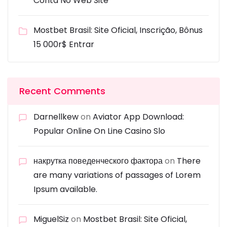
Conta No Web Site
Mostbet Brasil: Site Oficial, Inscrição, Bônus
15 000r$ Entrar
Recent Comments
Darnellkew
on
Aviator App Download:
Popular Online On Line Casino Slo
накрутка поведенческого фактора
on
There
are many variations of passages of Lorem
Ipsum available.
MiguelSiz
on
Mostbet Brasil: Site Oficial,