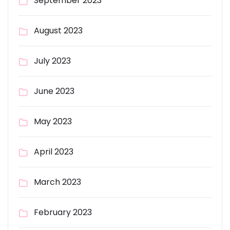
September 2023
August 2023
July 2023
June 2023
May 2023
April 2023
March 2023
February 2023