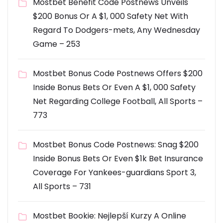
Mostbet Benefit Code Postnews Unveils
$200 Bonus Or A $1, 000 Safety Net With
Regard To Dodgers-mets, Any Wednesday
Game – 253
Mostbet Bonus Code Postnews Offers $200
Inside Bonus Bets Or Even A $1, 000 Safety
Net Regarding College Football, All Sports –
773
Mostbet Bonus Code Postnews: Snag $200
Inside Bonus Bets Or Even $1k Bet Insurance
Coverage For Yankees-guardians Sport 3,
All Sports – 731
Mostbet Bookie: Nejlepší Kurzy A Online