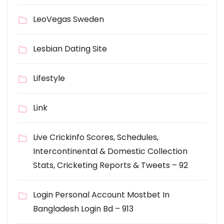
LeoVegas Sweden
Lesbian Dating Site
Lifestyle
Link
Live Crickinfo Scores, Schedules,
Intercontinental & Domestic Collection
Stats, Cricketing Reports & Tweets – 92
Login Personal Account Mostbet In
Bangladesh Login Bd – 913