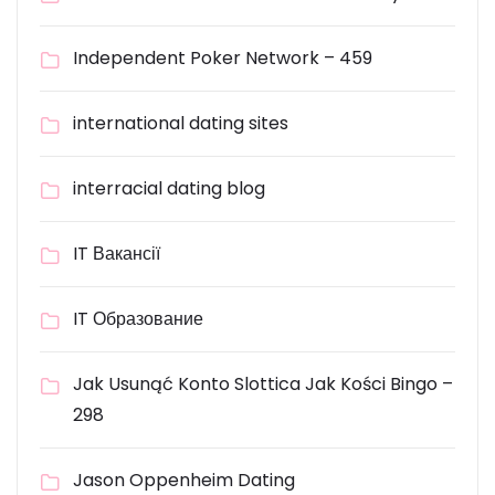
Independent Poker Network – 459
international dating sites
interracial dating blog
IT Вакансії
IT Образование
Jak Usunąć Konto Slottica Jak Kości Bingo –
298
Jason Oppenheim Dating