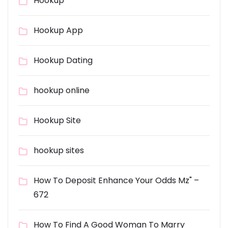
Hookup
Hookup App
Hookup Dating
hookup online
Hookup Site
hookup sites
How To Deposit Enhance Your Odds Mz" –
672
How To Find A Good Woman To Marry