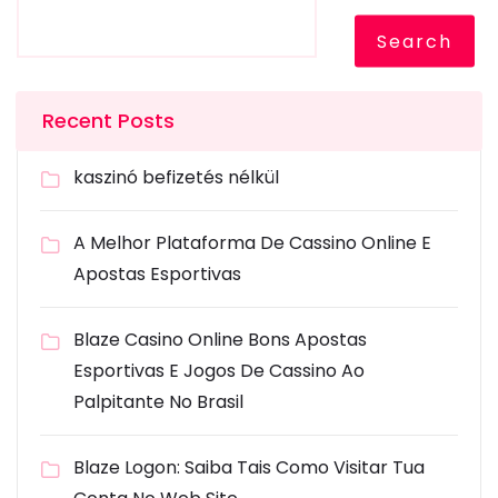
Search
Recent Posts
kaszinó befizetés nélkül
A Melhor Plataforma De Cassino Online E
Apostas Esportivas
Blaze Casino Online Bons Apostas
Esportivas E Jogos De Cassino Ao
Palpitante No Brasil
Blaze Logon: Saiba Tais Como Visitar Tua