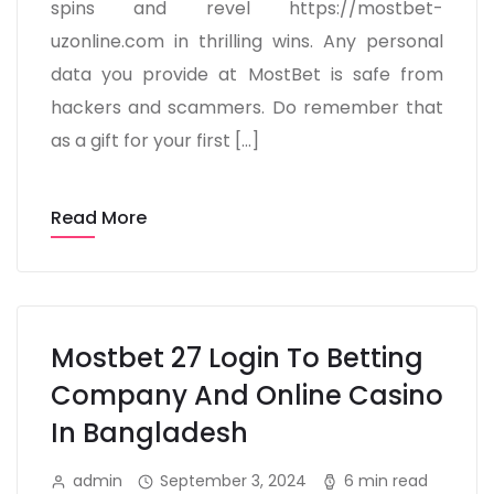
spins and revel https://mostbet-
uzonline.com in thrilling wins. Any personal
data you provide at MostBet is safe from
hackers and scammers. Do remember that
as a gift for your first […]
Read More
Mostbet 27 Login To Betting
Company And Online Casino
In Bangladesh
admin
September 3, 2024
6 min read