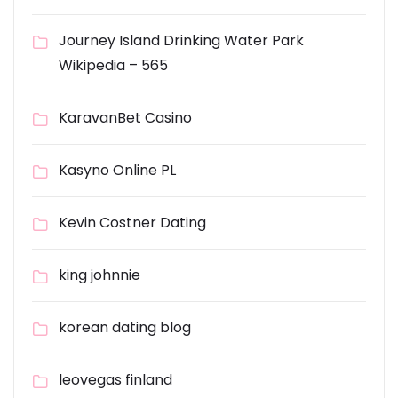
Journey Island Drinking Water Park
Wikipedia – 565
KaravanBet Casino
Kasyno Online PL
Kevin Costner Dating
king johnnie
korean dating blog
leovegas finland