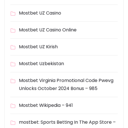
Mostbet UZ Casino
Mostbet UZ Casino Online
Mostbet UZ Kirish
Mostbet Uzbekistan
Mostbet Virginia Promotional Code Pwevg
Unlocks October 2024 Bonus – 985
Mostbet Wikipedia – 941
‎mostbet: Sports Betting In The App Store –