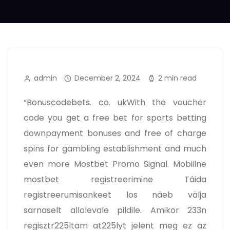
admin
December 2, 2024
2 min read
“Bonuscodebets. co. ukWith the voucher
code you get a free bet for sports betting
downpayment bonuses and free of charge
spins for gambling establishment and much
even more Mostbet Promo Signal. Mobiilne
mostbet registreerimine Täida
registreerumisankeet los näeb välja
sarnaselt allolevale pildile. Amikor 233n
regisztr225ltam at225lyt jelent meg ez az