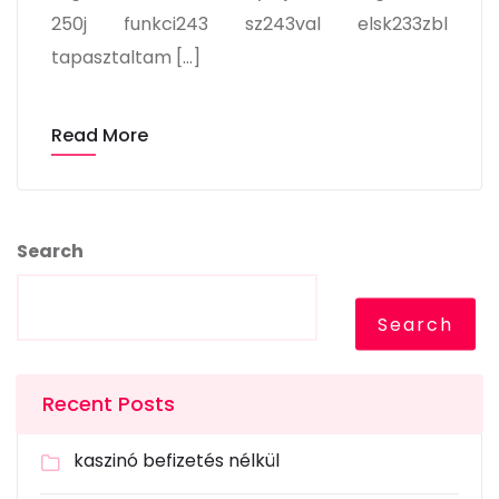
250j funkci243 sz243val elsk233zbl
tapasztaltam […]
Read More
Search
Search
Recent Posts
kaszinó befizetés nélkül