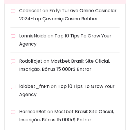
Cedricsef
on
En İyi Türkiye Online Casinolar
2024-top Çevrimiçi Casino Rehber
LonnieNoido
on
Top 10 Tips To Grow Your
Agency
Rodolfojet
on
Mostbet Brasil: Site Oficial,
Inscrição, Bônus 15 000r$ Entrar
lalabet_fnPn
on
Top 10 Tips To Grow Your
Agency
HarrisonBet
on
Mostbet Brasil: Site Oficial,
Inscrição, Bônus 15 000r$ Entrar