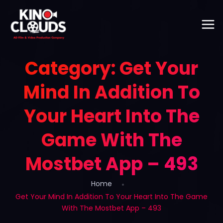
Category:
Get Your
Mind In Addition To
Your Heart Into The
Game With The
Mostbet App – 493
Home
Get Your Mind In Addition To Your Heart Into The Game
With The Mostbet App – 493