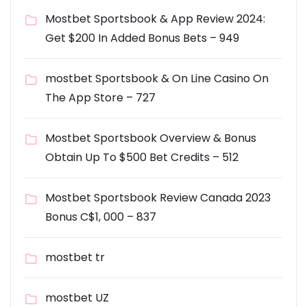
Mostbet Sportsbook & App Review 2024:
Get $200 In Added Bonus Bets – 949
‎mostbet Sportsbook & On Line Casino On
The App Store – 727
Mostbet Sportsbook Overview & Bonus
Obtain Up To $500 Bet Credits – 512
Mostbet Sportsbook Review Canada 2023
Bonus C$1, 000 – 837
mostbet tr
mostbet UZ