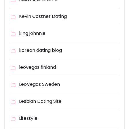
Kevin Costner Dating
king johnnie
korean dating blog
leovegas finland
LeoVegas Sweden
Lesbian Dating Site
Lifestyle