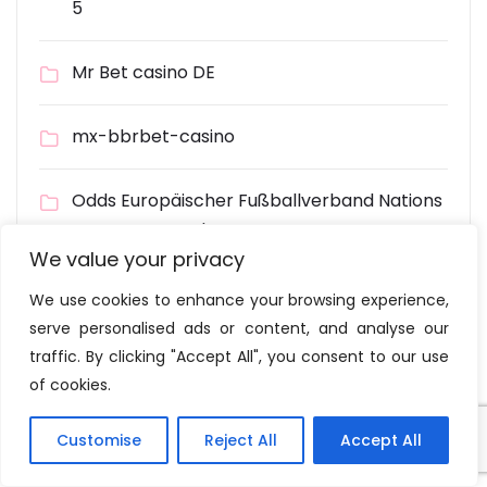
5
Mr Bet casino DE
mx-bbrbet-casino
Odds Europäischer Fußballverband Nations
League » Today's Games And Results – 562
We value your privacy
Official Website For Sports Betting With Bdt
We use cookies to enhance your browsing experience,
25,000 Bonus – 481
serve personalised ads or content, and analyse our
traffic. By clicking "Accept All", you consent to our use
of cookies.
Official Website For Sports Betting With Bdt
25,000 Bonus – 499
Customise
Reject All
Accept All
Online Betting Plus Casino Website Within