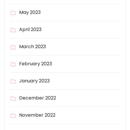
May 2023
April 2023
March 2023
February 2023
January 2023
December 2022
November 2022