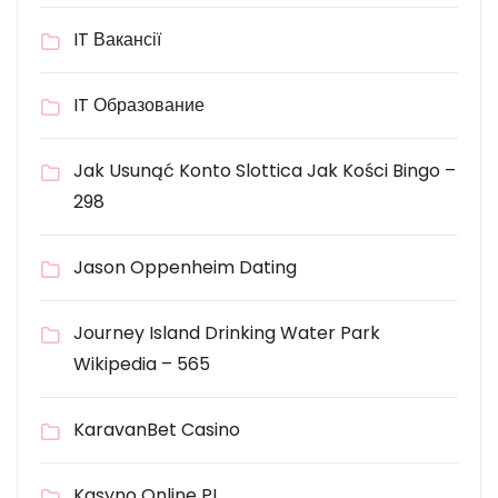
IT Вакансії
IT Образование
Jak Usunąć Konto Slottica Jak Kości Bingo –
298
Jason Oppenheim Dating
Journey Island Drinking Water Park
Wikipedia – 565
KaravanBet Casino
Kasyno Online PL