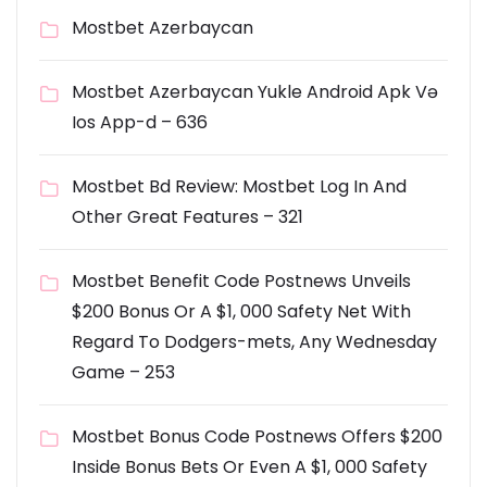
Mostbet Azerbaycan
Mostbet Azerbaycan Yukle Android Apk Və
Ios App-d – 636
Mostbet Bd Review: Mostbet Log In And
Other Great Features – 321
Mostbet Benefit Code Postnews Unveils
$200 Bonus Or A $1, 000 Safety Net With
Regard To Dodgers-mets, Any Wednesday
Game – 253
Mostbet Bonus Code Postnews Offers $200
Inside Bonus Bets Or Even A $1, 000 Safety