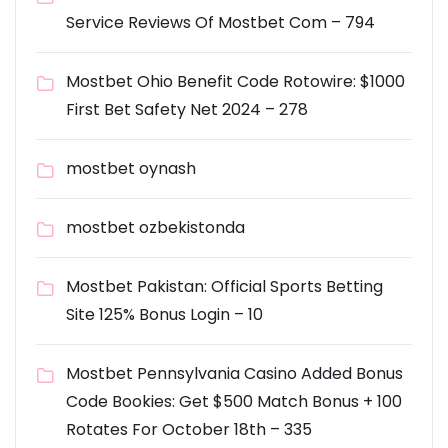
Service Reviews Of Mostbet Com – 794
Mostbet Ohio Benefit Code Rotowire: $1000
First Bet Safety Net 2024 – 278
mostbet oynash
mostbet ozbekistonda
Mostbet Pakistan: Official Sports Betting
Site 125% Bonus Login – 10
Mostbet Pennsylvania Casino Added Bonus
Code Bookies: Get $500 Match Bonus + 100
Rotates For October 18th – 335