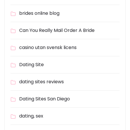
brides online blog
Can You Really Mail Order A Bride
casino utan svensk licens
Dating Site
dating sites reviews
Dating Sites San Diego
dating, sex