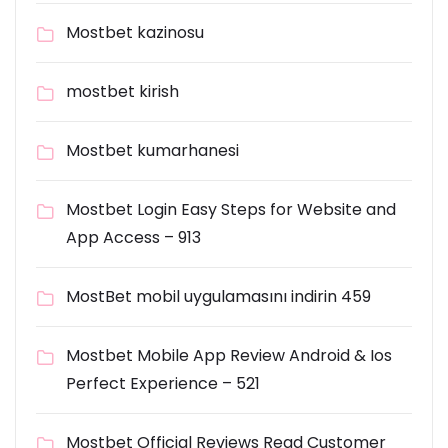
Mostbet kazinosu
mostbet kirish
Mostbet kumarhanesi
Mostbet Login Easy Steps for Website and
App Access – 913
MostBet mobil uygulamasını indirin 459
Mostbet Mobile App Review Android & Ios
Perfect Experience – 521
Mostbet Official Reviews Read Customer