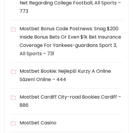
Net Regarding College Football, All Sports –
773
Mostbet Bonus Code Postnews: Snag $200
Inside Bonus Bets Or Even $1k Bet Insurance
Coverage For Yankees-guardians Sport 3,
All Sports – 731
Mostbet Bookie: Nejlepší Kurzy A Online
Sázení Online – 444
Mostbet Cardiff City-road Bookies Cardiff –
886
Mostbet Casino