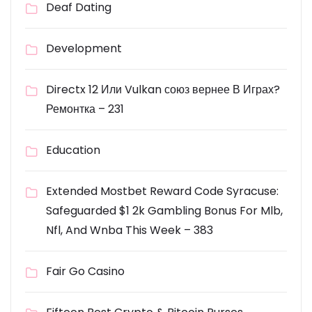
Deaf Dating
Development
Directx 12 Или Vulkan союз вернее В Играх?
Ремонтка – 231
Education
Extended Mostbet Reward Code Syracuse:
Safeguarded $1 2k Gambling Bonus For Mlb,
Nfl, And Wnba This Week – 383
Fair Go Casino