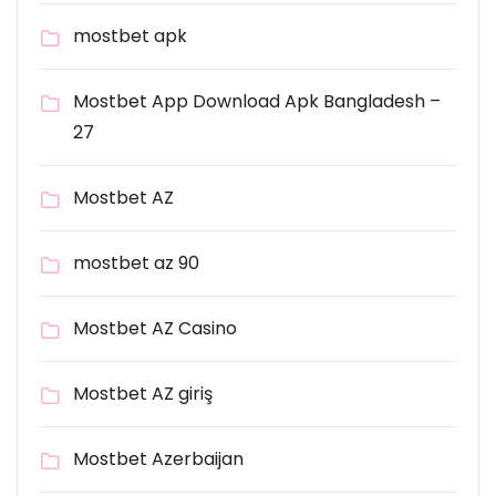
mostbet apk
Mostbet App Download Apk Bangladesh –
27
Mostbet AZ
mostbet az 90
Mostbet AZ Casino
Mostbet AZ giriş
Mostbet Azerbaijan