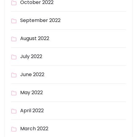
October 2022
September 2022
August 2022
July 2022
June 2022
May 2022
April 2022
March 2022