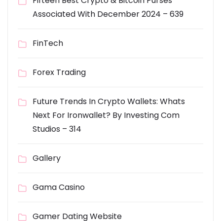
Fifteen Best Crypto & Bitcoin Purses
Associated With December 2024 – 639
FinTech
Forex Trading
Future Trends In Crypto Wallets: Whats
Next For Ironwallet? By Investing Com
Studios – 314
Gallery
Gama Casino
Gamer Dating Website