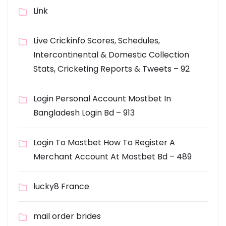
Link
Live Crickinfo Scores, Schedules,
Intercontinental & Domestic Collection
Stats, Cricketing Reports & Tweets – 92
Login Personal Account Mostbet In
Bangladesh Login Bd – 913
Login To Mostbet How To Register A
Merchant Account At Mostbet Bd – 489
lucky8 France
mail order brides