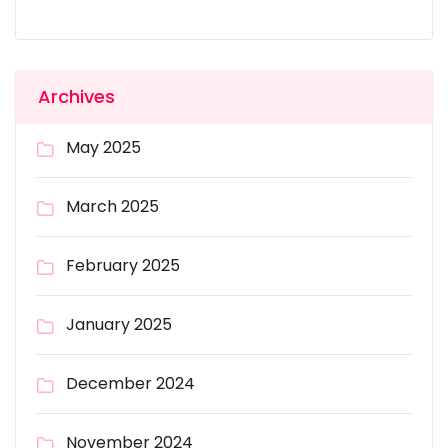
Archives
May 2025
March 2025
February 2025
January 2025
December 2024
November 2024