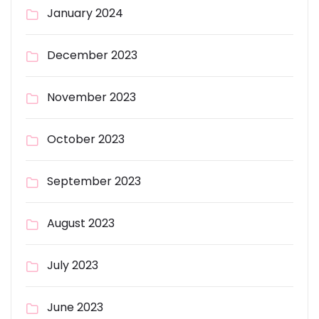
January 2024
December 2023
November 2023
October 2023
September 2023
August 2023
July 2023
June 2023