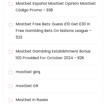
Mostbet Español Mostbet Opinión Mostbet
Código Promo – 938
Mostbet Free Bets: Guess £10 Get £30 In
Free Gambling Bets On Nations League –
523
Mostbet Gambling Establishment Bonus:
100 Provided For October 2024 – 928
mostbet giriş
mostbet GR
Mostbet in Russia