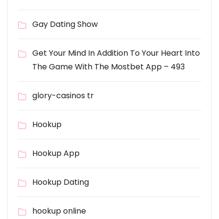
Gay Dating Show
Get Your Mind In Addition To Your Heart Into
The Game With The Mostbet App – 493
glory-casinos tr
Hookup
Hookup App
Hookup Dating
hookup online