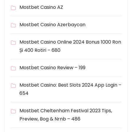
Mostbet Casino AZ
Mostbet Casino Azerbaycan
Mostbet Casino Online 2024 Bonus 1000 Ron
Și 400 Rotiri – 680
Mostbet Casino Review – 199
Mostbet Casino: Best Slots 2024 App Login –
654
Mostbet Cheltenham Festival 2023 Tips,
Preview, Bog & Nrnb – 486