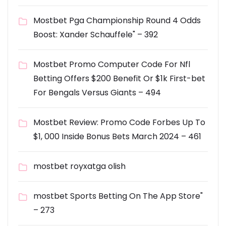
Mostbet Pga Championship Round 4 Odds
Boost: Xander Schauffele" – 392
Mostbet Promo Computer Code For Nfl
Betting Offers $200 Benefit Or $1k First-bet
For Bengals Versus Giants – 494
Mostbet Review: Promo Code Forbes Up To
$1, 000 Inside Bonus Bets March 2024 – 461
mostbet royxatga olish
‎mostbet Sports Betting On The App Store"
– 273