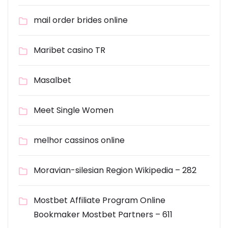
mail order brides online
Maribet casino TR
Masalbet
Meet Single Women
melhor cassinos online
Moravian-silesian Region Wikipedia – 282
Mostbet Affiliate Program Online
Bookmaker Mostbet Partners – 611