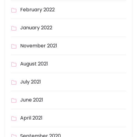
February 2022
January 2022
November 2021
August 2021
July 2021
June 2021
April 2021
September 2020