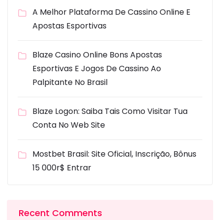
A Melhor Plataforma De Cassino Online E
Apostas Esportivas
Blaze Casino Online Bons Apostas
Esportivas E Jogos De Cassino Ao
Palpitante No Brasil
Blaze Logon: Saiba Tais Como Visitar Tua
Conta No Web Site
Mostbet Brasil: Site Oficial, Inscrição, Bônus
15 000r$ Entrar
Recent Comments