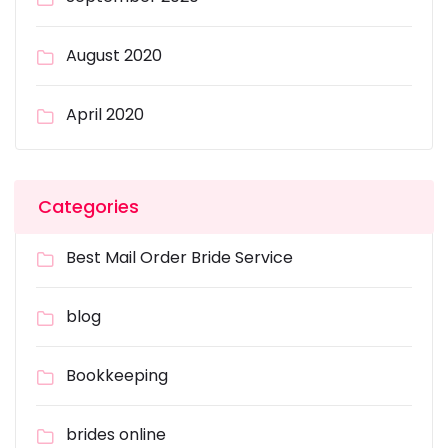
August 2020
April 2020
Categories
Best Mail Order Bride Service
blog
Bookkeeping
brides online