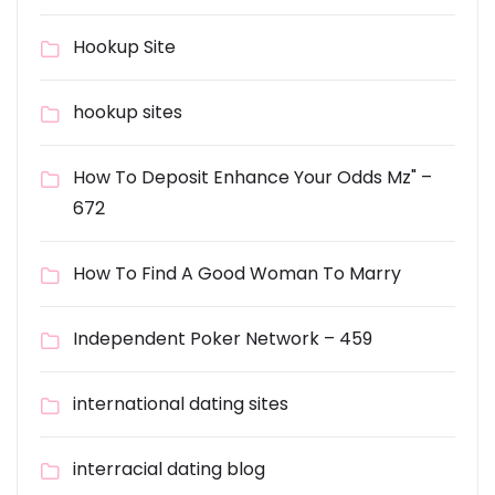
Hookup Site
hookup sites
How To Deposit Enhance Your Odds Mz" –
672
How To Find A Good Woman To Marry
Independent Poker Network – 459
international dating sites
interracial dating blog