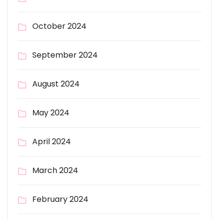
October 2024
September 2024
August 2024
May 2024
April 2024
March 2024
February 2024