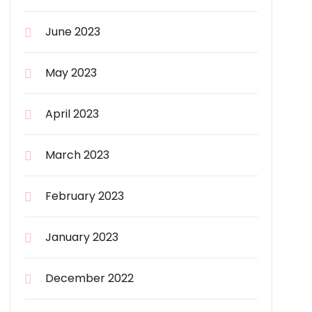
June 2023
May 2023
April 2023
March 2023
February 2023
January 2023
December 2022