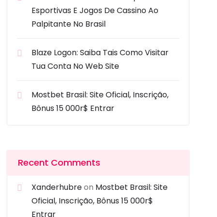
Esportivas E Jogos De Cassino Ao
Palpitante No Brasil
Blaze Logon: Saiba Tais Como Visitar
Tua Conta No Web Site
Mostbet Brasil: Site Oficial, Inscrição,
Bônus 15 000r$ Entrar
Recent Comments
Xanderhubre
on
Mostbet Brasil: Site
Oficial, Inscrição, Bônus 15 000r$
Entrar