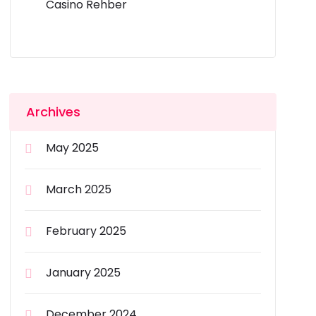
Casino Rehber
Archives
May 2025
March 2025
February 2025
January 2025
December 2024