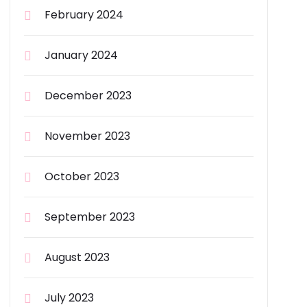
February 2024
January 2024
December 2023
November 2023
October 2023
September 2023
August 2023
July 2023