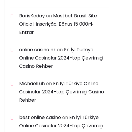
BorisKeday
on
Mostbet Brasil: Site
Oficial, Inscrição, Bônus 15 000r$
Entrar
online casino nz
on
En İyi Türkiye
Online Casinolar 2024-top Çevrimiçi
Casino Rehber
MichaelLuh
on
En İyi Türkiye Online
Casinolar 2024-top Çevrimiçi Casino
Rehber
best online casino
on
En İyi Türkiye
Online Casinolar 2024-top Çevrimiçi