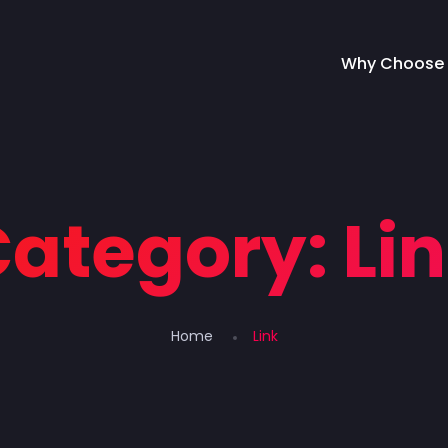
Why Choose
Category:
Li
Home
Link