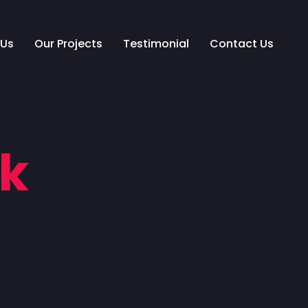
 Us
Our Projects
Testimonial
Contact Us
nk