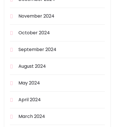
November 2024
October 2024
September 2024
August 2024
May 2024
April 2024
March 2024