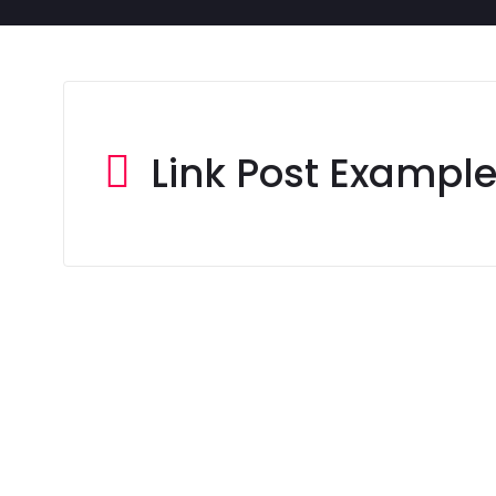
Link Post Exampl