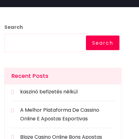
Search
Search
Recent Posts
kaszinó befizetés nélkül
A Melhor Plataforma De Cassino
Online E Apostas Esportivas
Blaze Casino Online Bons Apostas