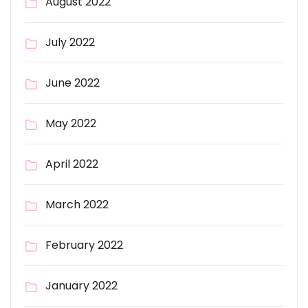
August 2022
July 2022
June 2022
May 2022
April 2022
March 2022
February 2022
January 2022