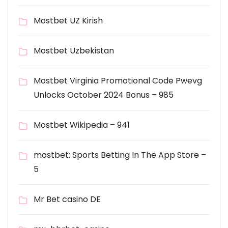
Mostbet UZ Kirish
Mostbet Uzbekistan
Mostbet Virginia Promotional Code Pwevg
Unlocks October 2024 Bonus – 985
Mostbet Wikipedia – 941
‎mostbet: Sports Betting In The App Store –
5
Mr Bet casino DE