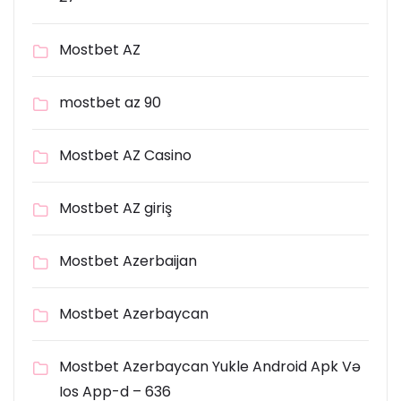
Mostbet AZ
mostbet az 90
Mostbet AZ Casino
Mostbet AZ giriş
Mostbet Azerbaijan
Mostbet Azerbaycan
Mostbet Azerbaycan Yukle Android Apk Və
Ios App-d – 636