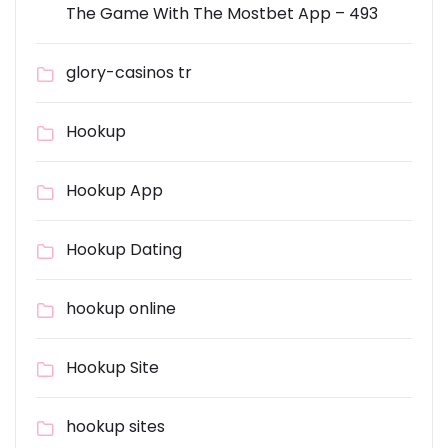
The Game With The Mostbet App – 493
glory-casinos tr
Hookup
Hookup App
Hookup Dating
hookup online
Hookup Site
hookup sites