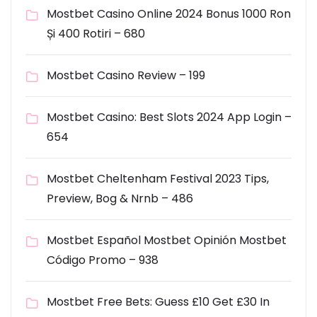
Mostbet Casino Online 2024 Bonus 1000 Ron
Și 400 Rotiri – 680
Mostbet Casino Review – 199
Mostbet Casino: Best Slots 2024 App Login –
654
Mostbet Cheltenham Festival 2023 Tips,
Preview, Bog & Nrnb – 486
Mostbet Español Mostbet Opinión Mostbet
Código Promo – 938
Mostbet Free Bets: Guess £10 Get £30 In