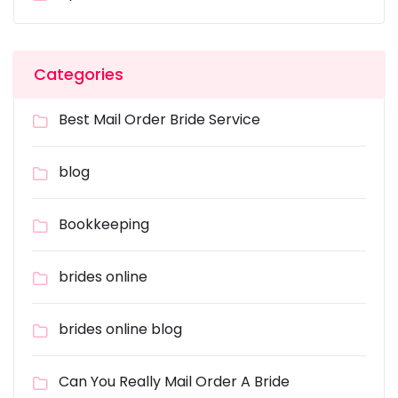
Categories
Best Mail Order Bride Service
blog
Bookkeeping
brides online
brides online blog
Can You Really Mail Order A Bride