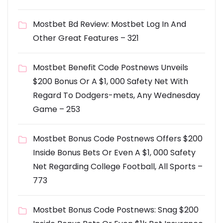
Mostbet Bd Review: Mostbet Log In And
Other Great Features – 321
Mostbet Benefit Code Postnews Unveils
$200 Bonus Or A $1, 000 Safety Net With
Regard To Dodgers-mets, Any Wednesday
Game – 253
Mostbet Bonus Code Postnews Offers $200
Inside Bonus Bets Or Even A $1, 000 Safety
Net Regarding College Football, All Sports –
773
Mostbet Bonus Code Postnews: Snag $200