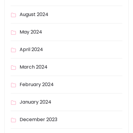
August 2024
May 2024
April 2024
March 2024
February 2024
January 2024
December 2023