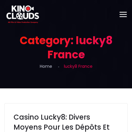
Category:
lucky8
France
Home
lucky8 France
Casino Lucky8: Divers
Moyens Pour Les Dépôts Et