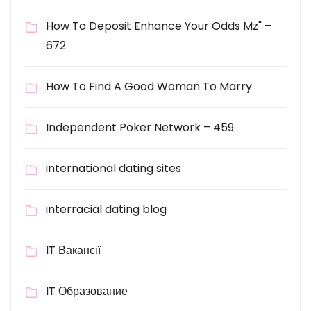
How To Deposit Enhance Your Odds Mz" –
672
How To Find A Good Woman To Marry
Independent Poker Network – 459
international dating sites
interracial dating blog
IT Вакансії
IT Образование