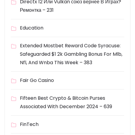
Directx 12 Или Vulkan союз вернее В Играх?
Ремонтка – 231
Education
Extended Mostbet Reward Code Syracuse:
Safeguarded $1 2k Gambling Bonus For Mlb,
Nfl, And Wnba This Week – 383
Fair Go Casino
Fifteen Best Crypto & Bitcoin Purses
Associated With December 2024 – 639
FinTech