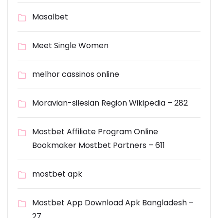
Masalbet
Meet Single Women
melhor cassinos online
Moravian-silesian Region Wikipedia – 282
Mostbet Affiliate Program Online
Bookmaker Mostbet Partners – 611
mostbet apk
Mostbet App Download Apk Bangladesh –
27