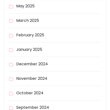
May 2025
March 2025
February 2025
January 2025
December 2024
November 2024
October 2024
September 2024