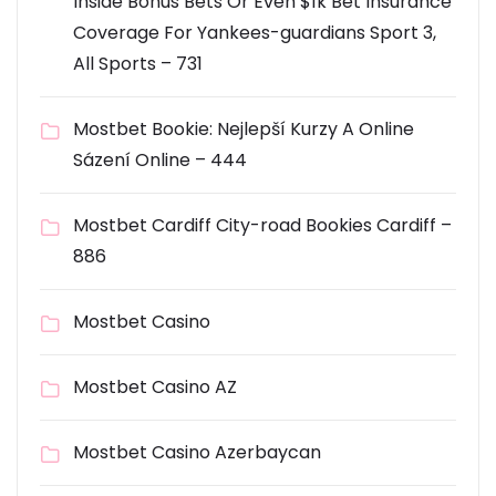
Inside Bonus Bets Or Even $1k Bet Insurance
Coverage For Yankees-guardians Sport 3,
All Sports – 731
Mostbet Bookie: Nejlepší Kurzy A Online
Sázení Online – 444
Mostbet Cardiff City-road Bookies Cardiff –
886
Mostbet Casino
Mostbet Casino AZ
Mostbet Casino Azerbaycan