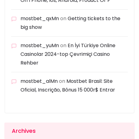
On I Phone, Ios, Android, Product Or P
mostbet_qxMn
on
Getting tickets to the
big show
mostbet_yuMn
on
En İyi Türkiye Online
Casinolar 2024-top Çevrimiçi Casino
Rehber
mostbet_alMn
on
Mostbet Brasil: Site
Oficial, Inscrição, Bônus 15 000r$ Entrar
Archives