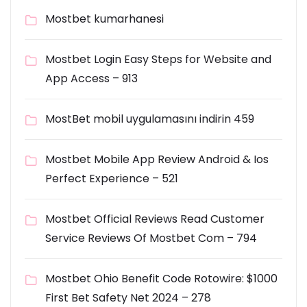
Mostbet kumarhanesi
Mostbet Login Easy Steps for Website and
App Access – 913
MostBet mobil uygulamasını indirin 459
Mostbet Mobile App Review Android & Ios
Perfect Experience – 521
Mostbet Official Reviews Read Customer
Service Reviews Of Mostbet Com – 794
Mostbet Ohio Benefit Code Rotowire: $1000
First Bet Safety Net 2024 – 278