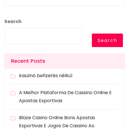
Search
Search
Recent Posts
kaszinó befizetés nélkül
A Melhor Plataforma De Cassino Online E
Apostas Esportivas
Blaze Casino Online Bons Apostas
Esportivas E Jogos De Cassino Ao