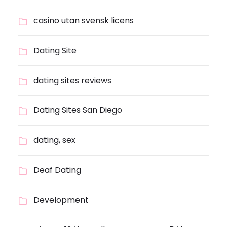
casino utan svensk licens
Dating Site
dating sites reviews
Dating Sites San Diego
dating, sex
Deaf Dating
Development