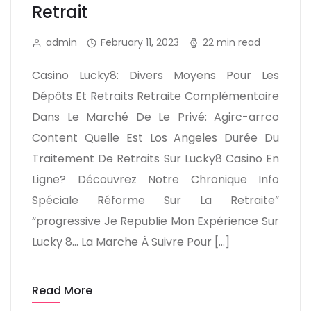
Retrait
admin
February 11, 2023
22 min read
Casino Lucky8: Divers Moyens Pour Les
Dépôts Et Retraits Retraite Complémentaire
Dans Le Marché De Le Privé: Agirc-arrco
Content Quelle Est Los Angeles Durée Du
Traitement De Retraits Sur Lucky8 Casino En
Ligne? Découvrez Notre Chronique Info
Spéciale Réforme Sur La Retraite”
“progressive Je Republie Mon Expérience Sur
Lucky 8… La Marche À Suivre Pour […]
Read More