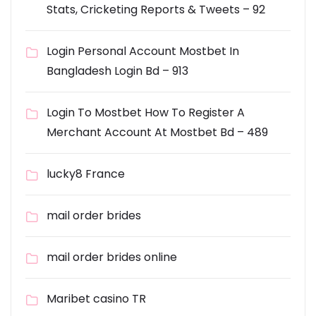
Stats, Cricketing Reports & Tweets – 92
Login Personal Account Mostbet In
Bangladesh Login Bd – 913
Login To Mostbet How To Register A
Merchant Account At Mostbet Bd – 489
lucky8 France
mail order brides
mail order brides online
Maribet casino TR