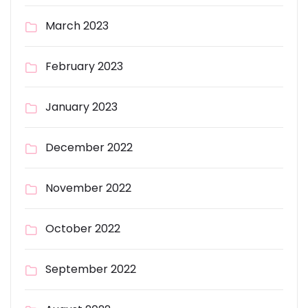
March 2023
February 2023
January 2023
December 2022
November 2022
October 2022
September 2022