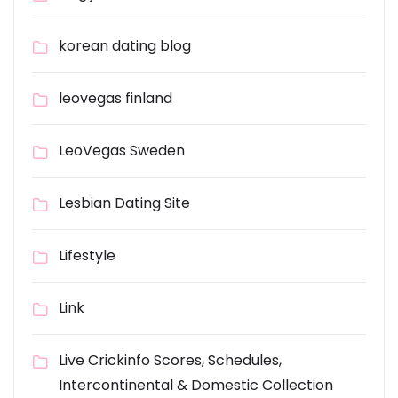
korean dating blog
leovegas finland
LeoVegas Sweden
Lesbian Dating Site
Lifestyle
Link
Live Crickinfo Scores, Schedules,
Intercontinental & Domestic Collection