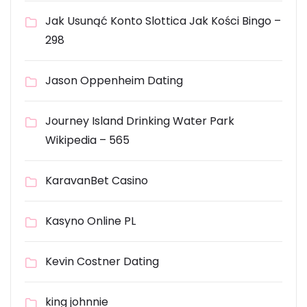
Jak Usunąć Konto Slottica Jak Kości Bingo –
298
Jason Oppenheim Dating
Journey Island Drinking Water Park
Wikipedia – 565
KaravanBet Casino
Kasyno Online PL
Kevin Costner Dating
king johnnie