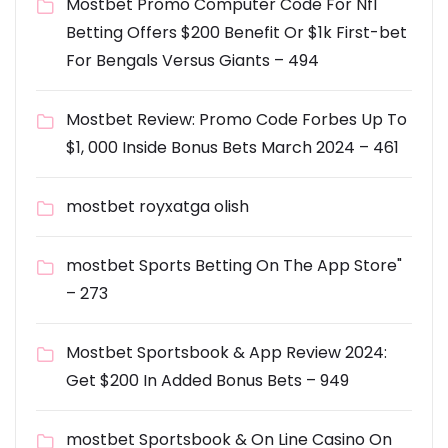
Mostbet Promo Computer Code For Nfl
Betting Offers $200 Benefit Or $1k First-bet
For Bengals Versus Giants – 494
Mostbet Review: Promo Code Forbes Up To
$1, 000 Inside Bonus Bets March 2024 – 461
mostbet royxatga olish
‎mostbet Sports Betting On The App Store"
– 273
Mostbet Sportsbook & App Review 2024:
Get $200 In Added Bonus Bets – 949
‎mostbet Sportsbook & On Line Casino On