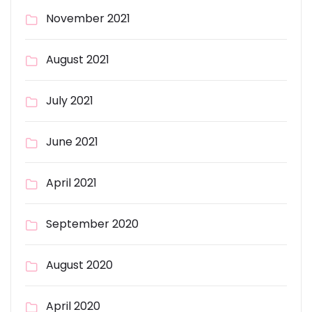
November 2021
August 2021
July 2021
June 2021
April 2021
September 2020
August 2020
April 2020