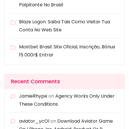
Palpitante No Brasil
Blaze Logon: Saiba Tais Como Visitar Tua
Conta No Web Site
Mostbet Brasil: Site Oficial, Inscrição, Bônus
15 000r$ Entrar
Recent Comments
JamieRhype
on
Agency Works Only Under
These Conditions
aviator_ycOl
on
Download Aviator Game