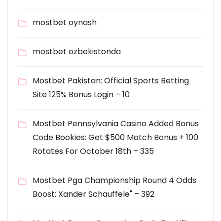
mostbet oynash
mostbet ozbekistonda
Mostbet Pakistan: Official Sports Betting
Site 125% Bonus Login – 10
Mostbet Pennsylvania Casino Added Bonus
Code Bookies: Get $500 Match Bonus + 100
Rotates For October 18th – 335
Mostbet Pga Championship Round 4 Odds
Boost: Xander Schauffele" – 392