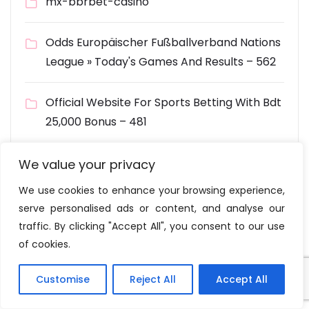
mx-bbrbet-casino
Odds Europäischer Fußballverband Nations
League » Today's Games And Results – 562
Official Website For Sports Betting With Bdt
25,000 Bonus – 481
Official Website For Sports Betting With Bdt
We value your privacy
25,000 Bonus – 499
We use cookies to enhance your browsing experience,
serve personalised ads or content, and analyse our
Online Betting Plus Casino Website Within
traffic. By clicking "Accept All", you consent to our use
India Bonus 15000 – 797
of cookies.
Customise
Reject All
Accept All
Online Betting Site Login And Register – 298