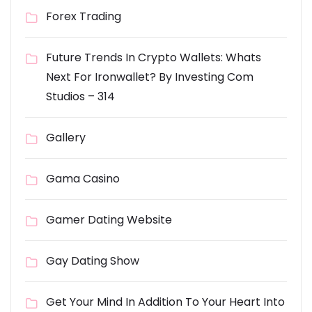
Forex Trading
Future Trends In Crypto Wallets: Whats
Next For Ironwallet? By Investing Com
Studios – 314
Gallery
Gama Casino
Gamer Dating Website
Gay Dating Show
Get Your Mind In Addition To Your Heart Into