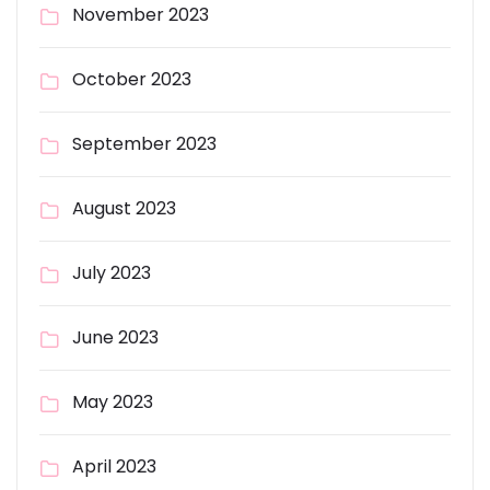
November 2023
October 2023
September 2023
August 2023
July 2023
June 2023
May 2023
April 2023