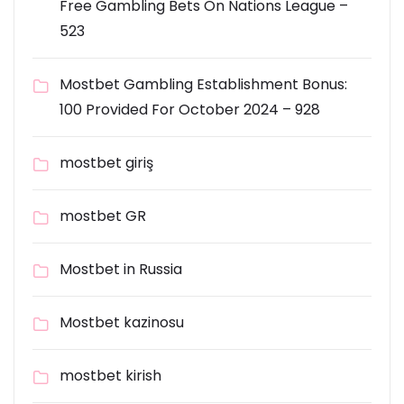
Free Gambling Bets On Nations League –
523
Mostbet Gambling Establishment Bonus:
100 Provided For October 2024 – 928
mostbet giriş
mostbet GR
Mostbet in Russia
Mostbet kazinosu
mostbet kirish