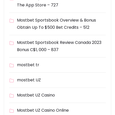
The App Store – 727
Mostbet Sportsbook Overview & Bonus
Obtain Up To $500 Bet Credits – 512
Mostbet Sportsbook Review Canada 2023
Bonus C$1, 000 – 837
mostbet tr
mostbet UZ
Mostbet UZ Casino
Mostbet UZ Casino Online