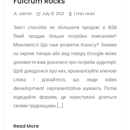
Fulcrum Rocks
admin
July 8, 2021
1 min read
Зміст способів як збільшити продажі в B2B
Який продаж більше потрібен компаніям?
Можливості Що таке розвиток бізнесу? Знижки
на окремі товари або вид товару Google може
допомогти вам дізнатися про потреби аудиторії.
Щоб довідатися про них, проаналізуйте ключові
слова і дізнайтеся, що люди sales
development representative шукають. Потім
відвідайте форуми, де користувачі діляться
своїми труднощами […]
Read More