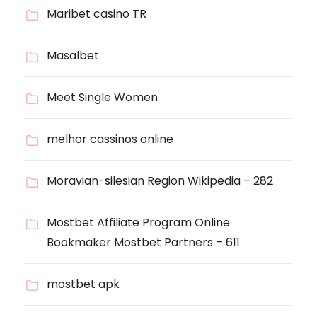
Maribet casino TR
Masalbet
Meet Single Women
melhor cassinos online
Moravian-silesian Region Wikipedia – 282
Mostbet Affiliate Program Online
Bookmaker Mostbet Partners – 611
mostbet apk