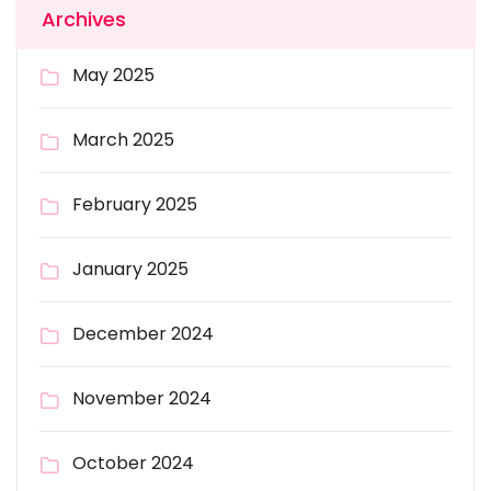
Archives
May 2025
March 2025
February 2025
January 2025
December 2024
November 2024
October 2024