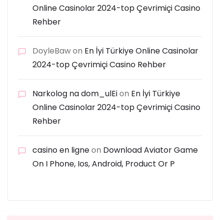
Online Casinolar 2024-top Çevrimiçi Casino
Rehber
DoyleBaw
on
En İyi Türkiye Online Casinolar
2024-top Çevrimiçi Casino Rehber
Narkolog na dom_ulEi
on
En İyi Türkiye
Online Casinolar 2024-top Çevrimiçi Casino
Rehber
casino en ligne
on
Download Aviator Game
On I Phone, Ios, Android, Product Or P