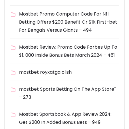
Mostbet Promo Computer Code For Nfl
Betting Offers $200 Benefit Or $1k First-bet
For Bengals Versus Giants – 494
Mostbet Review: Promo Code Forbes Up To
$1, 000 Inside Bonus Bets March 2024 – 461
mostbet royxatga olish
‎mostbet Sports Betting On The App Store"
– 273
Mostbet Sportsbook & App Review 2024:
Get $200 In Added Bonus Bets – 949