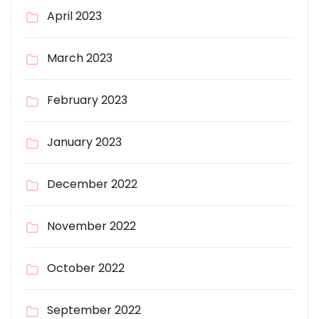
April 2023
March 2023
February 2023
January 2023
December 2022
November 2022
October 2022
September 2022