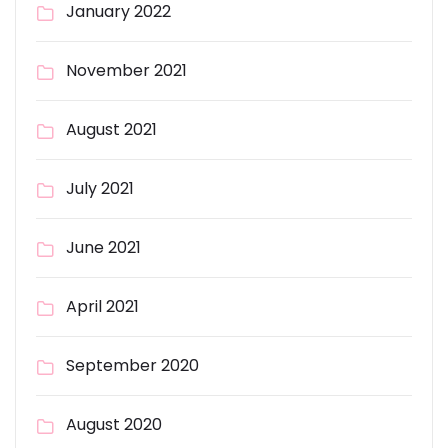
January 2022
November 2021
August 2021
July 2021
June 2021
April 2021
September 2020
August 2020