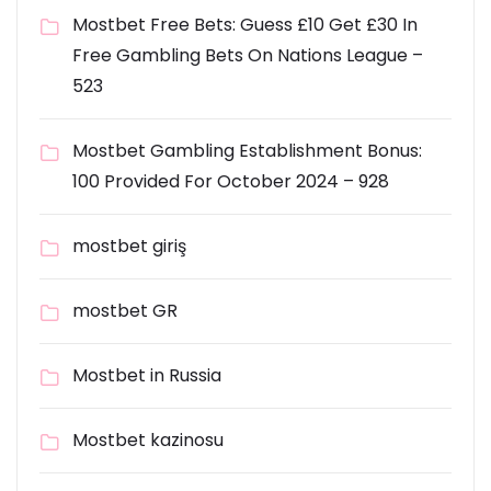
Mostbet Free Bets: Guess £10 Get £30 In
Free Gambling Bets On Nations League –
523
Mostbet Gambling Establishment Bonus:
100 Provided For October 2024 – 928
mostbet giriş
mostbet GR
Mostbet in Russia
Mostbet kazinosu