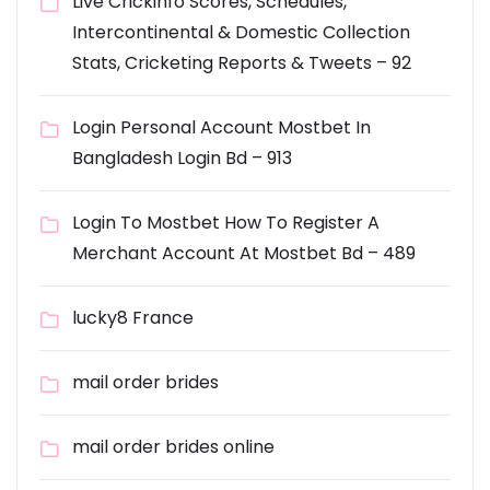
Live Crickinfo Scores, Schedules,
Intercontinental & Domestic Collection
Stats, Cricketing Reports & Tweets – 92
Login Personal Account Mostbet In
Bangladesh Login Bd – 913
Login To Mostbet How To Register A
Merchant Account At Mostbet Bd – 489
lucky8 France
mail order brides
mail order brides online