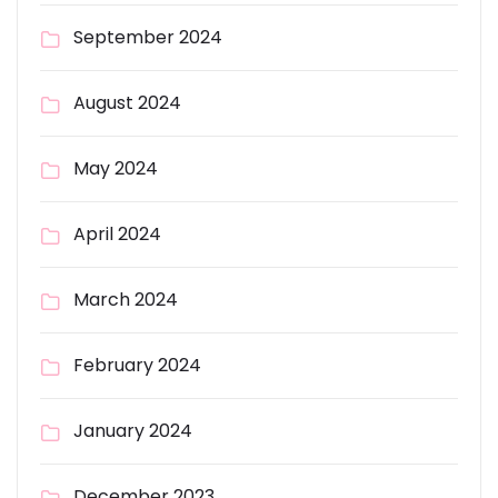
September 2024
August 2024
May 2024
April 2024
March 2024
February 2024
January 2024
December 2023