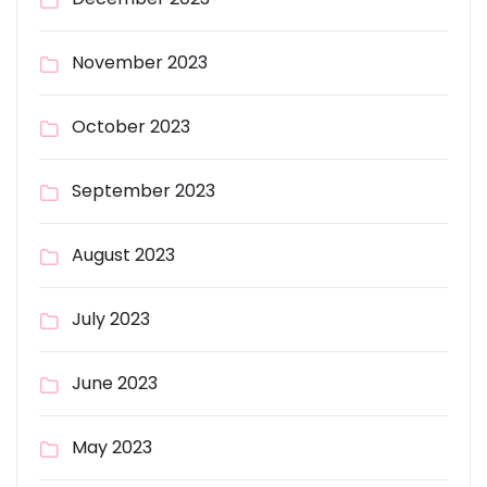
November 2023
October 2023
September 2023
August 2023
July 2023
June 2023
May 2023