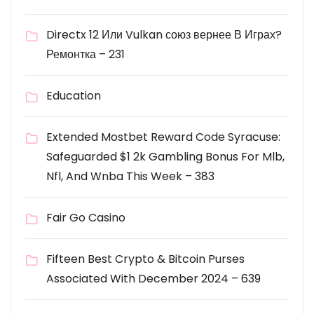
Directx 12 Или Vulkan союз вернее В Играх?
Ремонтка – 231
Education
Extended Mostbet Reward Code Syracuse:
Safeguarded $1 2k Gambling Bonus For Mlb,
Nfl, And Wnba This Week – 383
Fair Go Casino
Fifteen Best Crypto & Bitcoin Purses
Associated With December 2024 – 639