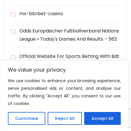
mx-bbrbet-casino
Odds Europäischer Fußballverband Nations
League » Today's Games And Results – 562
Official Website For Sports Betting With Bdt
25,000 Bonus – 481
We value your privacy
We use cookies to enhance your browsing experience,
Official Website For Sports Betting With Bdt
serve personalised ads or content, and analyse our
25,000 Bonus – 499
traffic. By clicking "Accept All", you consent to our use
of cookies.
Online Betting Plus Casino Website Within
India Bonus 15000 – 797
Customise
Reject All
Accept All