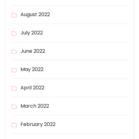
August 2022
July 2022
June 2022
May 2022
April 2022
March 2022
February 2022