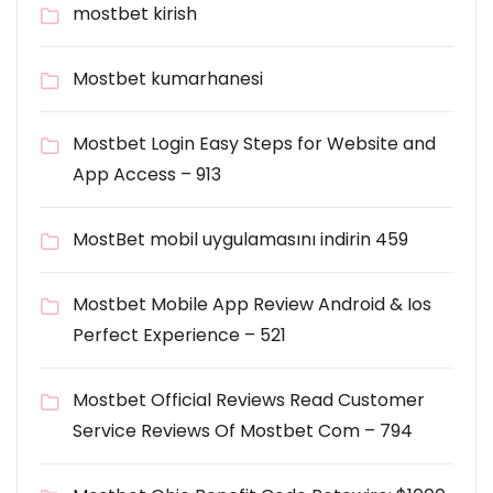
mostbet kirish
Mostbet kumarhanesi
Mostbet Login Easy Steps for Website and
App Access – 913
MostBet mobil uygulamasını indirin 459
Mostbet Mobile App Review Android & Ios
Perfect Experience – 521
Mostbet Official Reviews Read Customer
Service Reviews Of Mostbet Com – 794