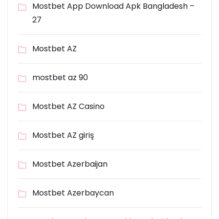
Mostbet App Download Apk Bangladesh –
27
Mostbet AZ
mostbet az 90
Mostbet AZ Casino
Mostbet AZ giriş
Mostbet Azerbaijan
Mostbet Azerbaycan