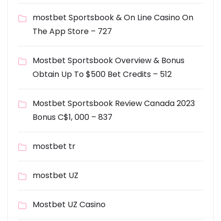
‎mostbet Sportsbook & On Line Casino On
The App Store – 727
Mostbet Sportsbook Overview & Bonus
Obtain Up To $500 Bet Credits – 512
Mostbet Sportsbook Review Canada 2023
Bonus C$1, 000 – 837
mostbet tr
mostbet UZ
Mostbet UZ Casino