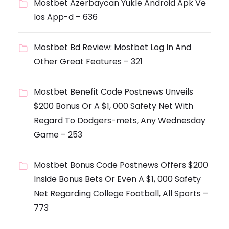
Mostbet Azerbaycan Yukle Android Apk Və
Ios App-d – 636
Mostbet Bd Review: Mostbet Log In And
Other Great Features – 321
Mostbet Benefit Code Postnews Unveils
$200 Bonus Or A $1, 000 Safety Net With
Regard To Dodgers-mets, Any Wednesday
Game – 253
Mostbet Bonus Code Postnews Offers $200
Inside Bonus Bets Or Even A $1, 000 Safety
Net Regarding College Football, All Sports –
773