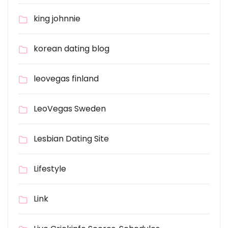
king johnnie
korean dating blog
leovegas finland
LeoVegas Sweden
Lesbian Dating Site
Lifestyle
Link