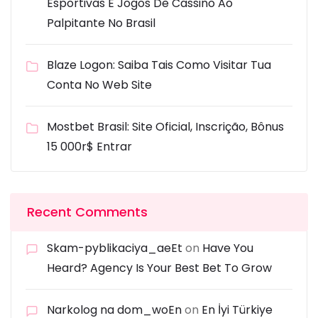
Esportivas E Jogos De Cassino Ao
Palpitante No Brasil
Blaze Logon: Saiba Tais Como Visitar Tua
Conta No Web Site
Mostbet Brasil: Site Oficial, Inscrição, Bônus
15 000r$ Entrar
Recent Comments
Skam-pyblikaciya_aeEt
on
Have You
Heard? Agency Is Your Best Bet To Grow
Narkolog na dom_woEn
on
En İyi Türkiye