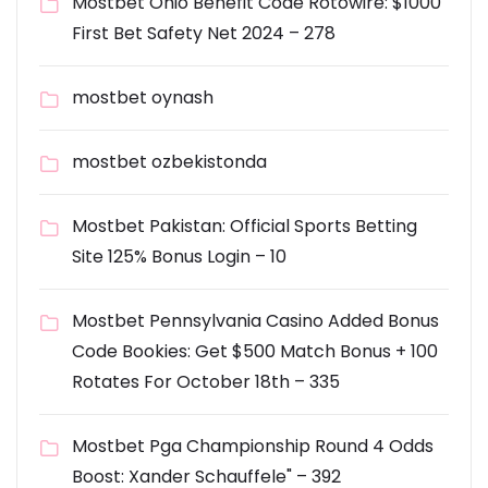
Mostbet Ohio Benefit Code Rotowire: $1000
First Bet Safety Net 2024 – 278
mostbet oynash
mostbet ozbekistonda
Mostbet Pakistan: Official Sports Betting
Site 125% Bonus Login – 10
Mostbet Pennsylvania Casino Added Bonus
Code Bookies: Get $500 Match Bonus + 100
Rotates For October 18th – 335
Mostbet Pga Championship Round 4 Odds
Boost: Xander Schauffele" – 392