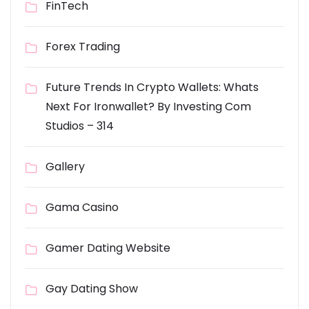
FinTech
Forex Trading
Future Trends In Crypto Wallets: Whats
Next For Ironwallet? By Investing Com
Studios – 314
Gallery
Gama Casino
Gamer Dating Website
Gay Dating Show