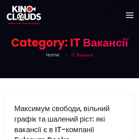
Category:
IT Вакансії
Home
IT Вакансії
Максимум свободи, вільний
графік та шалений ріст: які
вакансії є в IT-компанії