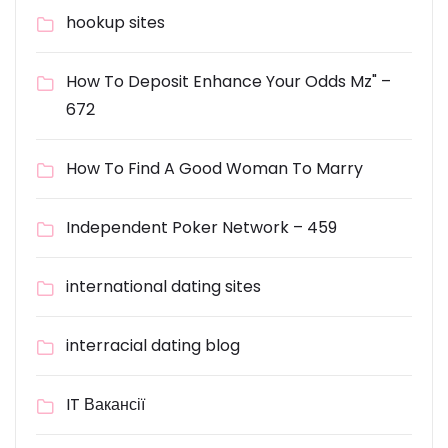
hookup sites
How To Deposit Enhance Your Odds Mz" –
672
How To Find A Good Woman To Marry
Independent Poker Network – 459
international dating sites
interracial dating blog
IT Вакансії