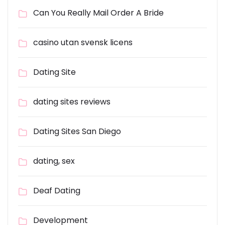
Can You Really Mail Order A Bride
casino utan svensk licens
Dating Site
dating sites reviews
Dating Sites San Diego
dating, sex
Deaf Dating
Development