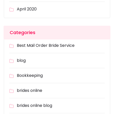
April 2020
Categories
Best Mail Order Bride Service
blog
Bookkeeping
brides online
brides online blog