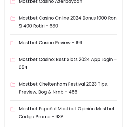
Mostbet Casino Azerbaycan
Mostbet Casino Online 2024 Bonus 1000 Ron
Și 400 Rotiri – 680
Mostbet Casino Review – 199
Mostbet Casino: Best Slots 2024 App Login –
654
Mostbet Cheltenham Festival 2023 Tips,
Preview, Bog & Nrnb – 486
Mostbet Español Mostbet Opinión Mostbet
Código Promo – 938