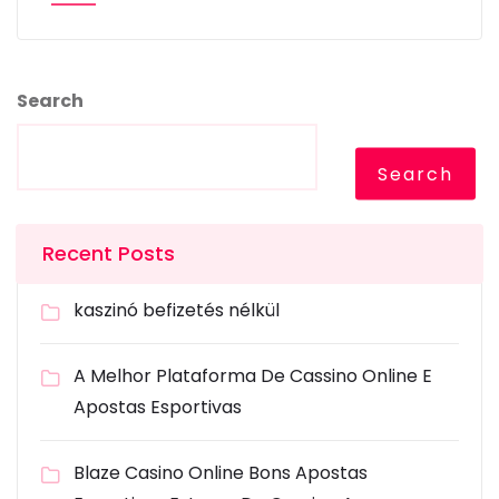
Search
Search
Recent Posts
kaszinó befizetés nélkül
A Melhor Plataforma De Cassino Online E
Apostas Esportivas
Blaze Casino Online Bons Apostas