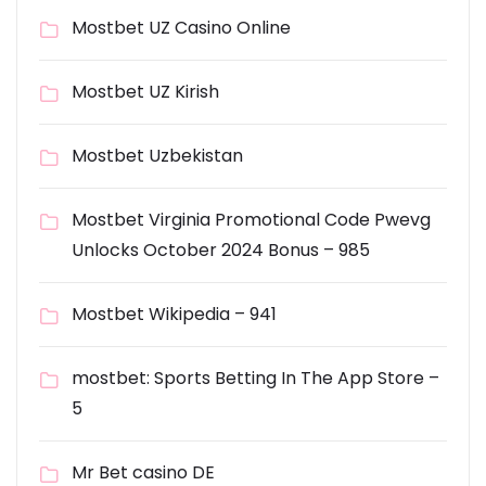
Mostbet UZ Casino Online
Mostbet UZ Kirish
Mostbet Uzbekistan
Mostbet Virginia Promotional Code Pwevg
Unlocks October 2024 Bonus – 985
Mostbet Wikipedia – 941
‎mostbet: Sports Betting In The App Store –
5
Mr Bet casino DE