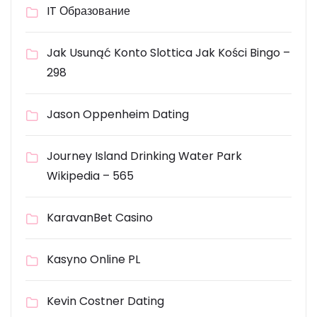
IT Образование
Jak Usunąć Konto Slottica Jak Kości Bingo –
298
Jason Oppenheim Dating
Journey Island Drinking Water Park
Wikipedia – 565
KaravanBet Casino
Kasyno Online PL
Kevin Costner Dating