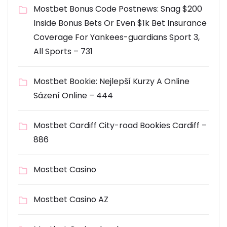
Mostbet Bonus Code Postnews: Snag $200
Inside Bonus Bets Or Even $1k Bet Insurance
Coverage For Yankees-guardians Sport 3,
All Sports – 731
Mostbet Bookie: Nejlepší Kurzy A Online
Sázení Online – 444
Mostbet Cardiff City-road Bookies Cardiff –
886
Mostbet Casino
Mostbet Casino AZ