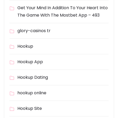
Get Your Mind In Addition To Your Heart Into
The Game With The Mostbet App – 493
glory-casinos tr
Hookup
Hookup App
Hookup Dating
hookup online
Hookup Site