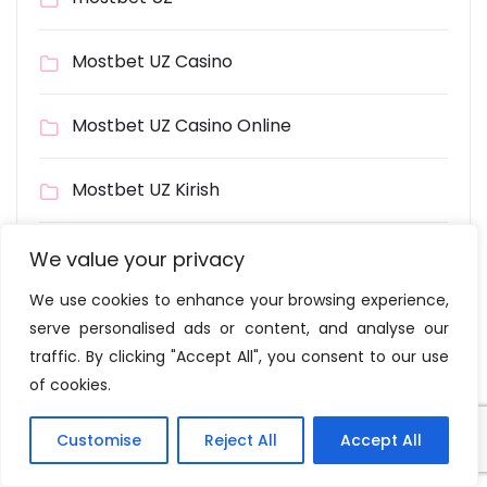
Mostbet UZ Casino
Mostbet UZ Casino Online
Mostbet UZ Kirish
Mostbet Uzbekistan
We value your privacy
We use cookies to enhance your browsing experience,
Mostbet Virginia Promotional Code Pwevg
serve personalised ads or content, and analyse our
Unlocks October 2024 Bonus – 985
traffic. By clicking "Accept All", you consent to our use
of cookies.
Mostbet Wikipedia – 941
Customise
Reject All
Accept All
‎mostbet: Sports Betting In The App Store –