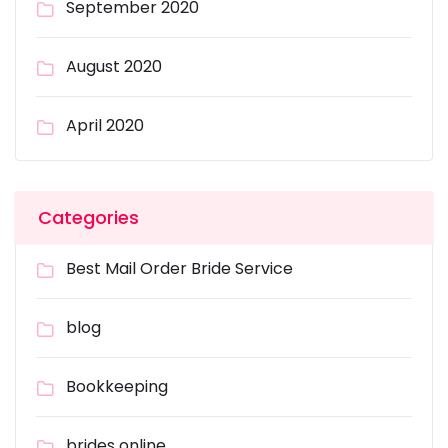
September 2020
August 2020
April 2020
Categories
Best Mail Order Bride Service
blog
Bookkeeping
brides online