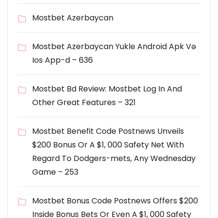
Mostbet Azerbaycan
Mostbet Azerbaycan Yukle Android Apk Və
Ios App-d – 636
Mostbet Bd Review: Mostbet Log In And
Other Great Features – 321
Mostbet Benefit Code Postnews Unveils
$200 Bonus Or A $1, 000 Safety Net With
Regard To Dodgers-mets, Any Wednesday
Game – 253
Mostbet Bonus Code Postnews Offers $200
Inside Bonus Bets Or Even A $1, 000 Safety