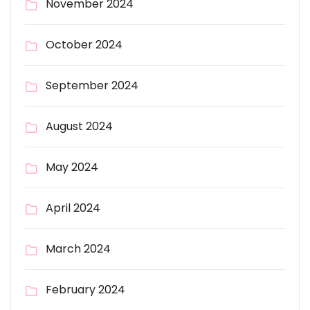
November 2024
October 2024
September 2024
August 2024
May 2024
April 2024
March 2024
February 2024