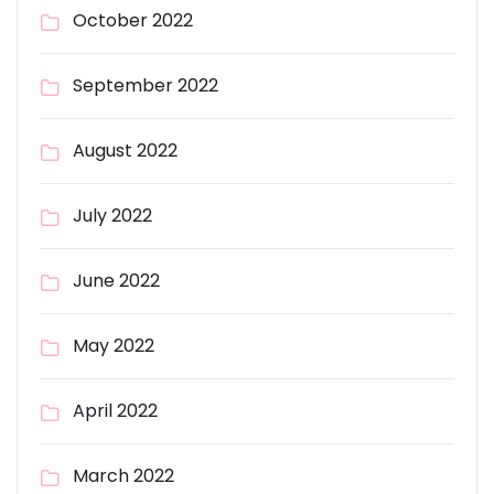
October 2022
September 2022
August 2022
July 2022
June 2022
May 2022
April 2022
March 2022