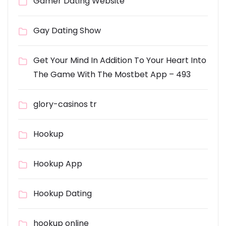
Gamer Dating Website
Gay Dating Show
Get Your Mind In Addition To Your Heart Into
The Game With The Mostbet App – 493
glory-casinos tr
Hookup
Hookup App
Hookup Dating
hookup online