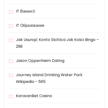
IT Вакансії
IT Образование
Jak Usunąć Konto Slottica Jak Kości Bingo –
298
Jason Oppenheim Dating
Journey Island Drinking Water Park
Wikipedia – 565
KaravanBet Casino