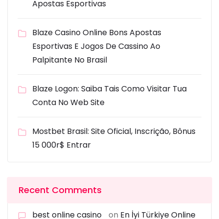
Apostas Esportivas
Blaze Casino Online Bons Apostas
Esportivas E Jogos De Cassino Ao
Palpitante No Brasil
Blaze Logon: Saiba Tais Como Visitar Tua
Conta No Web Site
Mostbet Brasil: Site Oficial, Inscrição, Bônus
15 000r$ Entrar
Recent Comments
best online casino
on
En İyi Türkiye Online