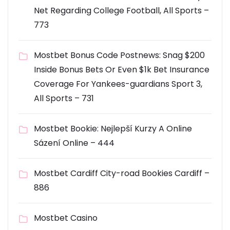
Net Regarding College Football, All Sports –
773
Mostbet Bonus Code Postnews: Snag $200
Inside Bonus Bets Or Even $1k Bet Insurance
Coverage For Yankees-guardians Sport 3,
All Sports – 731
Mostbet Bookie: Nejlepší Kurzy A Online
Sázení Online – 444
Mostbet Cardiff City-road Bookies Cardiff –
886
Mostbet Casino