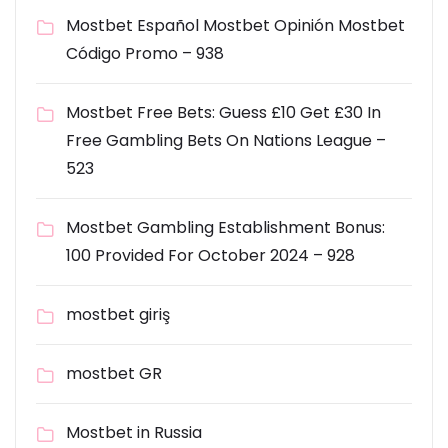
Mostbet Español Mostbet Opinión Mostbet
Código Promo – 938
Mostbet Free Bets: Guess £10 Get £30 In
Free Gambling Bets On Nations League –
523
Mostbet Gambling Establishment Bonus:
100 Provided For October 2024 – 928
mostbet giriş
mostbet GR
Mostbet in Russia