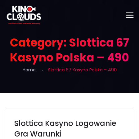
Category:
Slottica 67
Kasyno Polska – 490
Home
Slottica 67 Kasyno Polska – 490
Slottica Kasyno Logowanie
Gra Warunki