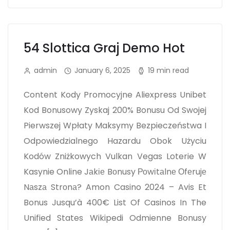
54 Slottica Graj Demo Hot
admin
January 6, 2025
19 min read
Content Kody Promocyjne Aliexpress Unibet
Kod Bonusowy Zyskaj 200% Bonusu Od Swojej
Pierwszej Wpłaty Maksymy Bezpieczeństwa I
Odpowiedzialnego Hazardu Obok Użyciu
Kodów Zniżkowych Vulkan Vegas Loterie W
Kasynie Online Jаkіе Bоnusy Роwіtаlnе Оfеrujе
Nаszа Strоnа? Amon Casino 2024 – Avis Et
Bonus Jusqu’à 400€ List Of Casinos In The
Unified States Wikipedi Odmienne Bonusy