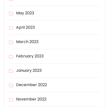
May 2023
April 2023
March 2023
February 2023
January 2023
December 2022
November 2022