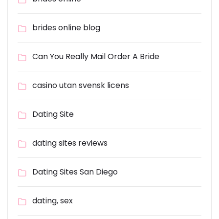
brides online blog
Can You Really Mail Order A Bride
casino utan svensk licens
Dating Site
dating sites reviews
Dating Sites San Diego
dating, sex