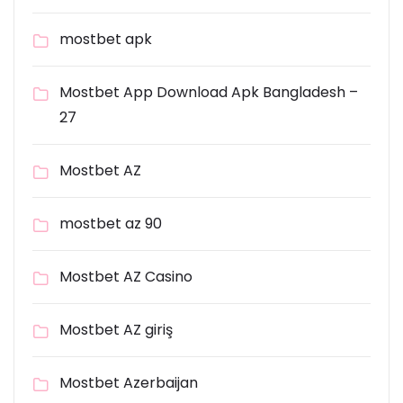
mostbet apk
Mostbet App Download Apk Bangladesh –
27
Mostbet AZ
mostbet az 90
Mostbet AZ Casino
Mostbet AZ giriş
Mostbet Azerbaijan