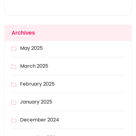
Archives
May 2025
March 2025
February 2025
January 2025
December 2024