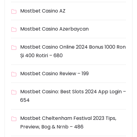
Mostbet Casino AZ
Mostbet Casino Azerbaycan
Mostbet Casino Online 2024 Bonus 1000 Ron
Și 400 Rotiri – 680
Mostbet Casino Review – 199
Mostbet Casino: Best Slots 2024 App Login –
654
Mostbet Cheltenham Festival 2023 Tips,
Preview, Bog & Nrnb – 486