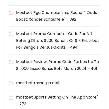
Mostbet Pga Championship Round 4 Odds
Boost: Xander Schauffele" – 392
Mostbet Promo Computer Code For Nfl
Betting Offers $200 Benefit Or $1k First-bet
For Bengals Versus Giants – 494
Mostbet Review: Promo Code Forbes Up To
$1, 000 Inside Bonus Bets March 2024 – 461
mostbet royxatga olish
‎mostbet Sports Betting On The App Store"
– 273