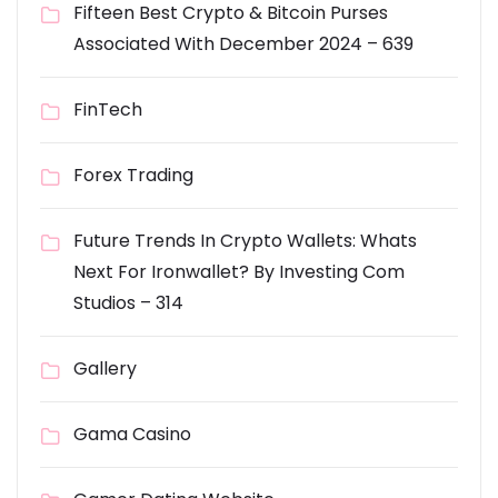
Fifteen Best Crypto & Bitcoin Purses
Associated With December 2024 – 639
FinTech
Forex Trading
Future Trends In Crypto Wallets: Whats
Next For Ironwallet? By Investing Com
Studios – 314
Gallery
Gama Casino