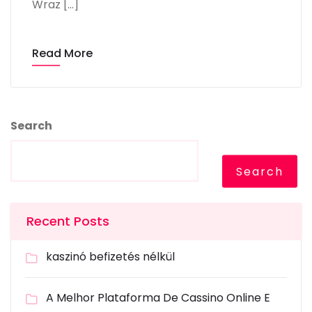
Wraz […]
Read More
Search
Search
Recent Posts
kaszinó befizetés nélkül
A Melhor Plataforma De Cassino Online E