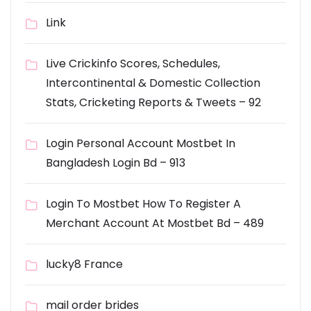
Link
Live Crickinfo Scores, Schedules,
Intercontinental & Domestic Collection
Stats, Cricketing Reports & Tweets – 92
Login Personal Account Mostbet In
Bangladesh Login Bd – 913
Login To Mostbet How To Register A
Merchant Account At Mostbet Bd – 489
lucky8 France
mail order brides