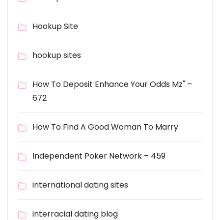
Hookup Site
hookup sites
How To Deposit Enhance Your Odds Mz" –
672
How To Find A Good Woman To Marry
Independent Poker Network – 459
international dating sites
interracial dating blog