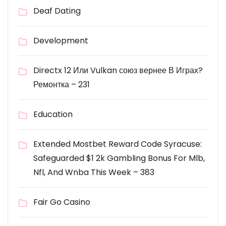
Deaf Dating
Development
Directx 12 Или Vulkan союз вернее В Играх?
Ремонтка – 231
Education
Extended Mostbet Reward Code Syracuse:
Safeguarded $1 2k Gambling Bonus For Mlb,
Nfl, And Wnba This Week – 383
Fair Go Casino