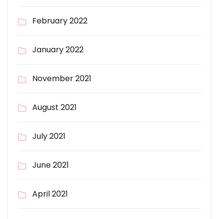
February 2022
January 2022
November 2021
August 2021
July 2021
June 2021
April 2021