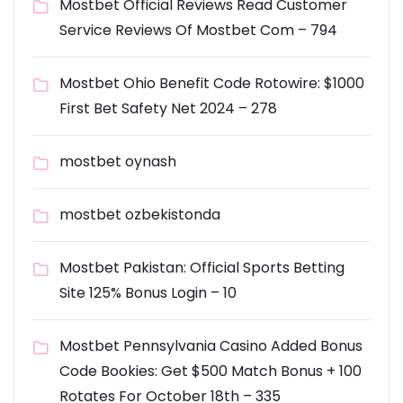
Mostbet Official Reviews Read Customer
Service Reviews Of Mostbet Com – 794
Mostbet Ohio Benefit Code Rotowire: $1000
First Bet Safety Net 2024 – 278
mostbet oynash
mostbet ozbekistonda
Mostbet Pakistan: Official Sports Betting
Site 125% Bonus Login – 10
Mostbet Pennsylvania Casino Added Bonus
Code Bookies: Get $500 Match Bonus + 100
Rotates For October 18th – 335