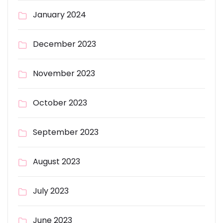
January 2024
December 2023
November 2023
October 2023
September 2023
August 2023
July 2023
June 2023