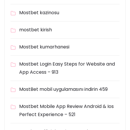
Mostbet kazinosu
mostbet kirish
Mostbet kumarhanesi
Mostbet Login Easy Steps for Website and
App Access – 913
MostBet mobil uygulamasını indirin 459
Mostbet Mobile App Review Android & Ios
Perfect Experience – 521