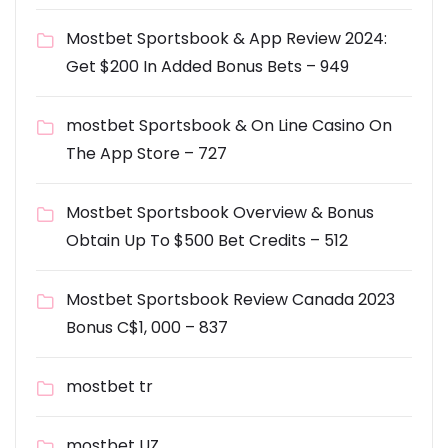
Mostbet Sportsbook & App Review 2024:
Get $200 In Added Bonus Bets – 949
‎mostbet Sportsbook & On Line Casino On
The App Store – 727
Mostbet Sportsbook Overview & Bonus
Obtain Up To $500 Bet Credits – 512
Mostbet Sportsbook Review Canada 2023
Bonus C$1, 000 – 837
mostbet tr
mostbet UZ