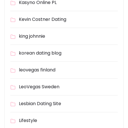
Kasyno Online PL
Kevin Costner Dating
king johnnie
korean dating blog
leovegas finland
LeoVegas Sweden
Lesbian Dating Site
Lifestyle