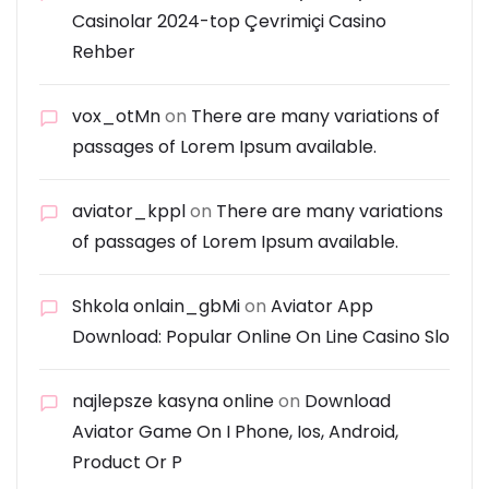
Casinolar 2024-top Çevrimiçi Casino
Rehber
vox_otMn
on
There are many variations of
passages of Lorem Ipsum available.
aviator_kppl
on
There are many variations
of passages of Lorem Ipsum available.
Shkola onlain_gbMi
on
Aviator App
Download: Popular Online On Line Casino Slo
najlepsze kasyna online
on
Download
Aviator Game On I Phone, Ios, Android,
Product Or P