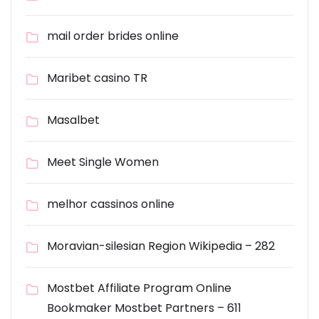
mail order brides online
Maribet casino TR
Masalbet
Meet Single Women
melhor cassinos online
Moravian-silesian Region Wikipedia – 282
Mostbet Affiliate Program Online
Bookmaker Mostbet Partners – 611