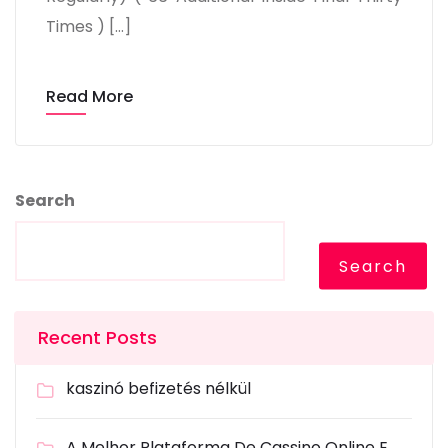
Times ) […]
Read More
Search
Search
Recent Posts
kaszinó befizetés nélkül
A Melhor Plataforma De Cassino Online E