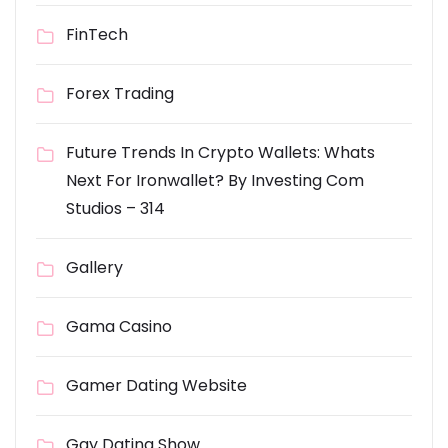
FinTech
Forex Trading
Future Trends In Crypto Wallets: Whats
Next For Ironwallet? By Investing Com
Studios – 314
Gallery
Gama Casino
Gamer Dating Website
Gay Dating Show