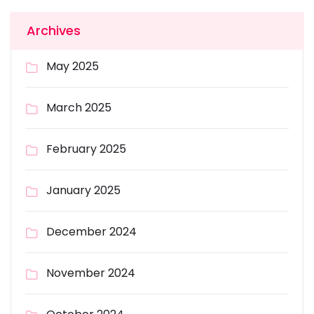
Archives
May 2025
March 2025
February 2025
January 2025
December 2024
November 2024