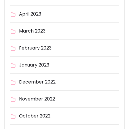
April 2023
March 2023
February 2023
January 2023
December 2022
November 2022
October 2022