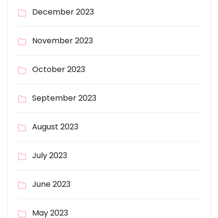
December 2023
November 2023
October 2023
September 2023
August 2023
July 2023
June 2023
May 2023