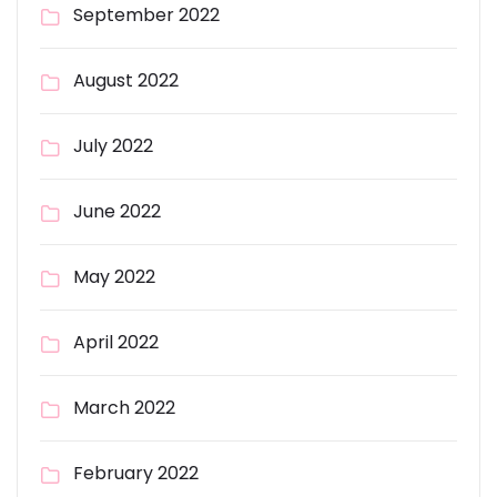
September 2022
August 2022
July 2022
June 2022
May 2022
April 2022
March 2022
February 2022