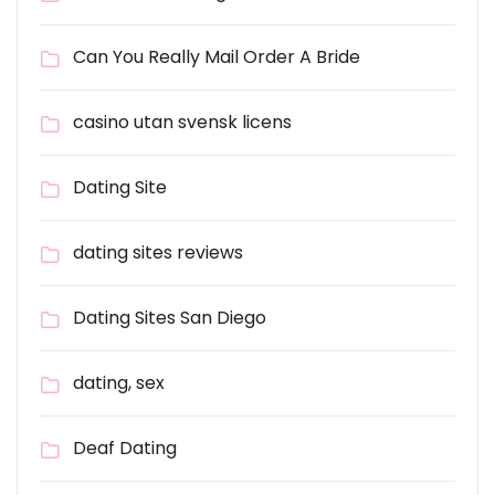
Can You Really Mail Order A Bride
casino utan svensk licens
Dating Site
dating sites reviews
Dating Sites San Diego
dating, sex
Deaf Dating