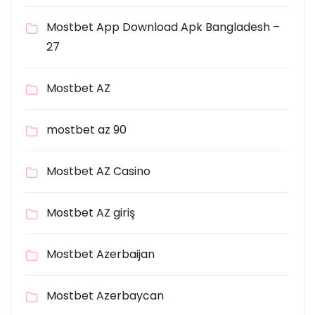
Mostbet App Download Apk Bangladesh –
27
Mostbet AZ
mostbet az 90
Mostbet AZ Casino
Mostbet AZ giriş
Mostbet Azerbaijan
Mostbet Azerbaycan