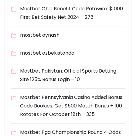
Mostbet Ohio Benefit Code Rotowire: $1000
First Bet Safety Net 2024 – 278
mostbet oynash
mostbet ozbekistonda
Mostbet Pakistan: Official Sports Betting
Site 125% Bonus Login – 10
Mostbet Pennsylvania Casino Added Bonus
Code Bookies: Get $500 Match Bonus + 100
Rotates For October 18th – 335
Mostbet Pga Championship Round 4 Odds