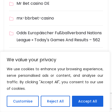
Mr Bet casino DE
mx-bbrbet-casino
Odds Europäischer Fußballverband Nations
League » Today's Games And Results – 562
Official Website For Sports Betting With Bdt
We value your privacy
25,000 Bonus – 481
We use cookies to enhance your browsing experience,
serve personalised ads or content, and analyse our
Official Website For Sports Betting With Bdt
traffic. By clicking "Accept All", you consent to our use
25,000 Bonus – 499
of cookies.
Online Betting Plus Casino Website Within
Customise
Reject All
Accept All
India Bonus 15000 – 797