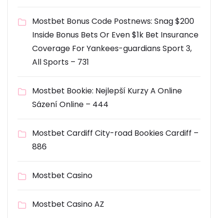
Mostbet Bonus Code Postnews: Snag $200
Inside Bonus Bets Or Even $1k Bet Insurance
Coverage For Yankees-guardians Sport 3,
All Sports – 731
Mostbet Bookie: Nejlepší Kurzy A Online
Sázení Online – 444
Mostbet Cardiff City-road Bookies Cardiff –
886
Mostbet Casino
Mostbet Casino AZ