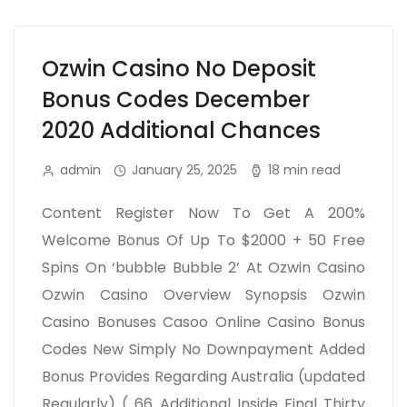
Ozwin Casino No Deposit
Bonus Codes December
2020 Additional Chances
admin
January 25, 2025
18 min read
Content Register Now To Get A 200%
Welcome Bonus Of Up To $2000 + 50 Free
Spins On ‘bubble Bubble 2’ At Ozwin Casino
Ozwin Casino Overview Synopsis Ozwin
Casino Bonuses Casoo Online Casino Bonus
Codes New Simply No Downpayment Added
Bonus Provides Regarding Australia (updated
Regularly) ( 66 Additional Inside Final Thirty