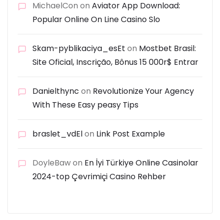
MichaelCon
on
Aviator App Download:
Popular Online On Line Casino Slo
Skam-pyblikaciya_esEt
on
Mostbet Brasil:
Site Oficial, Inscrição, Bônus 15 000r$ Entrar
Danielthync
on
Revolutionize Your Agency
With These Easy peasy Tips
braslet_vdEl
on
Link Post Example
DoyleBaw
on
En İyi Türkiye Online Casinolar
2024-top Çevrimiçi Casino Rehber