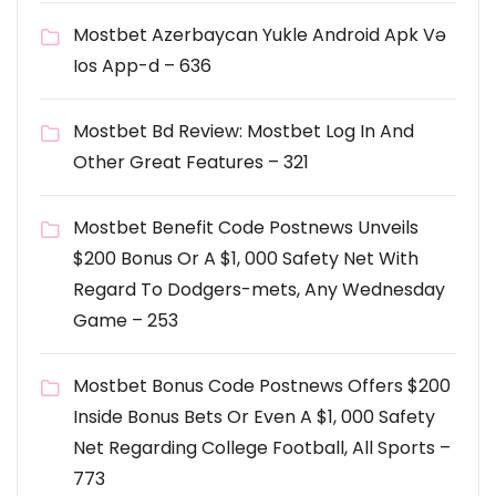
Mostbet Azerbaycan Yukle Android Apk Və
Ios App-d – 636
Mostbet Bd Review: Mostbet Log In And
Other Great Features – 321
Mostbet Benefit Code Postnews Unveils
$200 Bonus Or A $1, 000 Safety Net With
Regard To Dodgers-mets, Any Wednesday
Game – 253
Mostbet Bonus Code Postnews Offers $200
Inside Bonus Bets Or Even A $1, 000 Safety
Net Regarding College Football, All Sports –
773