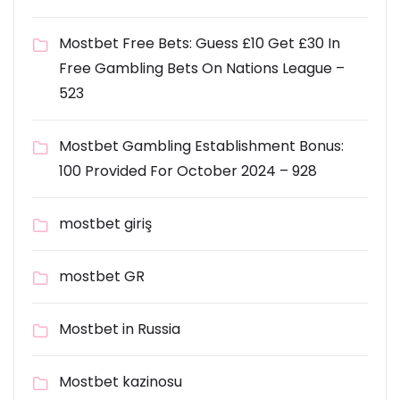
Mostbet Free Bets: Guess £10 Get £30 In
Free Gambling Bets On Nations League –
523
Mostbet Gambling Establishment Bonus:
100 Provided For October 2024 – 928
mostbet giriş
mostbet GR
Mostbet in Russia
Mostbet kazinosu