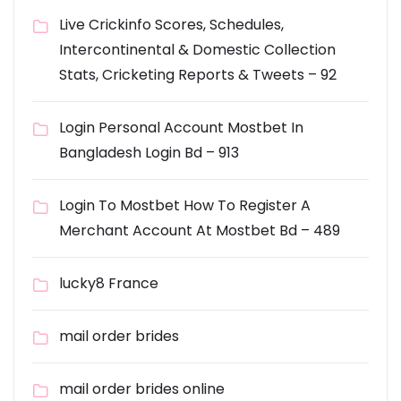
Live Crickinfo Scores, Schedules,
Intercontinental & Domestic Collection
Stats, Cricketing Reports & Tweets – 92
Login Personal Account Mostbet In
Bangladesh Login Bd – 913
Login To Mostbet How To Register A
Merchant Account At Mostbet Bd – 489
lucky8 France
mail order brides
mail order brides online