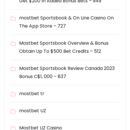
Get $200 In Added Bonus Bets – 949
‎mostbet Sportsbook & On Line Casino On
The App Store – 727
Mostbet Sportsbook Overview & Bonus
Obtain Up To $500 Bet Credits – 512
Mostbet Sportsbook Review Canada 2023
Bonus C$1, 000 – 837
mostbet tr
mostbet UZ
Mostbet UZ Casino