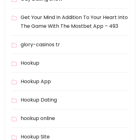
Get Your Mind In Addition To Your Heart Into
The Game With The Mostbet App – 493
glory-casinos tr
Hookup
Hookup App
Hookup Dating
hookup online
Hookup Site