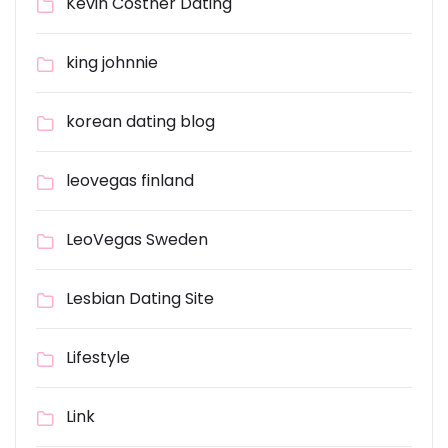
Kevin Costner Dating
king johnnie
korean dating blog
leovegas finland
LeoVegas Sweden
Lesbian Dating Site
Lifestyle
Link