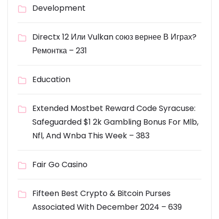
Development
Directx 12 Или Vulkan союз вернее В Играх?
Ремонтка – 231
Education
Extended Mostbet Reward Code Syracuse:
Safeguarded $1 2k Gambling Bonus For Mlb,
Nfl, And Wnba This Week – 383
Fair Go Casino
Fifteen Best Crypto & Bitcoin Purses
Associated With December 2024 – 639