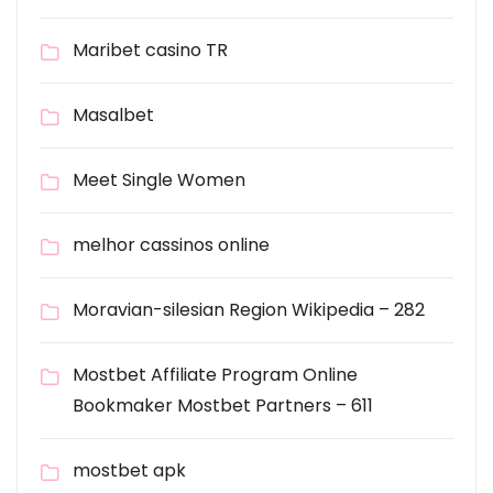
Maribet casino TR
Masalbet
Meet Single Women
melhor cassinos online
Moravian-silesian Region Wikipedia – 282
Mostbet Affiliate Program Online
Bookmaker Mostbet Partners – 611
mostbet apk