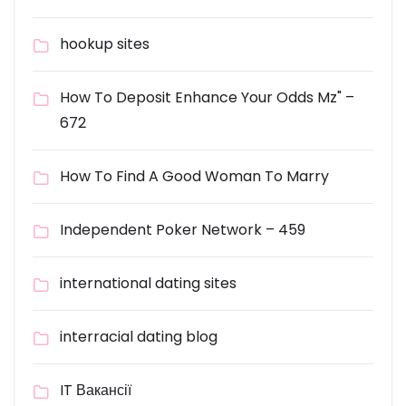
hookup sites
How To Deposit Enhance Your Odds Mz" –
672
How To Find A Good Woman To Marry
Independent Poker Network – 459
international dating sites
interracial dating blog
IT Вакансії