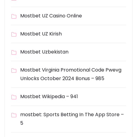
Mostbet UZ Casino Online
Mostbet UZ Kirish
Mostbet Uzbekistan
Mostbet Virginia Promotional Code Pwevg
Unlocks October 2024 Bonus – 985
Mostbet Wikipedia – 941
‎mostbet: Sports Betting In The App Store –
5