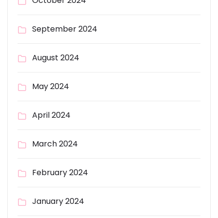
October 2024
September 2024
August 2024
May 2024
April 2024
March 2024
February 2024
January 2024