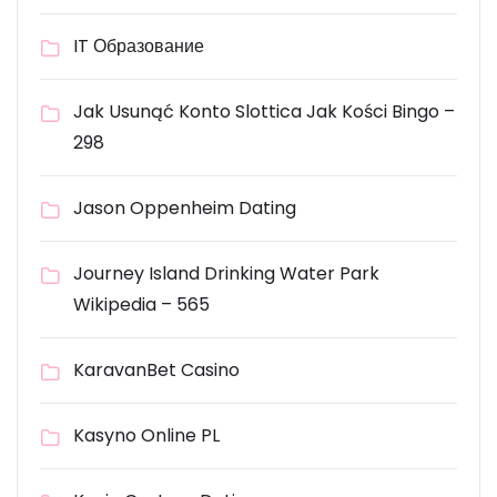
IT Образование
Jak Usunąć Konto Slottica Jak Kości Bingo –
298
Jason Oppenheim Dating
Journey Island Drinking Water Park
Wikipedia – 565
KaravanBet Casino
Kasyno Online PL