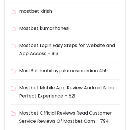
mostbet kirish
Mostbet kumarhanesi
Mostbet Login Easy Steps for Website and
App Access – 913
MostBet mobil uygulamasını indirin 459
Mostbet Mobile App Review Android & Ios
Perfect Experience – 521
Mostbet Official Reviews Read Customer
Service Reviews Of Mostbet Com – 794