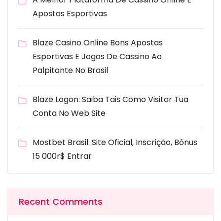
Apostas Esportivas
Blaze Casino Online Bons Apostas
Esportivas E Jogos De Cassino Ao
Palpitante No Brasil
Blaze Logon: Saiba Tais Como Visitar Tua
Conta No Web Site
Mostbet Brasil: Site Oficial, Inscrição, Bônus
15 000r$ Entrar
Recent Comments