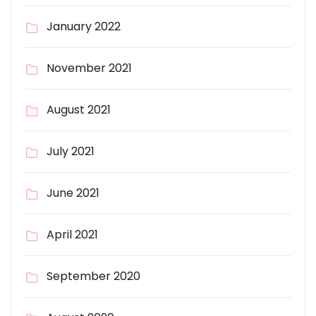
January 2022
November 2021
August 2021
July 2021
June 2021
April 2021
September 2020