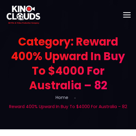
Category:
Reward
400% Upward In Buy
To $4000 For
Australia – 82
Home
Reward 400% Upward In Buy To $4000 For Australia – 82