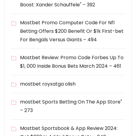
Boost: Xander Schauffele" – 392
Mostbet Promo Computer Code For Nfl
Betting Offers $200 Benefit Or $1k First-bet
For Bengals Versus Giants – 494
Mostbet Review: Promo Code Forbes Up To
$1, 000 Inside Bonus Bets March 2024 – 461
mostbet royxatga olish
‎mostbet Sports Betting On The App Store"
– 273
Mostbet Sportsbook & App Review 2024: