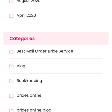
August 2020
April 2020
Categories
Best Mail Order Bride Service
blog
Bookkeeping
brides online
brides online blog