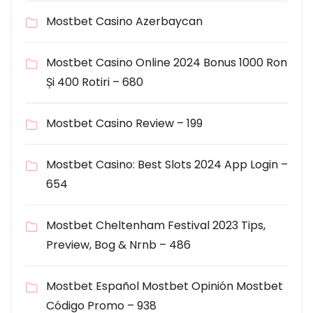
Mostbet Casino Azerbaycan
Mostbet Casino Online 2024 Bonus 1000 Ron
Și 400 Rotiri – 680
Mostbet Casino Review – 199
Mostbet Casino: Best Slots 2024 App Login –
654
Mostbet Cheltenham Festival 2023 Tips,
Preview, Bog & Nrnb – 486
Mostbet Español Mostbet Opinión Mostbet
Código Promo – 938