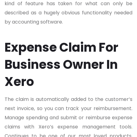
kind of feature has taken for what can only be
described as a hugely obvious functionality needed
by accounting software.
Expense Claim For
Business Owner In
Xero
The claim is automatically added to the customer’s
next invoice, so you can track your reimbursement.
Manage spending and submit or reimburse expense
claims with Xero’s expense management tools.
Continues to be one of our most loved products,