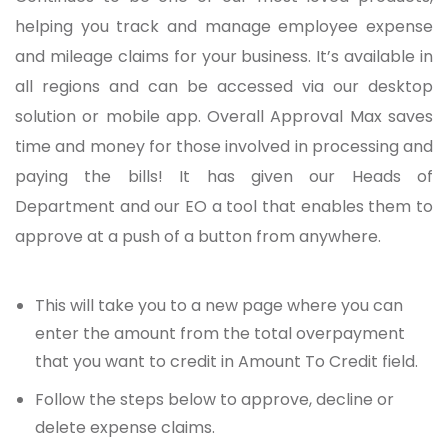
helping you track and manage employee expense
and mileage claims for your business. It’s available in
all regions and can be accessed via our desktop
solution or mobile app. Overall Approval Max saves
time and money for those involved in processing and
paying the bills! It has given our Heads of
Department and our EO a tool that enables them to
approve at a push of a button from anywhere.
This will take you to a new page where you can
enter the amount from the total overpayment
that you want to credit in Amount To Credit field.
Follow the steps below to approve, decline or
delete expense claims.