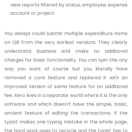
view reports filtered by status, employee, expense
account or project.
You always could submit multiple expenditure items
on QB from the very earliest versions. They clearly
understand business and make no additional
charges for basic functionality. You can spin this any
way you want of course but you literally have
removed a core feature and replaced it with an
improved version of same feature for an additional
fee. Xero lives in a separate world where it is the only
software and which doesn’t have the simple, basic,
ancient feature of editing the transactions. If the
typist makes one typing mistake in the whole page,
the hard work goes to recycle and the typist has to