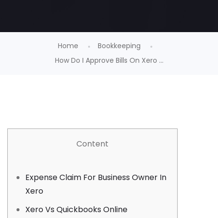
Home
Bookkeeping
How Do I Approve Bills On Xero ...
Content
Expense Claim For Business Owner In
Xero
Xero Vs Quickbooks Online