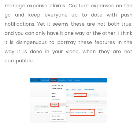
manage expense claims. Capture expenses on the
go and keep everyone up to date with push
notifications. Yet it seems these are not both true,
and you can only have it one way or the other. I think
it is disingenuous to portray these features in the
way it is done in your video, when they are not
compatible.