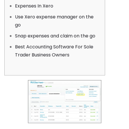
Expenses In Xero
Use Xero expense manager on the
go
Snap expenses and claim on the go
Best Accounting Software For Sole
Trader Business Owners