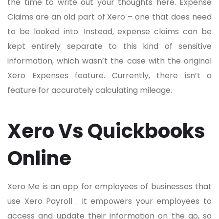
the time to write out your thoughts here. Expense
Claims are an old part of Xero – one that does need
to be looked into. Instead, expense claims can be
kept entirely separate to this kind of sensitive
information, which wasn’t the case with the original
Xero Expenses feature. Currently, there isn’t a
feature for accurately calculating mileage.
Xero Vs Quickbooks
Online
Xero Me is an app for employees of businesses that
use Xero Payroll . It empowers your employees to
access and update their information on the go, so