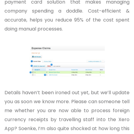
payment card solution that makes managing
company spending a doddle. Cost-efficient &
accurate, helps you reduce 95% of the cost spent
doing manual processes.
Details haven’t been ironed out yet, but we’ll update
you as soon we know more. Please can someone tell
me whether you are now able to process foreign
currency receipts by travelling staff into the Xero
App? Soenke, I’m also quite shocked at how long this