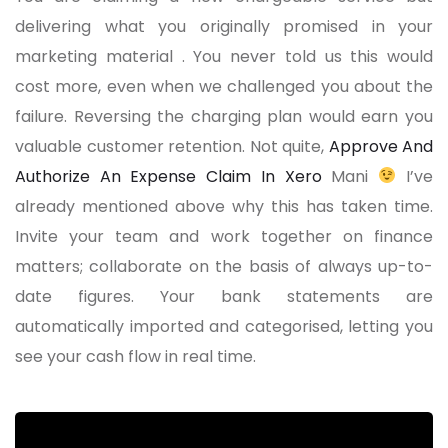
delivering what you originally promised in your
marketing material . You never told us this would
cost more, even when we challenged you about the
failure. Reversing the charging plan would earn you
valuable customer retention. Not quite,
Approve And
Authorize An Expense Claim In Xero
Mani
I’ve
already mentioned above why this has taken time.
Invite your team and work together on finance
matters; collaborate on the basis of always up-to-
date figures. Your bank statements are
automatically imported and categorised, letting you
see your cash flow in real time.