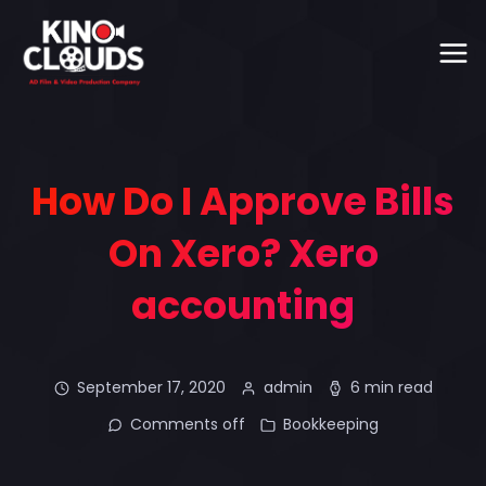
How Do I Approve Bills
On Xero? Xero
accounting
September 17, 2020
admin
6 min read
Comments off
Bookkeeping