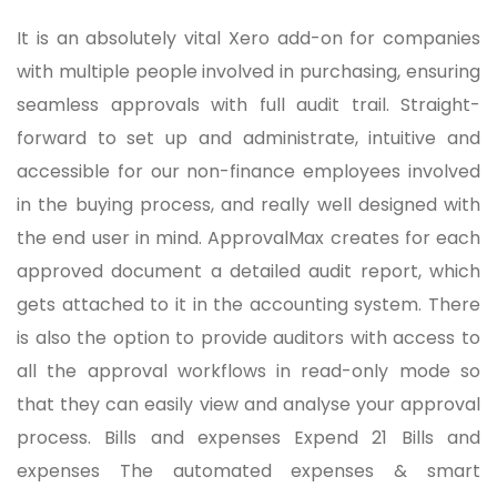
It is an absolutely vital Xero add-on for companies
with multiple people involved in purchasing, ensuring
seamless approvals with full audit trail. Straight-
forward to set up and administrate, intuitive and
accessible for our non-finance employees involved
in the buying process, and really well designed with
the end user in mind. ApprovalMax creates for each
approved document a detailed audit report, which
gets attached to it in the accounting system. There
is also the option to provide auditors with access to
all the approval workflows in read-only mode so
that they can easily view and analyse your approval
process. Bills and expenses Expend 21 Bills and
expenses The automated expenses & smart