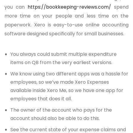
you can
https://bookkeeping-reviews.com/
spend
more time on your people and less time on the
paperwork. Xero is easy-to-use online accounting
software designed specifically for small businesses.
You always could submit multiple expenditure
items on QB from the very earliest versions.
We know using two different apps was a hassle for
employees, so we’ve made Xero Expenses
available inside Xero Me, so we have one app for
employees that does it all.
The owner of the account who pays for the
account should also be able to do this.
See the current state of your expense claims and