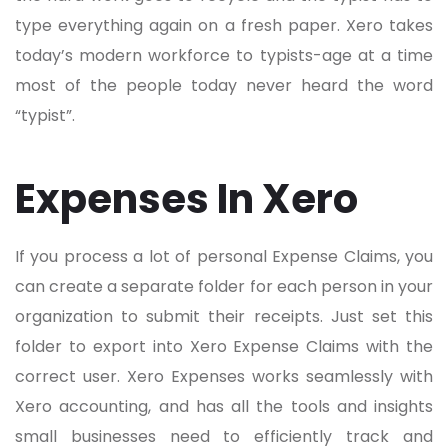
type everything again on a fresh paper. Xero takes
today’s modern workforce to typists-age at a time
most of the people today never heard the word
“typist”.
Expenses In Xero
If you process a lot of personal Expense Claims, you
can create a separate folder for each person in your
organization to submit their receipts. Just set this
folder to export into Xero Expense Claims with the
correct user. Xero Expenses works seamlessly with
Xero accounting, and has all the tools and insights
small businesses need to efficiently track and