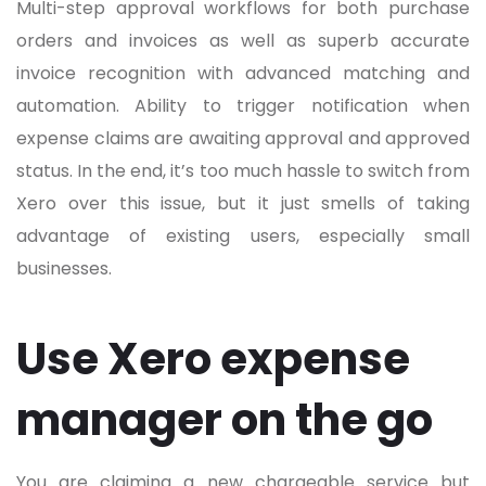
Multi-step approval workflows for both purchase
orders and invoices as well as superb accurate
invoice recognition with advanced matching and
automation. Ability to trigger notification when
expense claims are awaiting approval and approved
status. In the end, it’s too much hassle to switch from
Xero over this issue, but it just smells of taking
advantage of existing users, especially small
businesses.
Use Xero expense
manager on the go
You are claiming a new chargeable service but