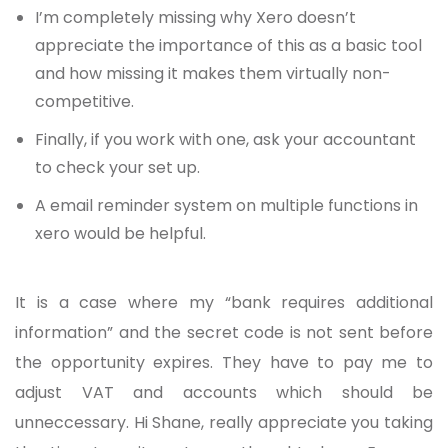
I’m completely missing why Xero doesn’t
appreciate the importance of this as a basic tool
and how missing it makes them virtually non-
competitive.
Finally, if you work with one, ask your accountant
to check your set up.
A email reminder system on multiple functions in
xero would be helpful.
It is a case where my “bank requires additional
information” and the secret code is not sent before
the opportunity expires. They have to pay me to
adjust VAT and accounts which should be
unneccessary. Hi Shane, really appreciate you taking