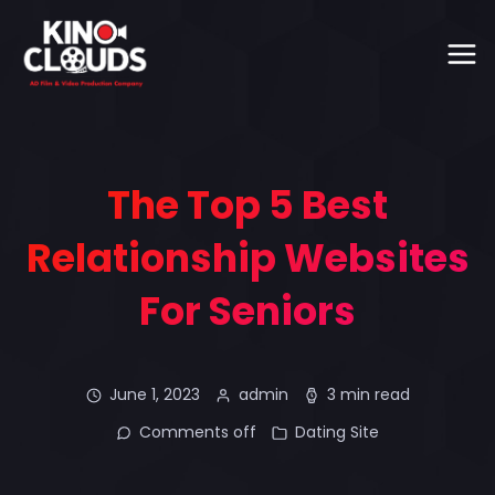
The Top 5 Best
Relationship Websites
For Seniors
June 1, 2023
admin
3 min read
Comments off
Dating Site