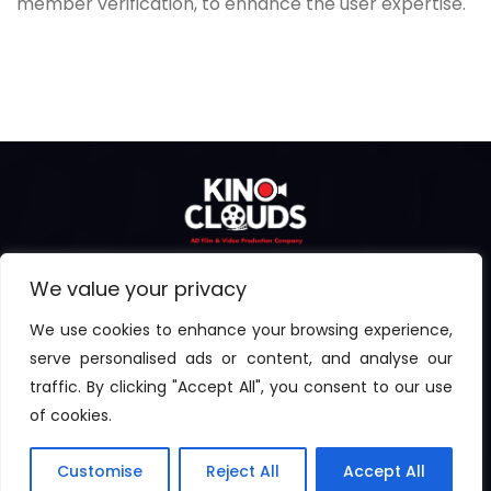
member verification, to enhance the user expertise.
We value your privacy
We use cookies to enhance your browsing experience,
serve personalised ads or content, and analyse our
traffic. By clicking "Accept All", you consent to our use
© 2024 | All rights reserved by Kinoclouds. Powered By
of cookies.
Eventus
Customise
Reject All
Accept All