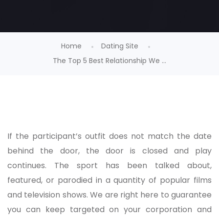
Home
Dating Site
The Top 5 Best Relationship We ...
If the participant’s outfit does not match the date
behind the door, the door is closed and play
continues. The sport has been talked about,
featured, or parodied in a quantity of popular films
and television shows. We are right here to guarantee
you can keep targeted on your corporation and