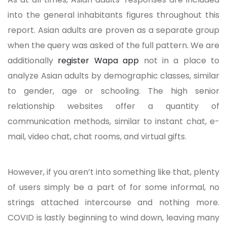
into the general inhabitants figures throughout this
report. Asian adults are proven as a separate group
when the query was asked of the full pattern. We are
additionally
register Wapa app
not in a place to
analyze Asian adults by demographic classes, similar
to gender, age or schooling. The high senior
relationship websites offer a quantity of
communication methods, similar to instant chat, e-
mail, video chat, chat rooms, and virtual gifts.
However, if you aren’t into something like that, plenty
of users simply be a part of for some informal, no
strings attached intercourse and nothing more.
COVID is lastly beginning to wind down, leaving many