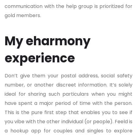
communication with the help group is prioritized for
gold members.
My eharmony
experience
Don’t give them your postal address, social safety
number, or another discreet information. It’s solely
ideal for sharing such particulars when you might
have spent a major period of time with the person.
This is the pure first step that enables you to see if
you vibe with the other individual (or people). Feeld is
a hookup app for couples and singles to explore