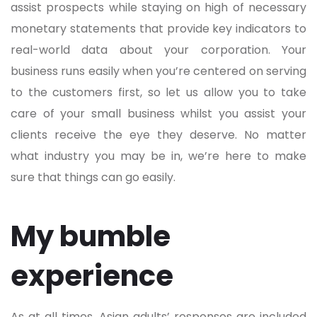
assist prospects while staying on high of necessary
monetary statements that provide key indicators to
real-world data about your corporation. Your
business runs easily when you’re centered on serving
to the customers first, so let us allow you to take
care of your small business whilst you assist your
clients receive the eye they deserve. No matter
what industry you may be in, we’re here to make
sure that things can go easily.
My bumble
experience
As at all times, Asian adults’ responses are included