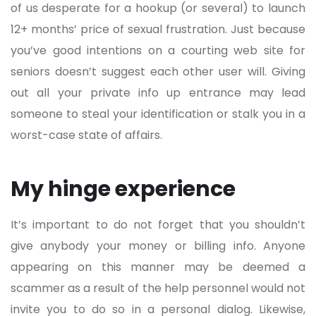
of us desperate for a hookup (or several) to launch
12+ months’ price of sexual frustration. Just because
you’ve good intentions on a courting web site for
seniors doesn’t suggest each other user will. Giving
out all your private info up entrance may lead
someone to steal your identification or stalk you in a
worst-case state of affairs.
My hinge experience
It’s important to do not forget that you shouldn’t
give anybody your money or billing info. Anyone
appearing on this manner may be deemed a
scammer as a result of the help personnel would not
invite you to do so in a personal dialog. Likewise,