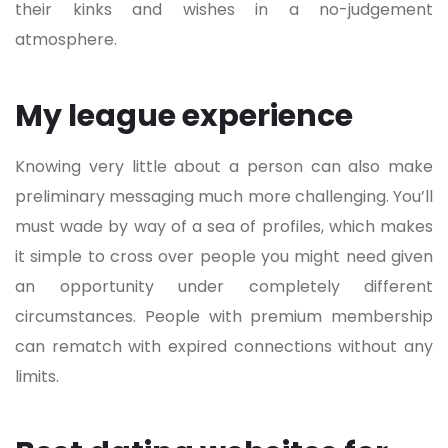
their kinks and wishes in a no-judgement
atmosphere.
My league experience
Knowing very little about a person can also make
preliminary messaging much more challenging. You’ll
must wade by way of a sea of profiles, which makes
it simple to cross over people you might need given
an opportunity under completely different
circumstances. People with premium membership
can rematch with expired connections without any
limits.