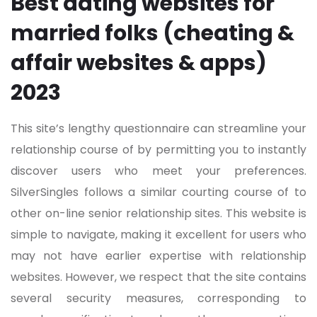
Best dating websites for
married folks (cheating &
affair websites & apps)
2023
This site’s lengthy questionnaire can streamline your
relationship course of by permitting you to instantly
discover users who meet your preferences.
SilverSingles follows a similar courting course of to
other on-line senior relationship sites. This website is
simple to navigate, making it excellent for users who
may not have earlier expertise with relationship
websites. However, we respect that the site contains
several security measures, corresponding to