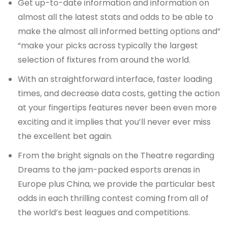
Get up-to-date information and information on
almost all the latest stats and odds to be able to
make the almost all informed betting options and”
“make your picks across typically the largest
selection of fixtures from around the world.
With an straightforward interface, faster loading
times, and decrease data costs, getting the action
at your fingertips features never been even more
exciting and it implies that you’ll never ever miss
the excellent bet again.
From the bright signals on the Theatre regarding
Dreams to the jam-packed esports arenas in
Europe plus China, we provide the particular best
odds in each thrilling contest coming from all of
the world’s best leagues and competitions.