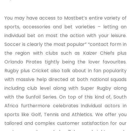
You may have access to Mostbet’s entire variety of
sports, accessories and bet varieties – letting an
individual bet on most the action with your leisure.
Soccer is clearly the most popular” “contact form in
the region with clubs such as Kaizer Chiefs plus
Orlando Pirates tightly being the lover favourites.
Rugby plus Cricket also talk about in fan popularity
with massive help directed at both national squads
including club level along with Super Rugby along
with the Sunfoil Series. On top of this kind of, South
Africa furthermore celebrates individual actors in
sports like Golf, Tennis and Athletics. We offer you
tailored and complex customer satisfaction for our