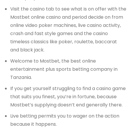
Visit the casino tab to see what is on offer with the
Mostbet online casino and period decide on from
online video poker machines, live casino activity,
crash and fast style games and the casino
timeless classics like poker, roulette, baccarat
and black jack.
Welcome to Mostbet, the best online
entertainment plus sports betting company in
Tanzania.
If you get yourself struggling to find a casino game
that suits you finest, you’re in fortune, because
Mostbet’s supplying doesn’t end generally there.
Live betting permits you to wager on the action
because it happens.