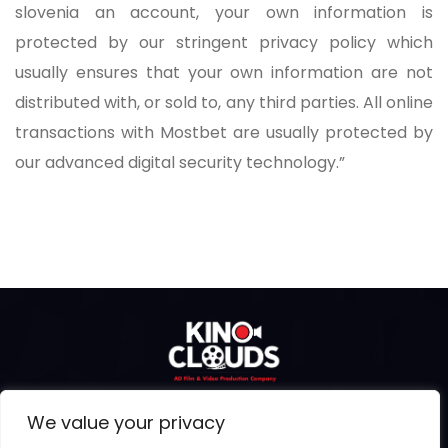
slovenia an account, your own information is
protected by our stringent privacy policy which
usually ensures that your own information are not
distributed with, or sold to, any third parties. All online
transactions with Mostbet are usually protected by
our advanced digital security technology.”
We value your privacy