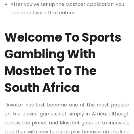
After you’ve set up the Mostbet Application, you
can deactivate this feature.
Welcome To Sports
Gambling With
Mostbet To The
South Africa
“Aviator has fast become one of the most popular
on line casino games, not simply in Africa, although
across the planet and Mostbet goes on to innovate
together with new features plus bonuses on this kind