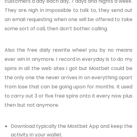
customers a day each day, 7 days and nights a week.
They are nigh in impossible to talk to, they send out
an email requesting when one will be offered to take
some sort of call, then don’t bother calling.
Also the free daily rewrite wheel you by no means
ever win in anymore. I record in everyday is to do my
spins in all the web sites I got but Mostbet could be
the only one the never arrives in on everything apart
from lose that can be going upon for months. It used
to carry out 3 or five free spins onto it every now plus
then but not anymore.
Download typically the Mostbet App and keep the
activity in your wallet.