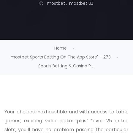
mostbet
mostbet UZ
Home
‎mostbet Sports Betting On The App Store" - 273
Sports Betting & Casino P ...
Your choices inexhaustible and with access to table
games, exciting video poker plus” “over 25 online
slots, you’ll have no problem passing the particular