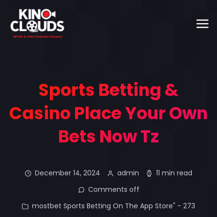
Sports Betting &
Casino Place Your Own
Bets Now Tz
December 14, 2024
admin
11 min read
Comments off
‎mostbet Sports Betting On The App Store" - 273