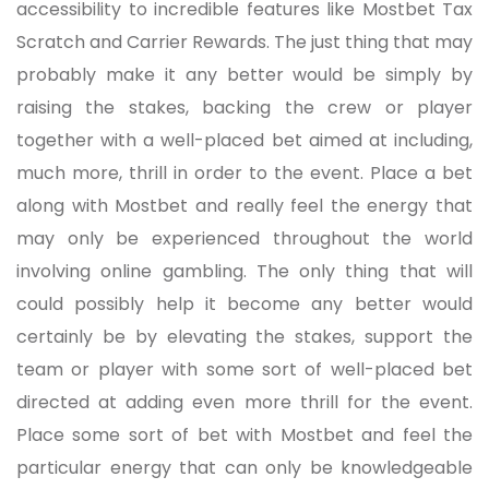
accessibility to incredible features like Mostbet Tax
Scratch and Carrier Rewards. The just thing that may
probably make it any better would be simply by
raising the stakes, backing the crew or player
together with a well-placed bet aimed at including,
much more, thrill in order to the event. Place a bet
along with Mostbet and really feel the energy that
may only be experienced throughout the world
involving online gambling. The only thing that will
could possibly help it become any better would
certainly be by elevating the stakes, support the
team or player with some sort of well-placed bet
directed at adding even more thrill for the event.
Place some sort of bet with Mostbet and feel the
particular energy that can only be knowledgeable