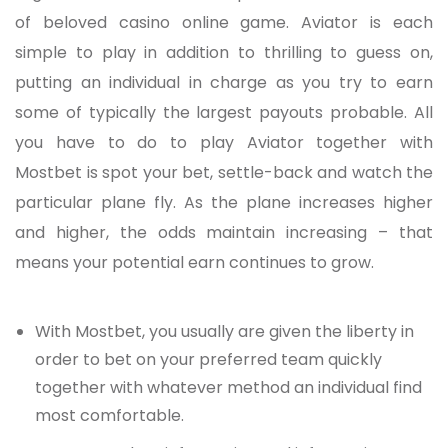
of beloved casino online game. Aviator is each
simple to play in addition to thrilling to guess on,
putting an individual in charge as you try to earn
some of typically the largest payouts probable. All
you have to do to play Aviator together with
Mostbet is spot your bet, settle-back and watch the
particular plane fly. As the plane increases higher
and higher, the odds maintain increasing – that
means your potential earn continues to grow.
With Mostbet, you usually are given the liberty in
order to bet on your preferred team quickly
together with whatever method an individual find
most comfortable.