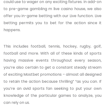
could use to wager on any exciting fixtures. In add-on
to pre-game gambling m live casino house, we also
offer you in-game betting with our Live function. Live
betting permits you to bet for the action since it
happens.
This includes football, tennis, hockey, rugby, golf,
football and more. With all of these kinds of sports
having massive events throughout every season,
you’re also certain to get a constant steady stream
of exciting Mostbet promotions – almost all designed
to retain the action because thrilling” “as you can. If
you’re an avid sports fan seeking to put your own
knowledge of the particular games to analyze, you
can rely on us.