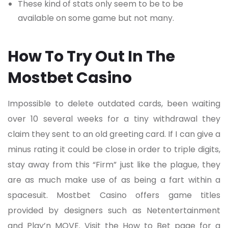
These kind of stats only seem to be to be
available on some game but not many.
How To Try Out In The
Mostbet Casino
Impossible to delete outdated cards, been waiting
over 10 several weeks for a tiny withdrawal they
claim they sent to an old greeting card. If I can give a
minus rating it could be close in order to triple digits,
stay away from this “Firm” just like the plague, they
are as much make use of as being a fart within a
spacesuit. Mostbet Casino offers game titles
provided by designers such as Netentertainment
and Play’n MOVE. Visit the How to Bet page for a