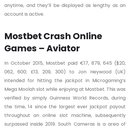
anytime, and they’ll be displayed as lengthy as an
account is active.
Mostbet Crash Online
Games – Aviator
In October 2015, Mostbet paid €17, 879, 645 ($20,
062, 600; £13, 209, 300) to Jon Heywood (UK)
intended for hitting the jackpot in Microgaming’s
Mega Moolah slot while enjoying at Mostbet. This was
verified by simply Guinness World Records, during
the time, 14 since the largest ever jackpot payout
throughout an online slot machine, subsequently
surpassed inside 2019. South Cameras is a area of