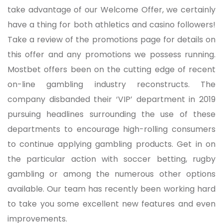
take advantage of our Welcome Offer, we certainly
have a thing for both athletics and casino followers!
Take a review of the promotions page for details on
this offer and any promotions we possess running.
Mostbet offers been on the cutting edge of recent
on-line gambling industry reconstructs. The
company disbanded their ‘VIP’ department in 2019
pursuing headlines surrounding the use of these
departments to encourage high-rolling consumers
to continue applying gambling products. Get in on
the particular action with soccer betting, rugby
gambling or among the numerous other options
available. Our team has recently been working hard
to take you some excellent new features and even
improvements.