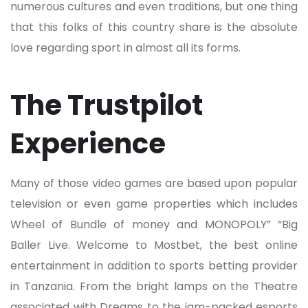
numerous cultures and even traditions, but one thing
that this folks of this country share is the absolute
love regarding sport in almost all its forms.
The Trustpilot
Experience
Many of those video games are based upon popular
television or even game properties which includes
Wheel of Bundle of money and MONOPOLY” “Big
Baller Live. Welcome to Mostbet, the best online
entertainment in addition to sports betting provider
in Tanzania. From the bright lamps on the Theatre
associated with Dreams to the jam-packed esports