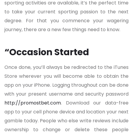
sporting activities are available, it’s the perfect time
to take your current sporting passion to the next
degree. For that you commence your wagering
journey, there are a new few things need to know.
“Occasion Started
Once done, you’ll always be redirected to the iTunes
Store wherever you will become able to obtain the
app on your iPhone. Logging throughout can be done
with your present username and security password
http://promostbet.com
. Download our data-free
app to your cell phone device and location your next
gamble today. People who else write reviews include
ownership to change or delete these people