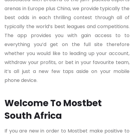
arenas in Europe plus China, we provide typically the
best odds in each thrilling contest through all of
typically the world’s best leagues and competitions.
The app provides you with gain access to to
everything you’d get on the full site therefore
whether you would like to leading up your account,
withdraw your profits, or bet in your favourite team,
it’s all just a new few taps aside on your mobile
phone device.
Welcome To Mostbet
South Africa
If you are new in order to Mostbet make positive to