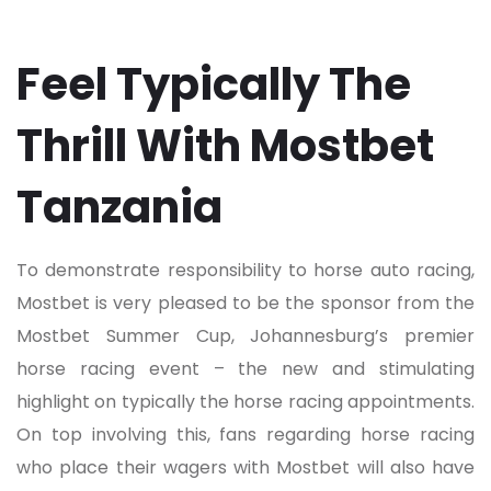
Feel Typically The
Thrill With Mostbet
Tanzania
To demonstrate responsibility to horse auto racing,
Mostbet is very pleased to be the sponsor from the
Mostbet Summer Cup, Johannesburg’s premier
horse racing event – the new and stimulating
highlight on typically the horse racing appointments.
On top involving this, fans regarding horse racing
who place their wagers with Mostbet will also have