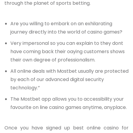
through the planet of sports betting.
Are you willing to embark on an exhilarating
journey directly into the world of casino games?
Very impersonal so you can explain to they dont
have coming back their oaying customers shows
their own degree of professionalism.
All online deals with Mostbet usually are protected
by each of our advanced digital security
technology.”
The Mostbet app allows you to accessibility your
favourite on line casino games anytime, anyplace.
Once you have signed up best online casino for