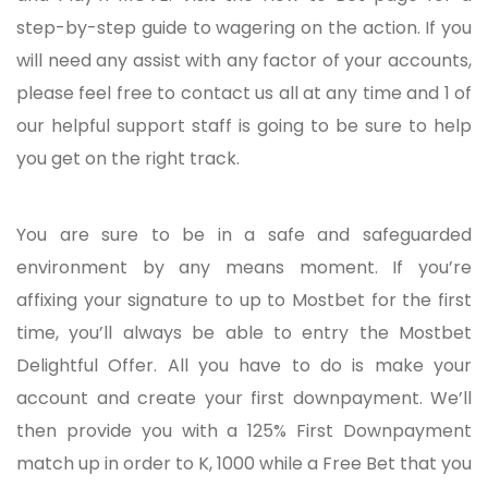
step-by-step guide to wagering on the action. If you
will need any assist with any factor of your accounts,
please feel free to contact us all at any time and 1 of
our helpful support staff is going to be sure to help
you get on the right track.
You are sure to be in a safe and safeguarded
environment by any means moment. If you’re
affixing your signature to up to Mostbet for the first
time, you’ll always be able to entry the Mostbet
Delightful Offer. All you have to do is make your
account and create your first downpayment. We’ll
then provide you with a 125% First Downpayment
match up in order to K, 1000 while a Free Bet that you