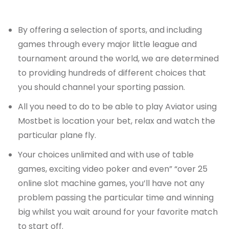
By offering a selection of sports, and including
games through every major little league and
tournament around the world, we are determined
to providing hundreds of different choices that
you should channel your sporting passion.
All you need to do to be able to play Aviator using
Mostbet is location your bet, relax and watch the
particular plane fly.
Your choices unlimited and with use of table
games, exciting video poker and even” “over 25
online slot machine games, you’ll have not any
problem passing the particular time and winning
big whilst you wait around for your favorite match
to start off.