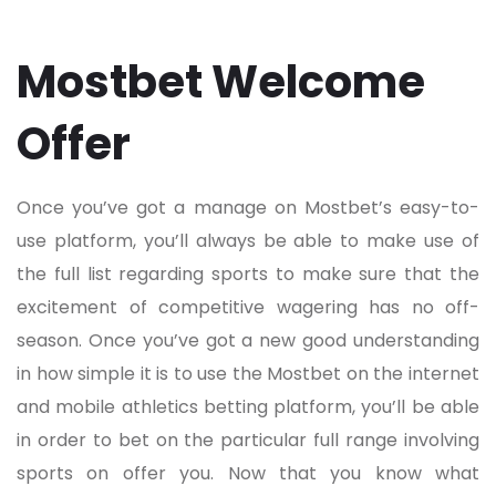
Mostbet Welcome
Offer
Once you’ve got a manage on Mostbet’s easy-to-
use platform, you’ll always be able to make use of
the full list regarding sports to make sure that the
excitement of competitive wagering has no off-
season. Once you’ve got a new good understanding
in how simple it is to use the Mostbet on the internet
and mobile athletics betting platform, you’ll be able
in order to bet on the particular full range involving
sports on offer you. Now that you know what