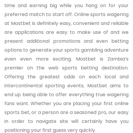
time and earning big while you hang on for your
preferred match to start off. Online sports wagering
at Mostbet is definitely easy, convenient and reliable
are applications are easy to make use of and we
present additional promotions and even betting
options to generate your sports gambling adventure
even even more exciting. Mostbet is Zambia’s
premier on the web sports betting destination.
Offering the greatest odds on each local and
intercontinental sporting events, Mostbet aims to
end up being able to offer everything true wagering
fans want. Whether you are placing your first online
sports bet, or a person are a seasoned pro, our easy
in order to navigate site will certainly have you
positioning your first guess very quickly.