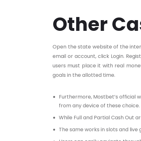
Other C
Open the state website of the inter
email or account, click Login. Regist
users must place it with real mone
goals in the allotted time.
Furthermore, Mostbet’s official 
from any device of these choice.
While Full and Partial Cash Out a
The same works in slots and live