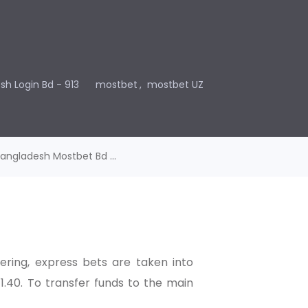
n
sh Login Bd - 913
mostbet
mostbet UZ
angladesh Mostbet Bd ...
ring, express bets are taken into
1.40. To transfer funds to the main