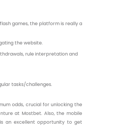
e flash games, the platform is really a
igating the website.
thdrawals, rule interpretation and
gular tasks/challenges.
mum odds, crucial for unlocking the
nture at Mostbet. Also, the mobile
is an excellent opportunity to get