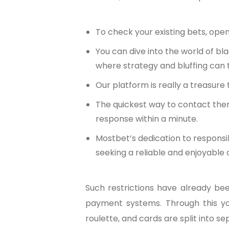
To check your existing bets, ope
You can dive into the world of bla
where strategy and bluffing can t
Our platform is really a treasure
The quickest way to contact them 
response within a minute.
Mostbet’s dedication to responsi
seeking a reliable and enjoyable
Such restrictions have already be
payment systems. Through this yo
roulette, and cards are split into s