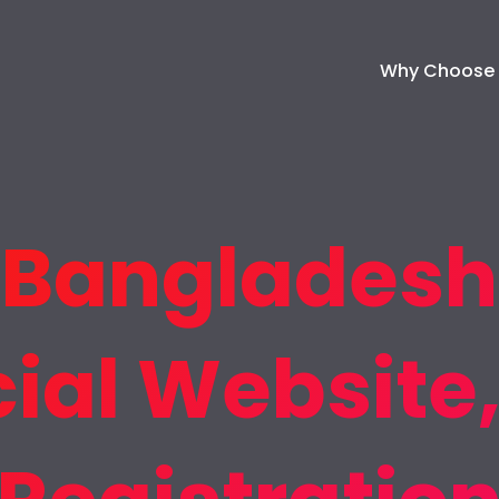
Why Choose
 Bangladesh
cial Website