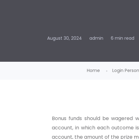
August 30, 2024
admin
6 min read
Home
Login Person
Bonus funds should be wagered wi
account, in which each outcome is 
account, the amount of the prize mo