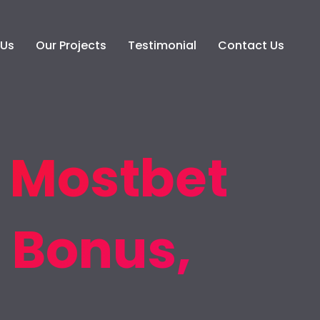
 Us
Our Projects
Testimonial
Contact Us
 Mostbet
, Bonus,