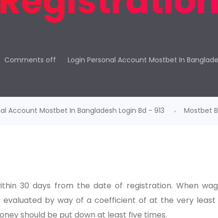
Registratio
Comments off
Login Personal Account Mostbet In Banglade
al Account Mostbet In Bangladesh Login Bd - 913
Mostbet B
thin 30 days from the date of registration. When wage
evaluated by way of a coefficient of at the very least 
ney should be put down at least five times.