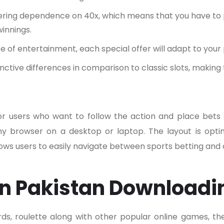
ering dependence on 40x, which means that you have to
innings.
 of entertainment, each special offer will adapt to your
inctive differences in comparison to classic slots, making
l for users who want to follow the action and place bets
 browser on a desktop or laptop. The layout is optim
ws users to easily navigate between sports betting and
In Pakistan Downloadi
ds, roulette along with other popular online games, th