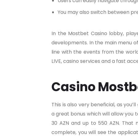
Users can easily navigate throug
You may also switch between pre
In the Mostbet Casino lobby, play
developments. In the main menu of 
line with the events from the worl
LIVE, casino services and a fast ac
Casino Mostbe
This is also very beneficial, as you
a great bonus which will allow you
30 AZN and up to 550 AZN. That me
complete, you will see the applic