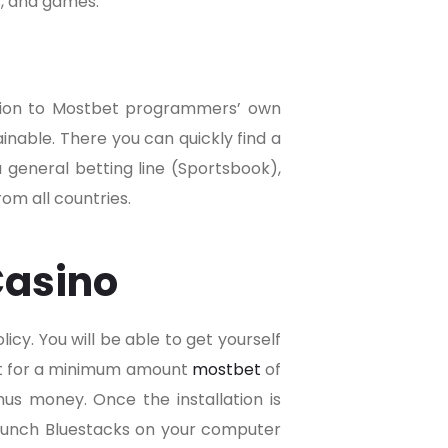
s, and games.
dition to Mostbet programmers’ own
nable. There you can quickly find a
 general betting line (Sportsbook),
om all countries.
Casino
icy. You will be able to get yourself
sit for a minimum amount
mostbet
of
us money. Once the installation is
launch Bluestacks on your computer