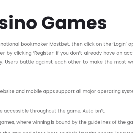
asino Games
national bookmaker Mostbet, then click on the ‘Login’ op
er by clicking ‘Register’ if you don’t already have an acco
y. Users battle against each other to make the most wag
website and mobile apps support all major operating syste
re accessible throughout the game; Auto isn’t.
 games, where winning is bound by the guidelines of the g