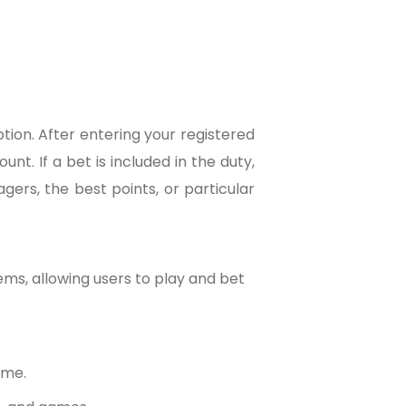
tion. After entering your registered
unt. If a bet is included in the duty,
ers, the best points, or particular
ms, allowing users to play and bet
ame.