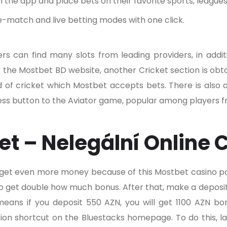
h the app and place bets on their favorite sports, league
-match and live betting modes with one click.
ers can find many slots from leading providers, in ad
the Mostbet BD website, another Cricket section is obtai
d of cricket which Mostbet accepts bets. There is also a
cess button to the Aviator game, popular among players fr
t – Nelegální Online 
’ll get even more money because of this Mostbet casino pol
 to get double how much bonus. After that, make a depo
ans if you deposit 550 AZN, you will get 1100 AZN bon
ation shortcut on the Bluestacks homepage. To do this, 