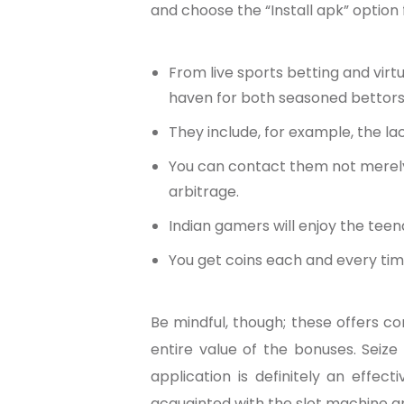
and choose the “Install apk” option
From live sports betting and virtua
haven for both seasoned bettors
They include, for example, the lac
You can contact them not merely 
arbitrage.
Indian gamers will enjoy the teen
You get coins each and every tim
Be mindful, though; these offers c
entire value of the bonuses. Seiz
application is definitely an effe
acquainted with the slot machine an