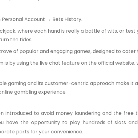
n Personal Account → Bets History.
ckjack, where each hand is really a battle of wits, or test 
urn the tides.
 trove of popular and engaging games, designed to cater t
is by using the live chat feature on the official websit
ble gaming and its customer-centric approach make it a 
 online gambling experience.
en introduced to avoid money laundering and the free t
u have the opportunity to play hundreds of slots and 
eparate parts for your convenience.