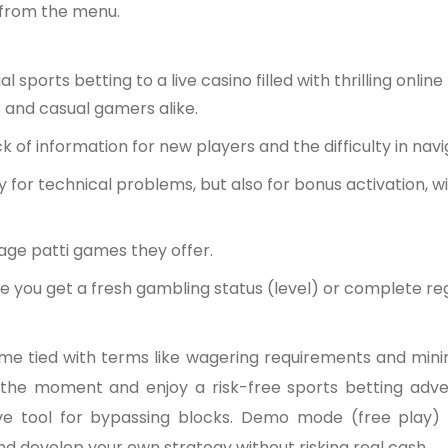
 from the menu.
l sports betting to a live casino filled with thrilling onlin
 and casual gamers alike.
k of information for new players and the difficulty in nav
for technical problems, but also for bonus activation, wi
age patti games they offer.
e you get a fresh gambling status (level) or complete re
ome tied with terms like wagering requirements and mini
e the moment and enjoy a risk-free sports betting adve
ctive tool for bypassing blocks. Demo mode (free play) 
d develop your own strategy without risking real cash.