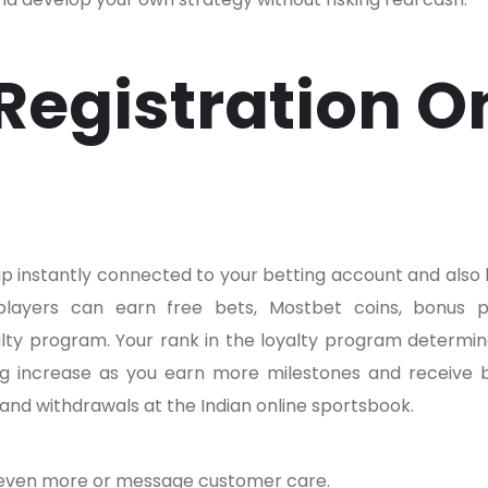
Registration O
d up instantly connected to your betting account and als
players can earn free bets, Mostbet coins, bonus po
ty program. Your rank in the loyalty program determin
ing increase as you earn more milestones and receive 
 and withdrawals at the Indian online sportsbook.
ait even more or message customer care.