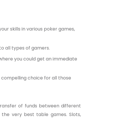
your skills in various poker games,
o all types of gamers.
e, where you could get an immediate
compelling choice for all those
ransfer of funds between different
the very best table games. Slots,