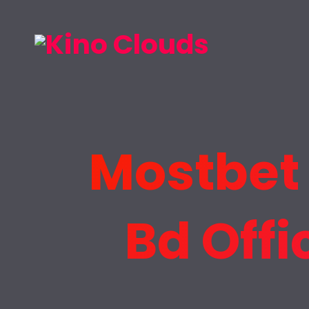
Mostbet
Bd Offi