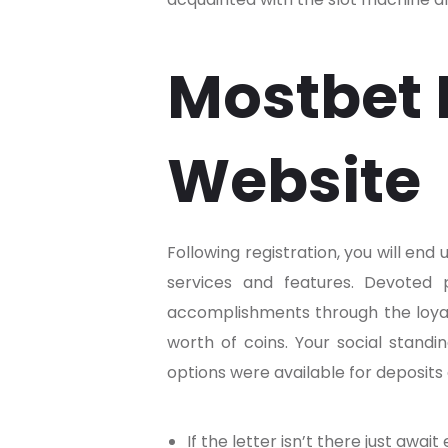
Mostbet 
Website
Following registration, you will en
services and features. Devoted 
accomplishments through the loyal
worth of coins. Your social stand
options were available for deposits
If the letter isn’t there just aw