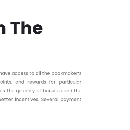
n The
o have access to all the bookmaker’s
ints, and rewards for particular
es the quantity of bonuses and the
better incentives. Several payment