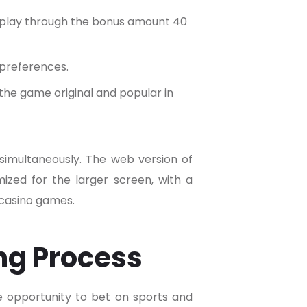
 play through the bonus amount 40
 preferences.
 the game original and popular in
 simultaneously. The web version of
ized for the larger screen, with a
 casino games.
ng Process
e opportunity to bet on sports and