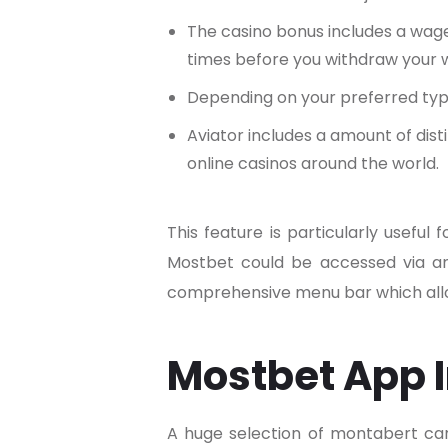
The casino bonus includes a wag
times before you withdraw your w
Depending on your preferred type
Aviator includes a amount of dist
online casinos around the world.
This feature is particularly usefu
Mostbet could be accessed via any
comprehensive menu bar which allo
Mostbet App 
A huge selection of montabert car