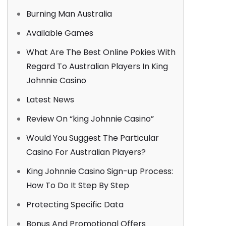
Burning Man Australia
Available Games
What Are The Best Online Pokies With
Regard To Australian Players In King
Johnnie Casino
Latest News
Review On “king Johnnie Casino”
Would You Suggest The Particular
Casino For Australian Players?
King Johnnie Casino Sign-up Process:
How To Do It Step By Step
Protecting Specific Data
Bonus And Promotional Offers