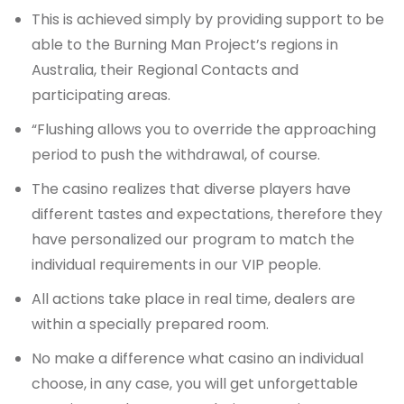
This is achieved simply by providing support to be
able to the Burning Man Project’s regions in
Australia, their Regional Contacts and
participating areas.
“Flushing allows you to override the approaching
period to push the withdrawal, of course.
The casino realizes that diverse players have
different tastes and expectations, therefore they
have personalized our program to match the
individual requirements in our VIP people.
All actions take place in real time, dealers are
within a specially prepared room.
No make a difference what casino an individual
choose, in any case, you will get unforgettable