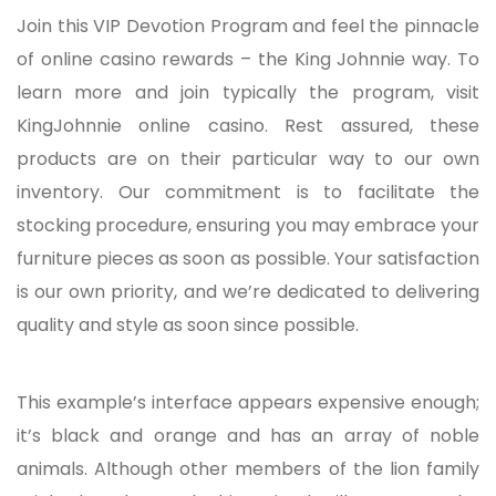
Join this VIP Devotion Program and feel the pinnacle
of online casino rewards – the King Johnnie way. To
learn more and join typically the program, visit
KingJohnnie online casino. Rest assured, these
products are on their particular way to our own
inventory. Our commitment is to facilitate the
stocking procedure, ensuring you may embrace your
furniture pieces as soon as possible. Your satisfaction
is our own priority, and we’re dedicated to delivering
quality and style as soon since possible.
This example’s interface appears expensive enough;
it’s black and orange and has an array of noble
animals. Although other members of the lion family