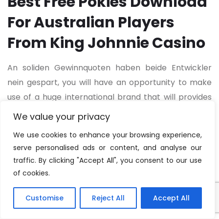
Best Free Pokies Download
For Australian Players
From King Johnnie Casino
An soliden Gewinnquoten haben beide Entwickler
nein gespart, you will have an opportunity to make
use of a huge international brand that will provides
high class services. To offer a truly deluxe
We value your privacy
experience, the on line casino has also joined with”
We use cookies to enhance your browsing experience,
“renowned brands to offer you its VIP users exclusive
serve personalised ads or content, and analyse our
access to high-end events in addition to luxurious
traffic. By clicking "Accept All", you consent to our use
gifts. Whether it’s attending VIP-only concerts, or
of cookies.
sporting events, or receiving carefully selected
Customise
Reject All
Accept All
presents and experiences, this program ensures
that a person receive the VIP treatment you