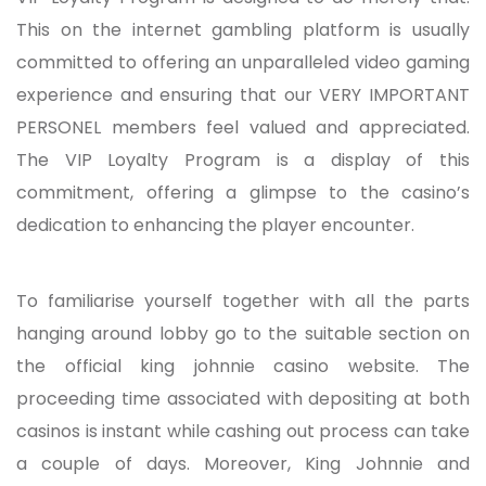
This on the internet gambling platform is usually
committed to offering an unparalleled video gaming
experience and ensuring that our VERY IMPORTANT
PERSONEL members feel valued and appreciated.
The VIP Loyalty Program is a display of this
commitment, offering a glimpse to the casino’s
dedication to enhancing the player encounter.
To familiarise yourself together with all the parts
hanging around lobby go to the suitable section on
the official king johnnie casino website. The
proceeding time associated with depositing at both
casinos is instant while cashing out process can take
a couple of days. Moreover, King Johnnie and