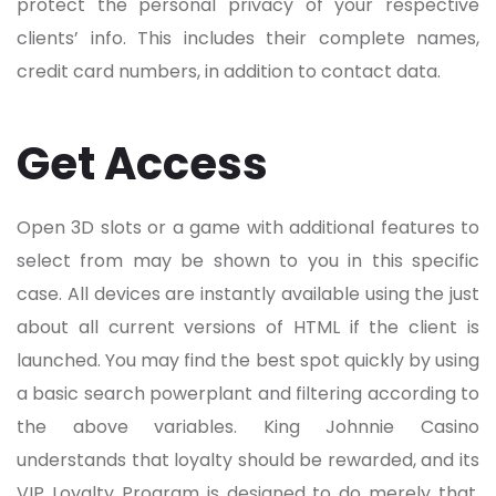
protect the personal privacy of your respective
clients’ info. This includes their complete names,
credit card numbers, in addition to contact data.
Get Access
Open 3D slots or a game with additional features to
select from may be shown to you in this specific
case. All devices are instantly available using the just
about all current versions of HTML if the client is
launched. You may find the best spot quickly by using
a basic search powerplant and filtering according to
the above variables. King Johnnie Casino
understands that loyalty should be rewarded, and its
VIP Loyalty Program is designed to do merely that.