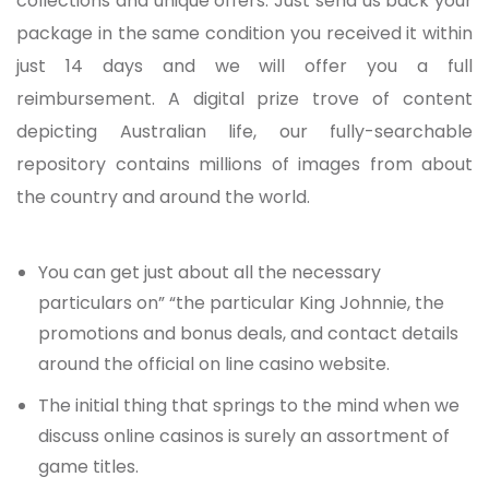
collections and unique offers. Just send us back your
package in the same condition you received it within
just 14 days and we will offer you a full
reimbursement. A digital prize trove of content
depicting Australian life, our fully-searchable
repository contains millions of images from about
the country and around the world.
You can get just about all the necessary
particulars on” “the particular King Johnnie, the
promotions and bonus deals, and contact details
around the official on line casino website.
The initial thing that springs to the mind when we
discuss online casinos is surely an assortment of
game titles.