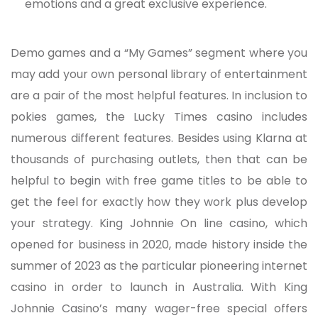
emotions and a great exclusive experience.
Demo games and a “My Games” segment where you
may add your own personal library of entertainment
are a pair of the most helpful features. In inclusion to
pokies games, the Lucky Times casino includes
numerous different features. Besides using Klarna at
thousands of purchasing outlets, then that can be
helpful to begin with free game titles to be able to
get the feel for exactly how they work plus develop
your strategy. King Johnnie On line casino, which
opened for business in 2020, made history inside the
summer of 2023 as the particular pioneering internet
casino in order to launch in Australia. With King
Johnnie Casino’s many wager-free special offers