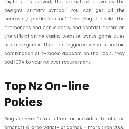
might be observed, this animal will serve as the
design’s primary symbol. You can get all the
necessary particulars on” “the King Johnnie, the
promotions and bonus deals, and contact details on
the official online casino website. Bonus game titles
are mini-games that are triggered when a certain
combination of symbols appears on the reels, they
add 100% to your rollover requirement.
Top Nz On-line
Pokies
King Johnnie Casino offers an individual to choose
amongst a large variety of games – more than 2000