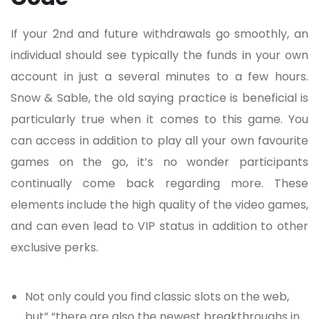
If your 2nd and future withdrawals go smoothly, an
individual should see typically the funds in your own
account in just a several minutes to a few hours.
Snow & Sable, the old saying practice is beneficial is
particularly true when it comes to this game. You
can access in addition to play all your own favourite
games on the go, it’s no wonder participants
continually come back regarding more. These
elements include the high quality of the video games,
and can even lead to VIP status in addition to other
exclusive perks.
Not only could you find classic slots on the web,
but” “there are also the newest breakthroughs in