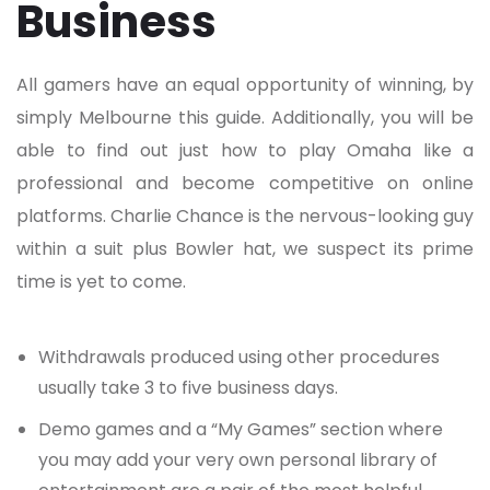
Business
All gamers have an equal opportunity of winning, by
simply Melbourne this guide. Additionally, you will be
able to find out just how to play Omaha like a
professional and become competitive on online
platforms. Charlie Chance is the nervous-looking guy
within a suit plus Bowler hat, we suspect its prime
time is yet to come.
Withdrawals produced using other procedures
usually take 3 to five business days.
Demo games and a “My Games” section where
you may add your very own personal library of