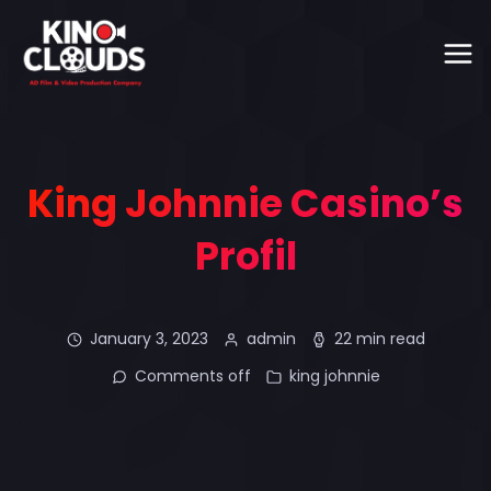
King Johnnie Casino’s
Profil
January 3, 2023
admin
22 min read
Comments off
king johnnie