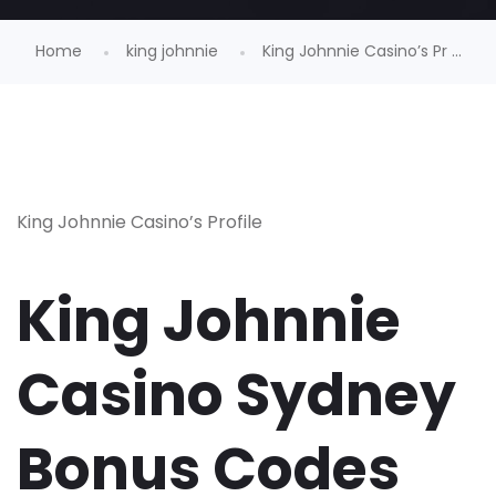
Home
king johnnie
King Johnnie Casino’s Pr ...
King Johnnie Casino’s Profile
King Johnnie
Casino Sydney
Bonus Codes