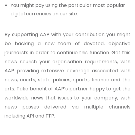
You might pay using the particular most popular
digital currencies on our site.
By supporting AAP with your contribution you might
be backing a new team of devoted, objective
journalists in order to continue this function. Get this
news nourish your organisation requirements, with
AAP providing extensive coverage associated with
news, courts, state policies, sports, finance and the
arts. Take benefit of AAP’s partner happy to get the
worldwide news that issues to your company, with
news passes delivered via multiple channels
including API and FTP.