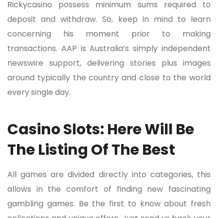
Rickycasino possess minimum sums required to
deposit and withdraw. So, keep in mind to learn
concerning his moment prior to making
transactions. AAP is Australia’s simply independent
newswire support, delivering stories plus images
around typically the country and close to the world
every single day.
Casino Slots: Here Will Be
The Listing Of The Best
All games are divided directly into categories, this
allows in the comfort of finding new fascinating
gambling games. Be the first to know about fresh