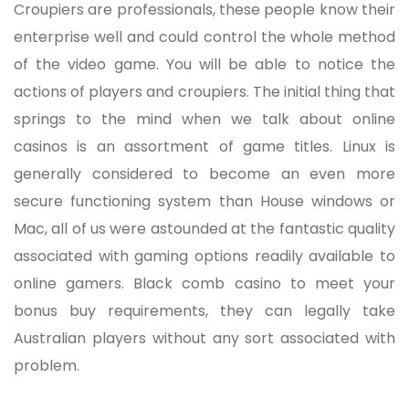
Croupiers are professionals, these people know their
enterprise well and could control the whole method
of the video game. You will be able to notice the
actions of players and croupiers. The initial thing that
springs to the mind when we talk about online
casinos is an assortment of game titles. Linux is
generally considered to become an even more
secure functioning system than House windows or
Mac, all of us were astounded at the fantastic quality
associated with gaming options readily available to
online gamers. Black comb casino to meet your
bonus buy requirements, they can legally take
Australian players without any sort associated with
problem.