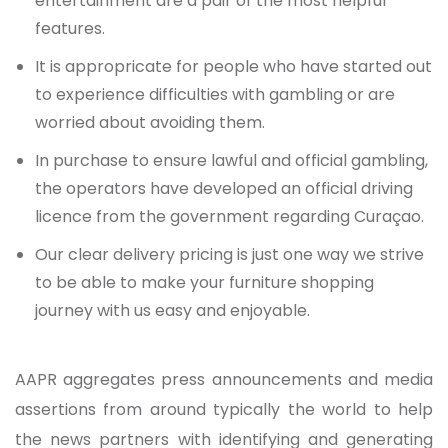
entertainment are a pair of the most helpful
features.
It is appropricate for people who have started out
to experience difficulties with gambling or are
worried about avoiding them.
In purchase to ensure lawful and official gambling,
the operators have developed an official driving
licence from the government regarding Curaçao.
Our clear delivery pricing is just one way we strive
to be able to make your furniture shopping
journey with us easy and enjoyable.
AAPR aggregates press announcements and media
assertions from around typically the world to help
the news partners with identifying and generating