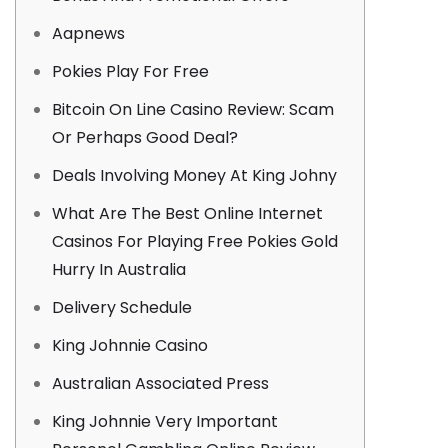
Aapnews
Pokies Play For Free
Bitcoin On Line Casino Review: Scam
Or Perhaps Good Deal?
Deals Involving Money At King Johny
What Are The Best Online Internet
Casinos For Playing Free Pokies Gold
Hurry In Australia
Delivery Schedule
King Johnnie Casino
Australian Associated Press
King Johnnie Very Important