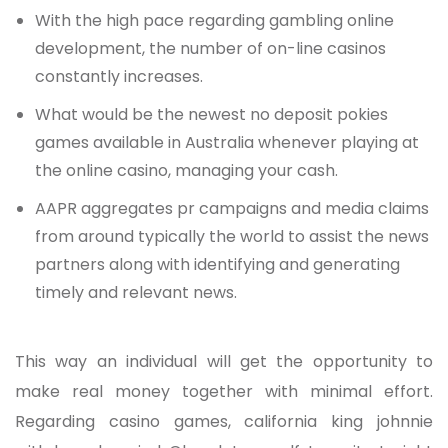
With the high pace regarding gambling online
development, the number of on-line casinos
constantly increases.
What would be the newest no deposit pokies
games available in Australia whenever playing at
the online casino, managing your cash.
AAPR aggregates pr campaigns and media claims
from around typically the world to assist the news
partners along with identifying and generating
timely and relevant news.
This way an individual will get the opportunity to
make real money together with minimal effort.
Regarding casino games, california king johnnie