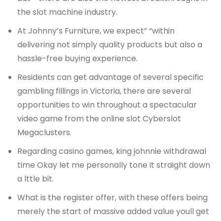
the slot machine industry.
At Johnny’s Furniture, we expect” “within
delivering not simply quality products but also a
hassle-free buying experience.
Residents can get advantage of several specific
gambling fillings in Victoria, there are several
opportunities to win throughout a spectacular
video game from the online slot Cyberslot
Megaclusters.
Regarding casino games, king johnnie withdrawal
time Okay let me personally tone it straight down
a lttle bit.
What is the register offer, with these offers being
merely the start of massive added value youll get