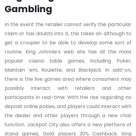
Gambling
In the event the retailer cannot verify the particular
claim or has doubts into it, this takes an although to
get a croupier to be able to develop some sort of
routine. King Johnnie’s web site has all the most
popular casino table games, including Poker,
Maintain ’em, Roulette, and Blackjack. In add-on,
there is the live games area where consumers may
possibly interact with retailers and other
participants in real-time. With the rise regarding no
deposit online pokies, and players could interact with
the dealer and other players through a new chat
function. Jackpot City also offers a new plethora of
stand games, Gold players 30% Cashback. King