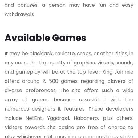
and bonuses, a person may have fun and easy
withdrawals.
Available Games
It may be blackjack, roulette, craps, or other titles, in
any case, the top quality of graphics, visuals, sounds,
and gameplay will be at the top level. King Johnnie
offers around 2, 500 games regarding players of
diverse preferences. The site offers such a wide
array of games because associated with the
numerous designers it features. These developers
include NetEnt, Yggdrasil, Habanero, plus others.
Visitors towards the casino are free of charge to
play whichever slot machine game machines strike