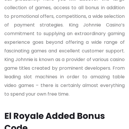
collection of games, access to all bonus in addition
to promotional offers, competitions, a wide selection
of payment strategies. King Johnnie Casino’s
commitment to supplying an extraordinary gaming
experience goes beyond offering a wide range of
fascinating games and excellent customer support.
King Johnnie is known as a provider of various casino
game titles created by prominent developers. From
leading slot machines in order to amazing table
video games – there is certainly almost everything
to spend your own free time.
El Royale Added Bonus
Code