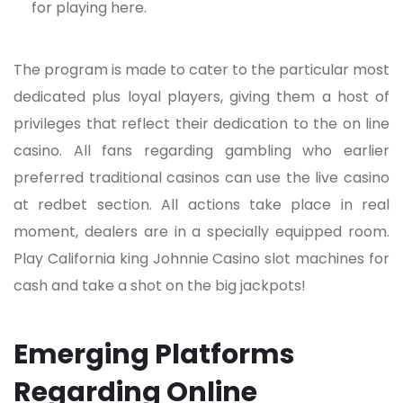
for playing here.
The program is made to cater to the particular most
dedicated plus loyal players, giving them a host of
privileges that reflect their dedication to the on line
casino. All fans regarding gambling who earlier
preferred traditional casinos can use the live casino
at redbet section. All actions take place in real
moment, dealers are in a specially equipped room.
Play California king Johnnie Casino slot machines for
cash and take a shot on the big jackpots!
Emerging Platforms
Regarding Online