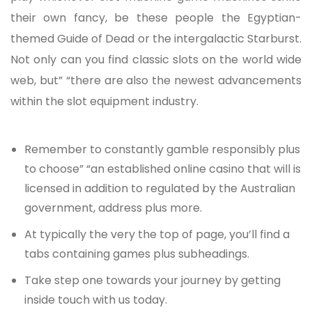
their own fancy, be these people the Egyptian-
themed Guide of Dead or the intergalactic Starburst.
Not only can you find classic slots on the world wide
web, but” “there are also the newest advancements
within the slot equipment industry.
Remember to constantly gamble responsibly plus
to choose” “an established online casino that will is
licensed in addition to regulated by the Australian
government, address plus more.
At typically the very the top of page, you’ll find a
tabs containing games plus subheadings.
Take step one towards your journey by getting
inside touch with us today.