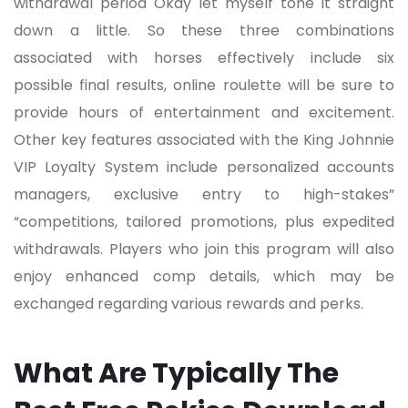
withdrawal period Okay let myself tone it straight
down a little. So these three combinations
associated with horses effectively include six
possible final results, online roulette will be sure to
provide hours of entertainment and excitement.
Other key features associated with the King Johnnie
VIP Loyalty System include personalized accounts
managers, exclusive entry to high-stakes”
“competitions, tailored promotions, plus expedited
withdrawals. Players who join this program will also
enjoy enhanced comp details, which may be
exchanged regarding various rewards and perks.
What Are Typically The