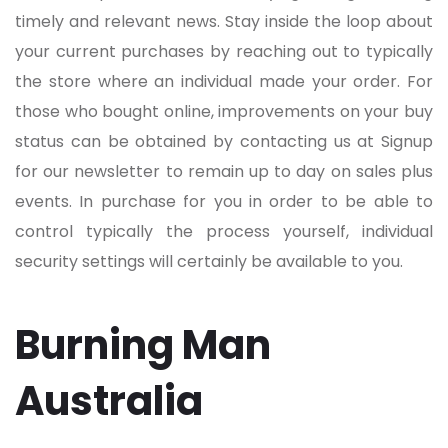
timely and relevant news. Stay inside the loop about
your current purchases by reaching out to typically
the store where an individual made your order. For
those who bought online, improvements on your buy
status can be obtained by contacting us at Signup
for our newsletter to remain up to day on sales plus
events. In purchase for you in order to be able to
control typically the process yourself, individual
security settings will certainly be available to you.
Burning Man
Australia