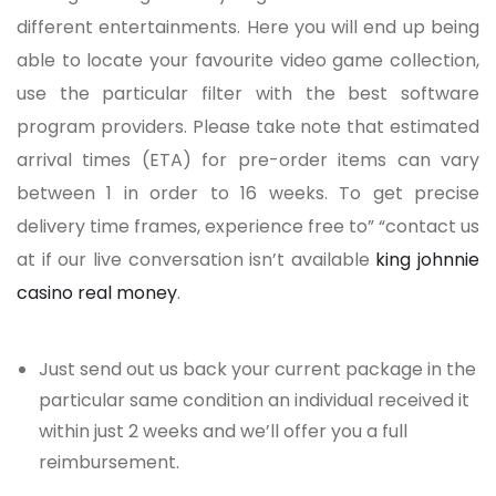
different entertainments. Here you will end up being
able to locate your favourite video game collection,
use the particular filter with the best software
program providers. Please take note that estimated
arrival times (ETA) for pre-order items can vary
between 1 in order to 16 weeks. To get precise
delivery time frames, experience free to” “contact us
at if our live conversation isn’t available
king johnnie
casino real money
.
Just send out us back your current package in the
particular same condition an individual received it
within just 2 weeks and we’ll offer you a full
reimbursement.