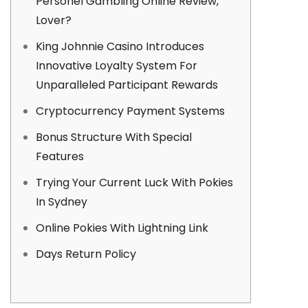
Personel Gambling Online Review,
Lover?
King Johnnie Casino Introduces
Innovative Loyalty System For
Unparalleled Participant Rewards
Cryptocurrency Payment Systems
Bonus Structure With Special
Features
Trying Your Current Luck With Pokies
In Sydney
Online Pokies With Lightning Link
Days Return Policy