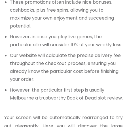
These promotions often include nice bonuses,
cashbacks, plus free spins, allowing you to
maximize your own enjoyment and succeeding
potential.
However, in case you play live games, the
particular site will consider 10% of your weekly loss.
Our website will calculate the precise delivery fee
throughout the checkout process, ensuring you
already know the particular cost before finishing
your order.
However, the particular first step is usually
Melbourne a trustworthy Book of Dead slot review.
Your screen will be automatically rearranged to try
out pleasantly. Here you will discover the large