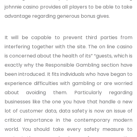
johnnie casino provides all players to be able to take
advantage regarding generous bonus gives.
It will be capable to prevent third parties from
interfering together with the site. The on line casino
is concerned about the health of its” “guests, which is
exactly why the Responsible Gambling section have
been introduced. It fits individuals who have began to
experience difficulties with gambling or are worried
about avoiding them. Particularly regarding
businesses like the one you have that handle a new
lot of customer data, data safety is now an issue of
critical importance in the contemporary modern
world. You should take every safety measure to