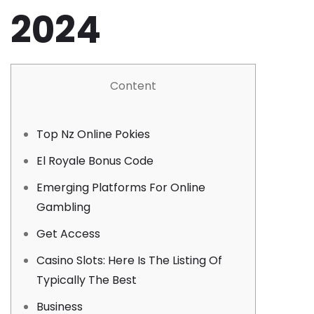
2024
Content
Top Nz Online Pokies
El Royale Bonus Code
Emerging Platforms For Online
Gambling
Get Access
Casino Slots: Here Is The Listing Of
Typically The Best
Business