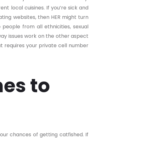
nt local cuisines. If you’re sick and
dating websites, then HER might turn
 people from all ethnicities, sexual
 way issues work on the other aspect
at requires your private cell number
es to
ur chances of getting catfished. If