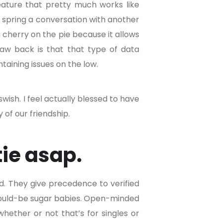
eature that pretty much works like
o spring a conversation with another
a cherry on the pie because it allows
raw back is that that type of data
taining issues on the low.
ish. I feel actually blessed to have
 of our friendship.
tie asap.
d. They give precedence to verified
n would-be sugar babies. Open-minded
whether or not that’s for singles or