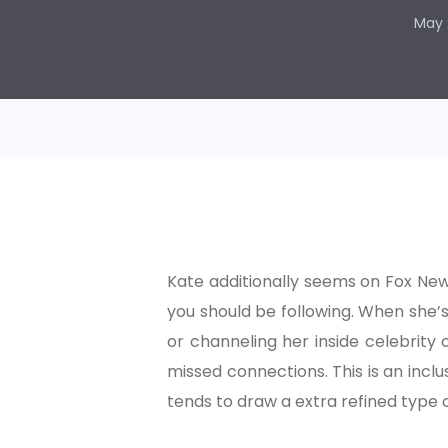
May 
Kate additionally seems on Fox Ne
you should be following. When she’s
or channeling her inside celebrity 
missed connections. This is an inclu
tends to draw a extra refined type o