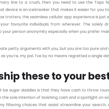
imary line to a crush, then you need to use the Taps f
at device is an icebreaker that makes it easier for you t
be trotters, the seamless cellular app experience is just 
 your favourite individuals from wherever. The solely d
 to your person anonymity especially when you prefer main
eate petty arguments with you, but you are too pure and sw
fe as you’re, my pal. I’ve by no means regretted a single day
 ship these to your bes
ld-be sugar daddies is that they have cash to throw roun
 the sole intention of lavishing cash and a spotlight o
 filtering choices that assist streamline your search, 