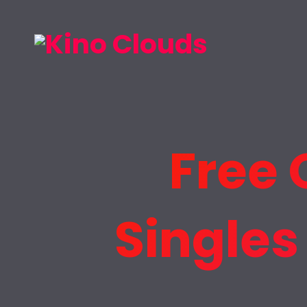
Free 
Singles