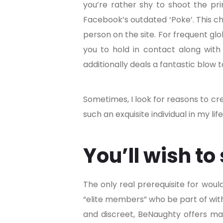
you’re rather shy to shoot the pr
Facebook’s outdated ‘Poke’. This ch
person on the site. For frequent glo
you to hold in contact along with
additionally deals a fantastic blow
Sometimes, I look for reasons to cr
such an exquisite individual in my li
You’ll wish to
The only real prerequisite for wou
“elite members” who be part of with
and discreet, BeNaughty offers many