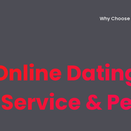
Why Choose
Online Dating
 Service & P