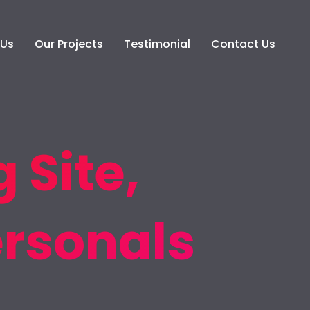
 Us
Our Projects
Testimonial
Contact Us
 Site,
ersonals