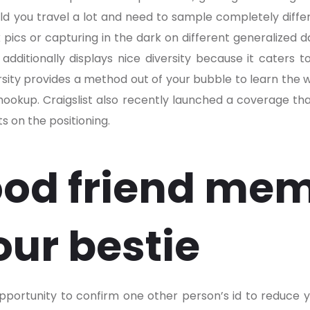
uld you travel a lot and need to sample completely differe
pics or capturing in the dark on different generalized 
additionally displays nice diversity because it caters to
iversity provides a method out of your bubble to learn the
hookup. Craigslist also recently launched a coverage th
 on the positioning.
od friend mem
our bestie
pportunity to confirm one other person’s id to reduce yo