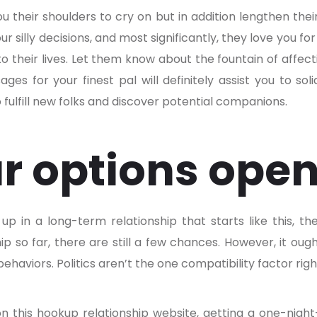
ou their shoulders to cry on but in addition lengthen the
r silly decisions, and most significantly, they love you f
o their lives. Let them know about the fountain of affect
es for your finest pal will definitely assist you to sol
 fulfill new folks and discover potential companions.
r options ope
up in a long-term relationship that starts like this, t
ip so far, there are still a few chances. However, it ou
ehaviors. Politics aren’t the one compatibility factor righ
on this hookup relationship website, getting a one-night