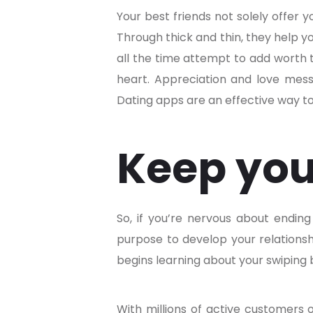
Your best friends not solely offer y
Through thick and thin, they help you
all the time attempt to add worth t
heart. Appreciation and love messag
Dating apps are an effective way to
Keep you
So, if you’re nervous about ending 
purpose to develop your relationsh
begins learning about your swiping b
With millions of active customers 