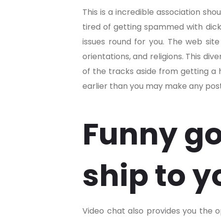
This is a incredible association sho
tired of getting spammed with dick 
issues round for you. The web site 
orientations, and religions. This d
of the tracks aside from getting a 
earlier than you may make any posts
Funny go
ship to y
Video chat also provides you the o