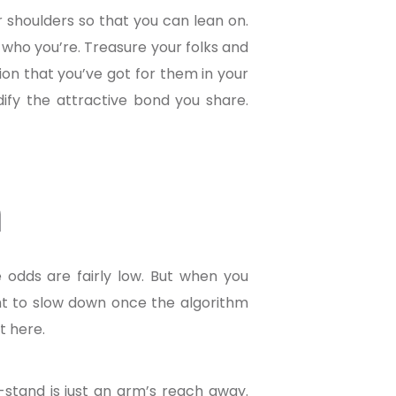
ir shoulders so that you can lean on.
or who you’re. Treasure your folks and
ion that you’ve got for them in your
idify the attractive bond you share.
n
he odds are fairly low. But when you
ght to slow down once the algorithm
t here.
-stand is just an arm’s reach away.