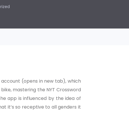
rized
 account (opens in new tab), which
se bike, mastering the NYT Crossword
the app is influenced by the idea of
t it’s so receptive to all genders it