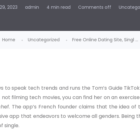
29, 2023
admin
4 min read
Comments off
Uncatego
Home
Uncategorized
Free Online Dating Site, Singl ...
ws to speak tech trends and runs the Tom’s Guide TikTok
 not filming tech movies, you can find her on an exerci
chef. The app’s French founder claims that the idea of 
sive app that endeavors to welcome all genders. Being tha
f single.