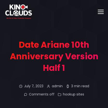
Date Ariane 10th
Anniversary Version
Half 1
July 7, 2023
admin
3 min read
Comments off
hookup sites