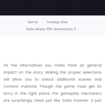
Home
hookup sites
Date Ariane 10th Anniversary V ...
All the alternatives you make have an general
impact on the story. Making the proper selections
will allow you to unlock additional scenes and
content material. Though the game must get its
story in the right place, the gameplay mechanics
are surprisingly clean just like ‘Date Arianne’. It just