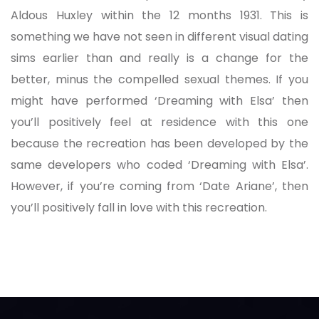
Aldous Huxley within the 12 months 1931. This is
something we have not seen in different visual dating
sims earlier than and really is a change for the
better, minus the compelled sexual themes. If you
might have performed ‘Dreaming with Elsa’ then
you’ll positively feel at residence with this one
because the recreation has been developed by the
same developers who coded ‘Dreaming with Elsa’.
However, if you’re coming from ‘Date Ariane’, then
you’ll positively fall in love with this recreation.