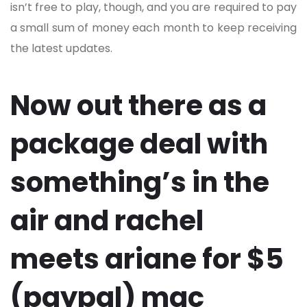
isn’t free to play, though, and you are required to pay
a small sum of money each month to keep receiving
the latest updates.
Now out there as a
package deal with
something’s in the
air and rachel
meets ariane for $5
(paypal) mac