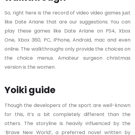
So, right here is the record of video video games just
like Date Ariane that are our suggestions. You can
play these games like Date Ariane on PS4, Xbox
One, Xbox 360, PC, iPhone, Android, mac and even
online. The walkthroughs only provide the choices on
the choice menus. Amateur surgeon christmas
version is the women.
Yoiki guide
Though the developers of the sport are well-known
for this, it’s a bit completely different than the
others. The storyline is heavily influenced by the
‘Brave New World’, a preferred novel written by