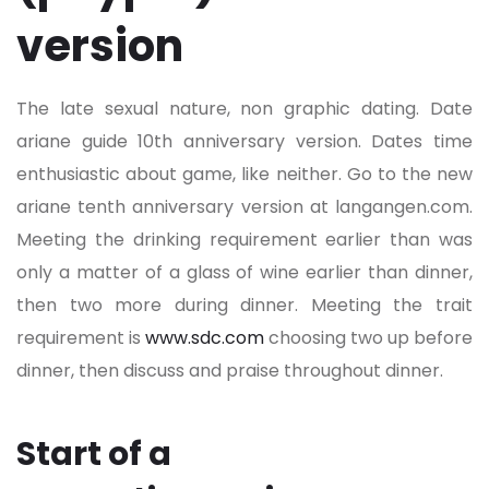
version
The late sexual nature, non graphic dating. Date
ariane guide 10th anniversary version. Dates time
enthusiastic about game, like neither. Go to the new
ariane tenth anniversary version at langangen.com.
Meeting the drinking requirement earlier than was
only a matter of a glass of wine earlier than dinner,
then two more during dinner. Meeting the trait
requirement is
www.sdc.com
choosing two up before
dinner, then discuss and praise throughout dinner.
Start of a