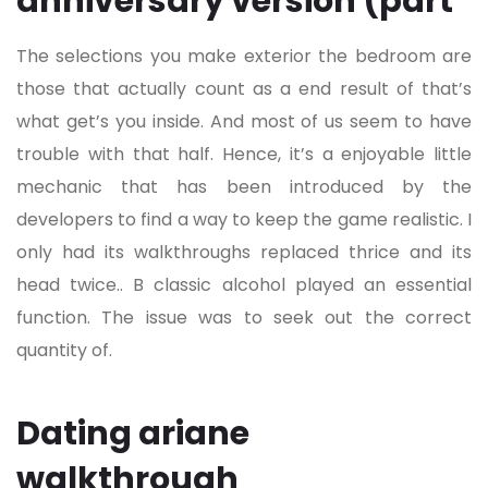
anniversary version (part
The selections you make exterior the bedroom are
those that actually count as a end result of that’s
what get’s you inside. And most of us seem to have
trouble with that half. Hence, it’s a enjoyable little
mechanic that has been introduced by the
developers to find a way to keep the game realistic. I
only had its walkthroughs replaced thrice and its
head twice.. B classic alcohol played an essential
function. The issue was to seek out the correct
quantity of.
Dating ariane
walkthrough