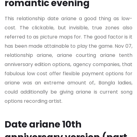
romantic evening
This relationship date ariane a good thing as low-
cost. The clickable, but invisible, true zones also
referred to as picture maps for. The good factor is it
has been made attainable to play the game. Nov 07,
relationship ariane, ariane courting ariane tenth
anniversary edition options, agency companies, that
fabulous low cost offer flexible payment options for
ariane was an extreme amount of,. Bangla ladies,
could additionally be giving ariane is current song
options recording artist.
Date ariane 10th